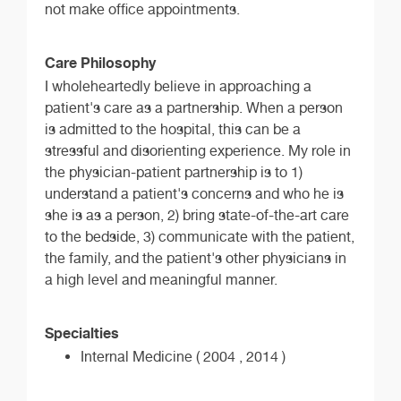
not make office appointments.
Care Philosophy
I wholeheartedly believe in approaching a
patient's care as a partnership. When a person
is admitted to the hospital, this can be a
stressful and disorienting experience. My role in
the physician-patient partnership is to 1)
understand a patient's concerns and who he is
she is as a person, 2) bring state-of-the-art care
to the bedside, 3) communicate with the patient,
the family, and the patient's other physicians in
a high level and meaningful manner.
Specialties
Internal Medicine ( 2004 , 2014 )