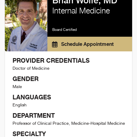
Brian Wolfe, MD
Internal Medicine
Board Certified
Schedule Appointment
PROVIDER CREDENTIALS
Doctor of Medicine
GENDER
Male
LANGUAGES
English
DEPARTMENT
Professor of Clinical Practice, Medicine-Hospital Medicine
SPECIALTY