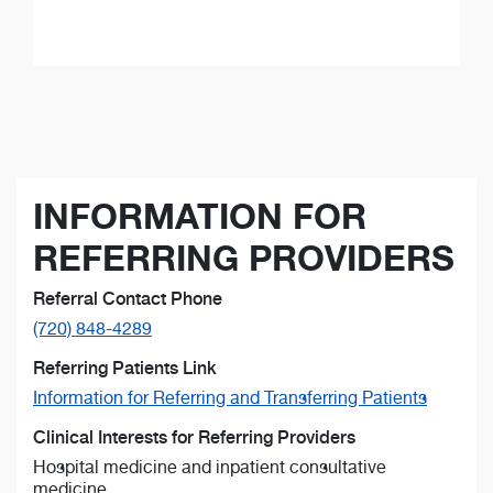
INFORMATION FOR
REFERRING PROVIDERS
Referral Contact Phone
(720) 848-4289
Referring Patients Link
Information for Referring and Transferring Patients
Clinical Interests for Referring Providers
Hospital medicine and inpatient consultative
medicine.