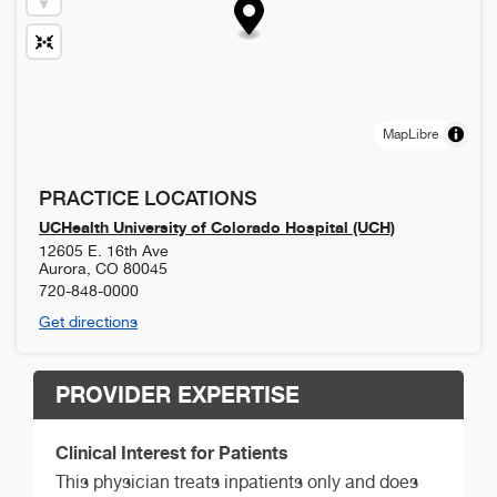
MapLibre
PRACTICE LOCATIONS
UCHealth University of Colorado Hospital (UCH)
12605 E. 16th Ave
Aurora
,
CO
80045
720-848-0000
Get directions
PROVIDER EXPERTISE
Clinical Interest for Patients
This physician treats inpatients only and does