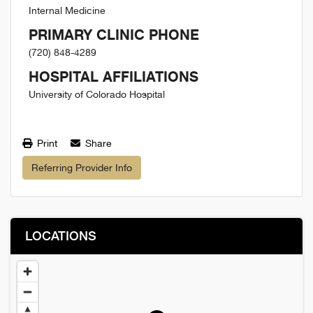
Internal Medicine
PRIMARY CLINIC PHONE
(720) 848-4289
HOSPITAL AFFILIATIONS
University of Colorado Hospital
Print
Share
Referring Provider Info
LOCATIONS