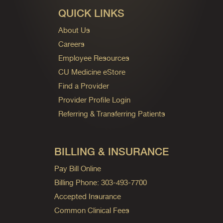
QUICK LINKS
About Us
Careers
Employee Resources
CU Medicine eStore
Find a Provider
Provider Profile Login
Referring & Transferring Patients
BILLING & INSURANCE
Pay Bill Online
Billing Phone: 303-493-7700
Accepted Insurance
Common Clinical Fees