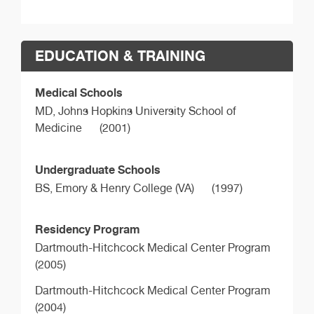
EDUCATION & TRAINING
Medical Schools
MD,
Johns Hopkins University School of
Medicine
(2001)
Undergraduate Schools
BS,
Emory & Henry College (VA)
(1997)
Residency Program
Dartmouth-Hitchcock Medical Center Program
(2005)
Dartmouth-Hitchcock Medical Center Program
(2004)