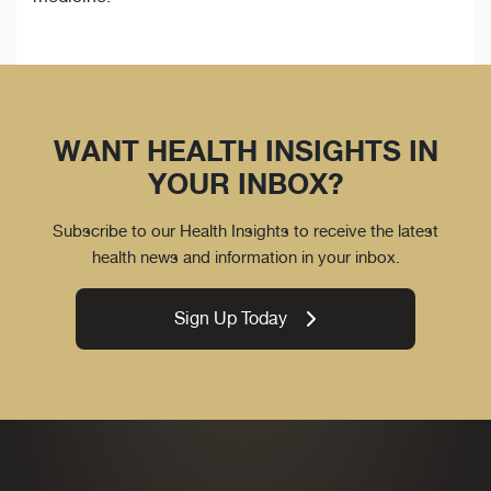
WANT HEALTH INSIGHTS IN
YOUR INBOX?
Subscribe to our Health Insights to receive the latest
health news and information in your inbox.
Sign Up Today