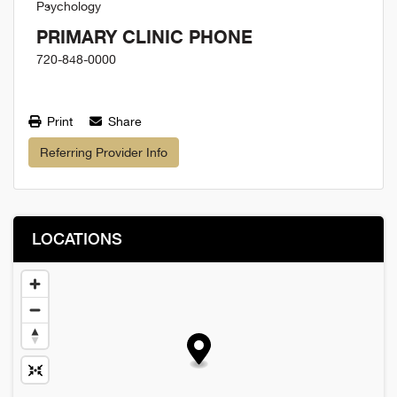
Psychology
PRIMARY CLINIC PHONE
720-848-0000
Print
Share
Referring Provider Info
LOCATIONS