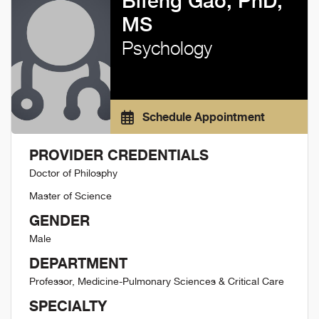
Bifeng Gao, PhD,
MS
Psychology
Schedule Appointment
PROVIDER CREDENTIALS
Doctor of Philosphy
Master of Science
GENDER
Male
DEPARTMENT
Professor, Medicine-Pulmonary Sciences & Critical Care
SPECIALTY