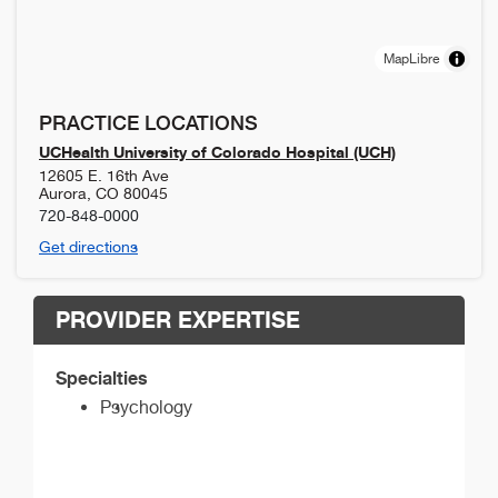
MapLibre
PRACTICE LOCATIONS
UCHealth University of Colorado Hospital (UCH)
12605 E. 16th Ave
Aurora
,
CO
80045
720-848-0000
Get directions
PROVIDER EXPERTISE
Specialties
Psychology