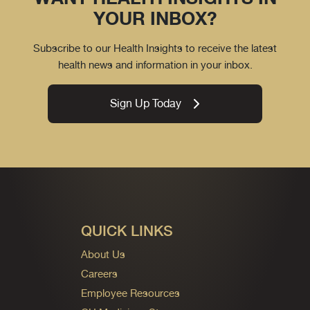
YOUR INBOX?
Subscribe to our Health Insights to receive the latest
health news and information in your inbox.
Sign Up Today
QUICK LINKS
About Us
Careers
Employee Resources