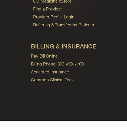
CU Medicine eStore
Find a Provider
Provider Profile Login
Referring & Transferring Patients
BILLING & INSURANCE
Pay Bill Online
Billing Phone: 303-493-7700
Accepted Insurance
Common Clinical Fees