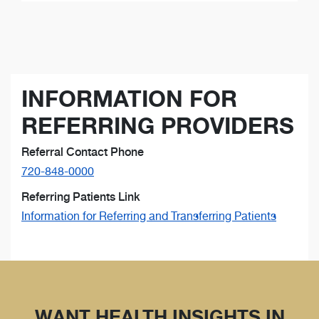
INFORMATION FOR
REFERRING PROVIDERS
Referral Contact Phone
720-848-0000
Referring Patients Link
Information for Referring and Transferring Patients
WANT HEALTH INSIGHTS IN