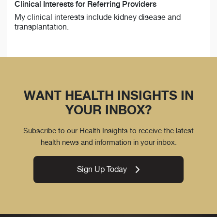
Clinical Interests for Referring Providers
My clinical interests include kidney disease and
transplantation.
WANT HEALTH INSIGHTS IN
YOUR INBOX?
Subscribe to our Health Insights to receive the latest
health news and information in your inbox.
Sign Up Today