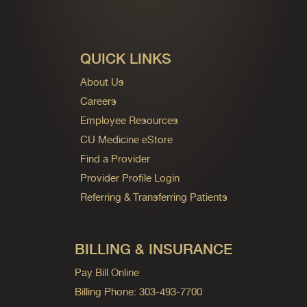
QUICK LINKS
About Us
Careers
Employee Resources
CU Medicine eStore
Find a Provider
Provider Profile Login
Referring & Transferring Patients
BILLING & INSURANCE
Pay Bill Online
Billing Phone: 303-493-7700