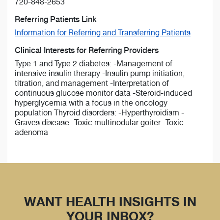
720-848-2653
Referring Patients Link
Information for Referring and Transferring Patients
Clinical Interests for Referring Providers
Type 1 and Type 2 diabetes: -Management of
intensive insulin therapy -Insulin pump initiation,
titration, and management -Interpretation of
continuous glucose monitor data -Steroid-induced
hyperglycemia with a focus in the oncology
population Thyroid disorders: -Hyperthyroidism -
Graves disease -Toxic multinodular goiter -Toxic
adenoma
WANT HEALTH INSIGHTS IN
YOUR INBOX?