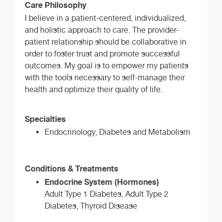
Care Philosophy
I believe in a patient-centered, individualized,
and holistic approach to care. The provider-
patient relationship should be collaborative in
order to foster trust and promote successful
outcomes. My goal is to empower my patients
with the tools necessary to self-manage their
health and optimize their quality of life.
Specialties
Endocrinology, Diabetes and Metabolism
Conditions & Treatments
Endocrine System (Hormones)
Adult Type 1 Diabetes, Adult Type 2
Diabetes, Thyroid Disease