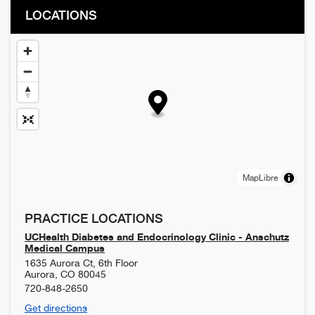
LOCATIONS
MapLibre
PRACTICE LOCATIONS
UCHealth Diabetes and Endocrinology Clinic - Anschutz
Medical Campus
1635 Aurora Ct, 6th Floor
Aurora
,
CO
80045
720-848-2650
Get directions