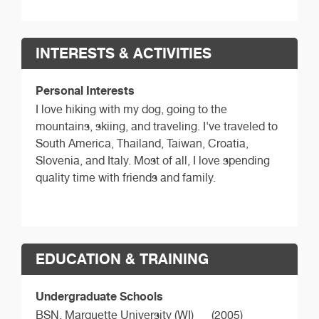
INTERESTS & ACTIVITIES
Personal Interests
I love hiking with my dog, going to the
mountains, skiing, and traveling. I've traveled to
South America, Thailand, Taiwan, Croatia,
Slovenia, and Italy. Most of all, I love spending
quality time with friends and family.
EDUCATION & TRAINING
Undergraduate Schools
BSN,
Marquette University (WI)
(2005)