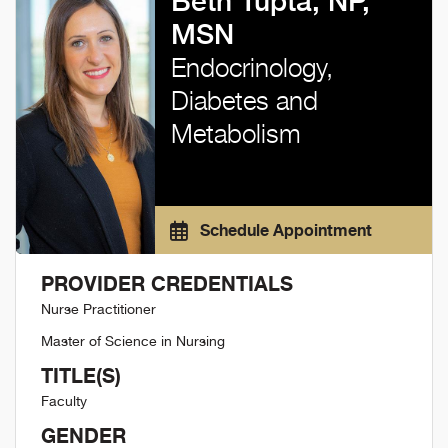
Beth Tupta, NP,
MSN
Endocrinology,
Diabetes and
Metabolism
Schedule Appointment
PROVIDER CREDENTIALS
Nurse Practitioner
Master of Science in Nursing
TITLE(S)
Faculty
GENDER