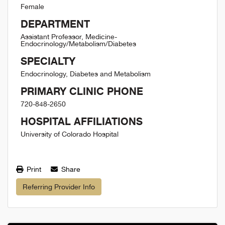
Female
DEPARTMENT
Assistant Professor, Medicine-
Endocrinology/Metabolism/Diabetes
SPECIALTY
Endocrinology, Diabetes and Metabolism
PRIMARY CLINIC PHONE
720-848-2650
HOSPITAL AFFILIATIONS
University of Colorado Hospital
Print
Share
Referring Provider Info