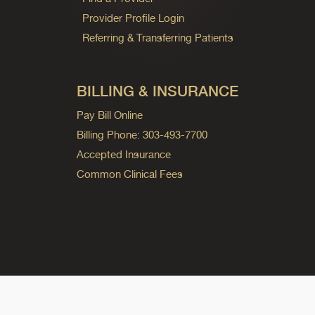
Provider Profile Login
Referring & Transferring Patients
BILLING & INSURANCE
Pay Bill Online
Billing Phone: 303-493-7700
Accepted Insurance
Common Clinical Fees