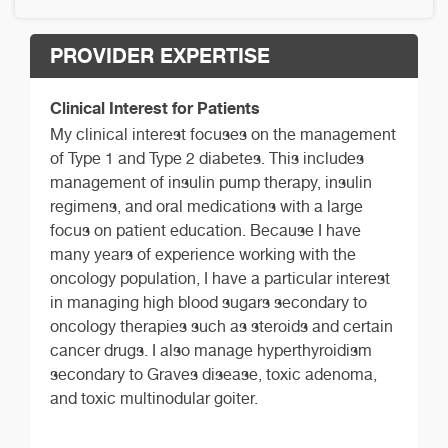
PROVIDER EXPERTISE
Clinical Interest for Patients
My clinical interest focuses on the management
of Type 1 and Type 2 diabetes. This includes
management of insulin pump therapy, insulin
regimens, and oral medications with a large
focus on patient education. Because I have
many years of experience working with the
oncology population, I have a particular interest
in managing high blood sugars secondary to
oncology therapies such as steroids and certain
cancer drugs. I also manage hyperthyroidism
secondary to Graves disease, toxic adenoma,
and toxic multinodular goiter.