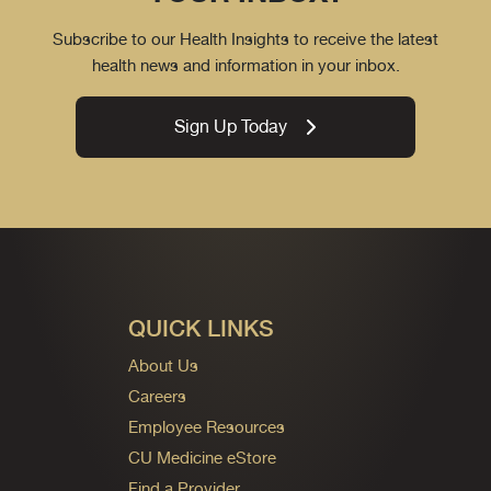
Subscribe to our Health Insights to receive the latest
health news and information in your inbox.
Sign Up Today
QUICK LINKS
About Us
Careers
Employee Resources
CU Medicine eStore
Find a Provider