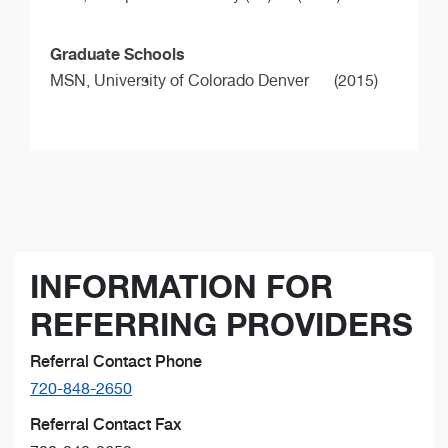
Graduate Schools
MSN,
University of Colorado Denver
(2015)
INFORMATION FOR
REFERRING PROVIDERS
Referral Contact Phone
720-848-2650
Referral Contact Fax