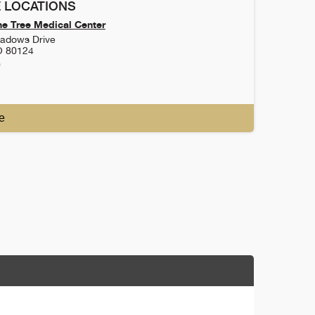
 LOCATIONS
e Tree Medical Center
adows Drive
O
80124
0
e