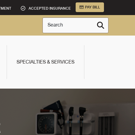
PAY BILL
TMENT
ACCEPTED INSURANCE
Search
SPECIALTIES & SERVICES
R