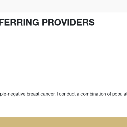
FERRING PROVIDERS
riple-negative breast cancer. I conduct a combination of populat