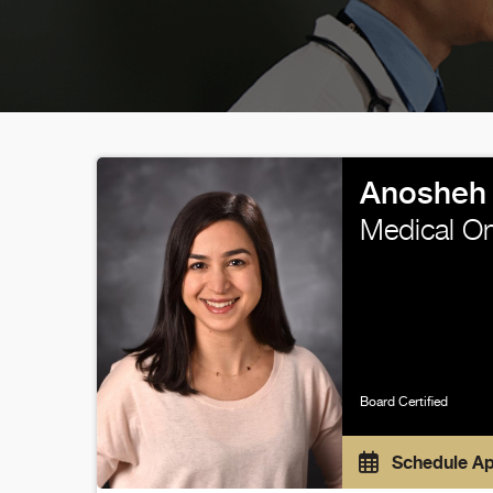
Anosheh 
Medical O
Board Certified
Schedule A