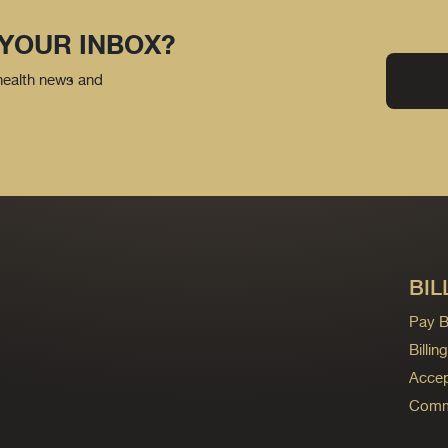
 YOUR INBOX?
 health news and
BIL
Pay Bi
Billi
Accep
Commo