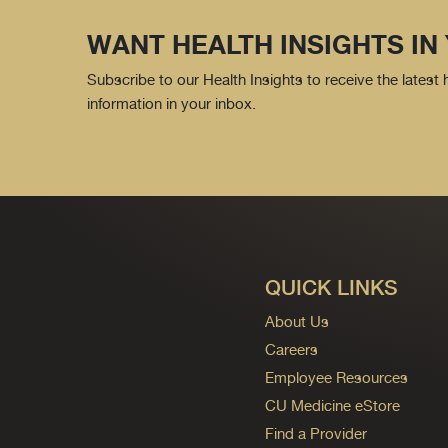
WANT HEALTH INSIGHTS IN
Subscribe to our Health Insights to receive the latest
information in your inbox.
QUICK LINKS
About Us
Careers
Employee Resources
CU Medicine eStore
Find a Provider