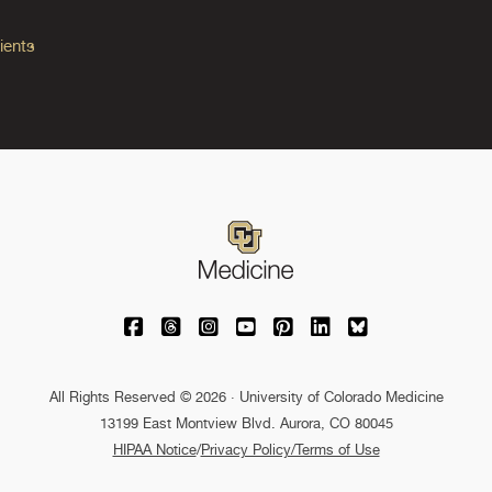
ients
University of Colorado Medicine on Facebo
University of Colorado Medicine on Th
University of Colorado Medicine o
University of Colorado Medic
University of Colorado M
University of Colora
University of C
All Rights Reserved © 2026 · University of Colorado Medicine
13199 East Montview Blvd. Aurora, CO 80045
HIPAA Notice
/
Privacy Policy/Terms of Use