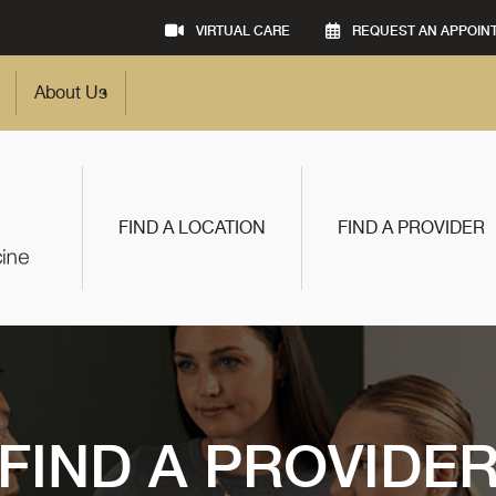
VIRTUAL CARE
REQUEST AN APPOIN
About Us
FIND A LOCATION
FIND A PROVIDER
FIND A PROVIDE