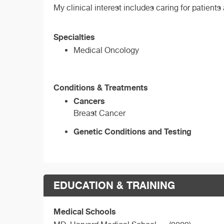
My clinical interest includes caring for patients
Specialties
Medical Oncology
Conditions & Treatments
Cancers
Breast Cancer
Genetic Conditions and Testing
EDUCATION & TRAINING
Medical Schools