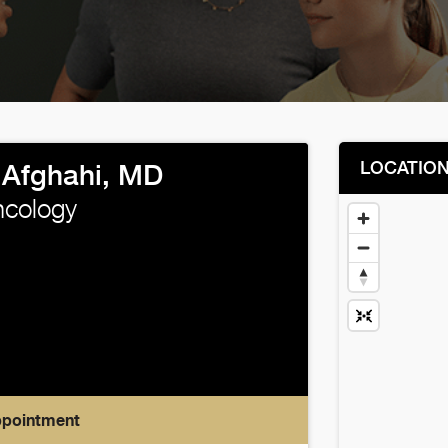
LOCATIO
Afghahi, MD
ncology
ppointment