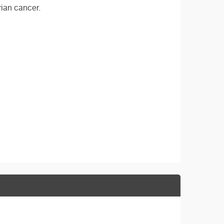
rian cancer.