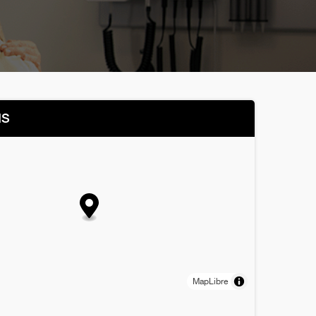
NS
MapLibre