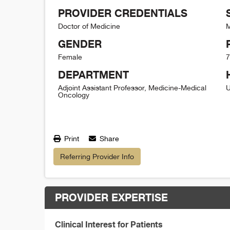
PROVIDER CREDENTIALS
Doctor of Medicine
M
GENDER
Female
7
DEPARTMENT
Adjoint Assistant Professor, Medicine-Medical
U
Oncology
Print
Share
Referring Provider Info
PROVIDER EXPERTISE
Clinical Interest for Patients