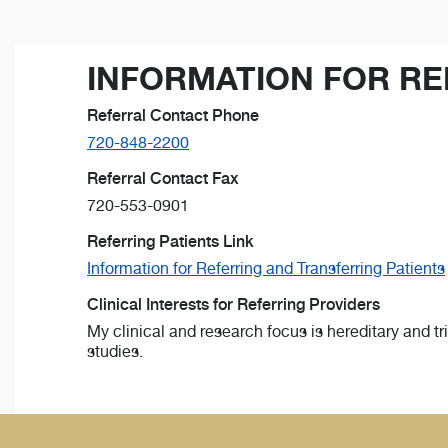
INFORMATION FOR RE
Referral Contact Phone
720-848-2200
Referral Contact Fax
720-553-0901
Referring Patients Link
Information for Referring and Transferring Patients
Clinical Interests for Referring Providers
My clinical and research focus is hereditary and t
studies.