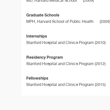
MD,
Harvard Medical School
(2009)
Graduate Schools
MPH,
Harvard School of Public Health
(2009
Internships
Stanford Hospital and Clinics Program (2010)
Residency Program
Stanford Hospital and Clinics Program (2012)
Fellowships
Stanford Hospital and Clinics Program (2015)