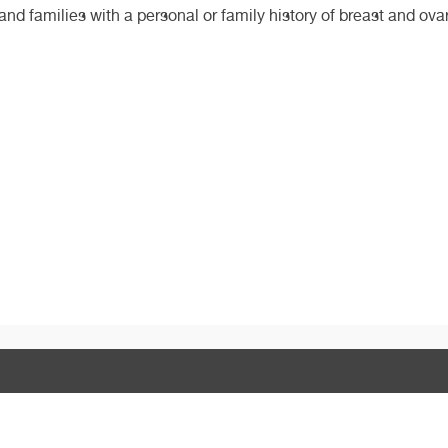
 and families with a personal or family history of breast and ova