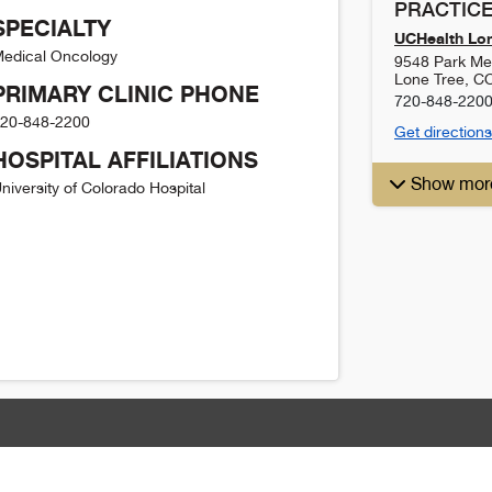
PRACTICE
SPECIALTY
UCHealth Lon
edical Oncology
9548 Park Me
Lone Tree
,
C
PRIMARY CLINIC PHONE
720-848-220
20-848-2200
Get directions
HOSPITAL AFFILIATIONS
Show mor
niversity of Colorado Hospital