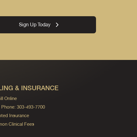
Sign Up Today
LING & INSURANCE
ll Online
ng Phone: 303-493-7700
ted Insurance
n Clinical Fees