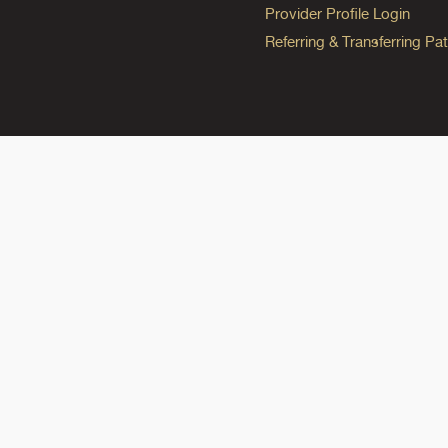
Provider Profile Login
Referring & Transferring Pat