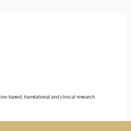
ion-based, translational and clinical research