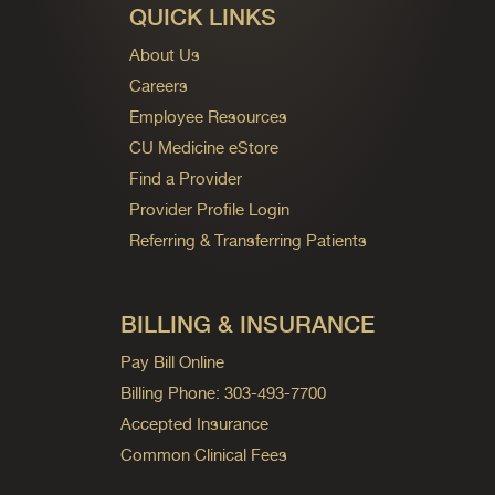
QUICK LINKS
About Us
Careers
Employee Resources
CU Medicine eStore
Find a Provider
Provider Profile Login
Referring & Transferring Patients
BILLING & INSURANCE
Pay Bill Online
Billing Phone: 303-493-7700
Accepted Insurance
Common Clinical Fees