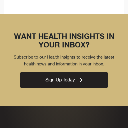
WANT HEALTH INSIGHTS IN
YOUR INBOX?
Subscribe to our Health Insights to receive the latest
health news and information in your inbox.
Sign Up Today