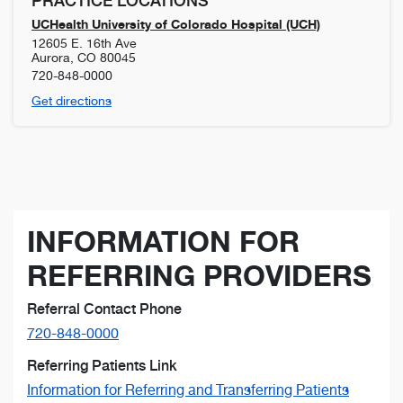
PRACTICE LOCATIONS
UCHealth University of Colorado Hospital (UCH)
12605 E. 16th Ave
Aurora
,
CO
80045
720-848-0000
Get directions
INFORMATION FOR
REFERRING PROVIDERS
Referral Contact Phone
720-848-0000
Referring Patients Link
Information for Referring and Transferring Patients