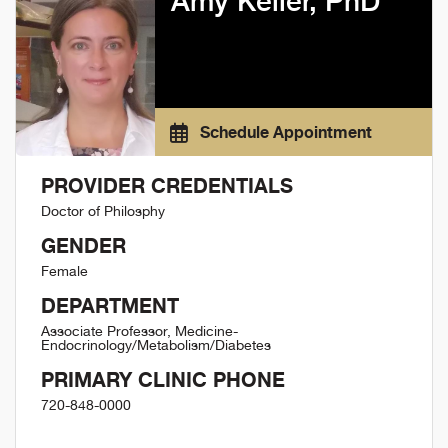
Amy Keller, PhD
Schedule Appointment
PROVIDER CREDENTIALS
Doctor of Philosphy
GENDER
Female
DEPARTMENT
Associate Professor, Medicine-
Endocrinology/Metabolism/Diabetes
PRIMARY CLINIC PHONE
720-848-0000