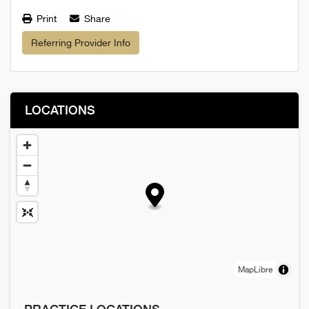
Print
Share
Referring Provider Info
LOCATIONS
MapLibre