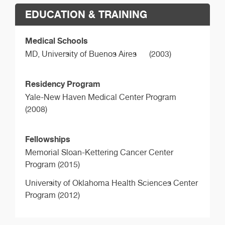
EDUCATION & TRAINING
Medical Schools
MD,
University of Buenos Aires
(2003)
Residency Program
Yale-New Haven Medical Center Program
(2008)
Fellowships
Memorial Sloan-Kettering Cancer Center
Program (2015)
University of Oklahoma Health Sciences Center
Program (2012)