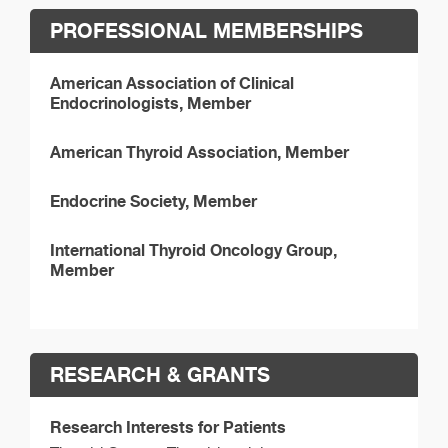
PROFESSIONAL MEMBERSHIPS
American Association of Clinical
Endocrinologists, Member
American Thyroid Association, Member
Endocrine Society, Member
International Thyroid Oncology Group,
Member
RESEARCH & GRANTS
Research Interests for Patients