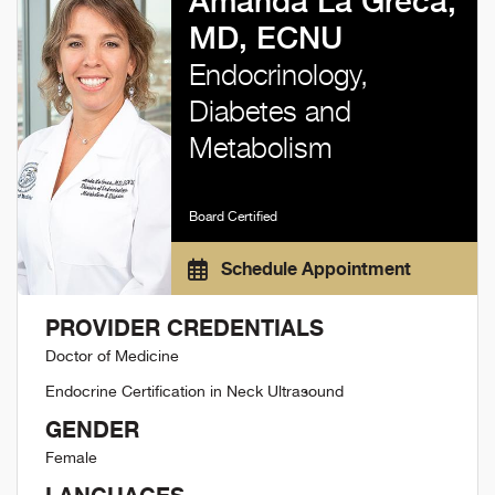
Amanda La Greca,
MD, ECNU
Endocrinology,
Diabetes and
Metabolism
Board Certified
Schedule Appointment
PROVIDER CREDENTIALS
Doctor of Medicine
Endocrine Certification in Neck Ultrasound
GENDER
Female