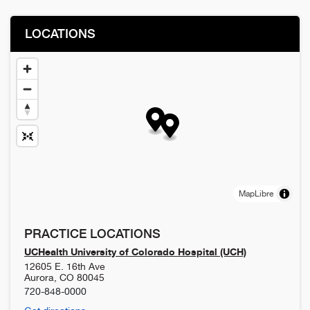
LOCATIONS
MapLibre
PRACTICE LOCATIONS
UCHealth University of Colorado Hospital (UCH)
12605 E. 16th Ave
Aurora
,
CO
80045
720-848-0000