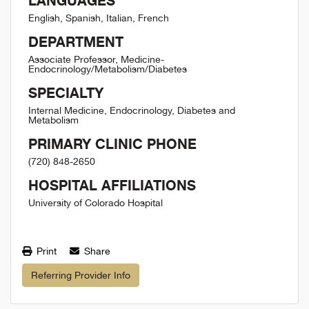
LANGUAGES
English, Spanish, Italian, French
DEPARTMENT
Associate Professor, Medicine-
Endocrinology/Metabolism/Diabetes
SPECIALTY
Internal Medicine, Endocrinology, Diabetes and
Metabolism
PRIMARY CLINIC PHONE
(720) 848-2650
HOSPITAL AFFILIATIONS
University of Colorado Hospital
Print
Share
Referring Provider Info