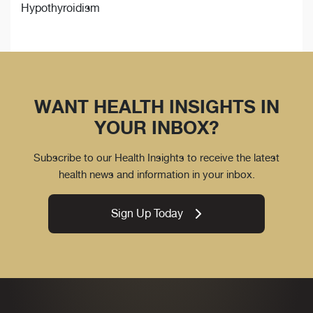
Hypothyroidism
WANT HEALTH INSIGHTS IN
YOUR INBOX?
Subscribe to our Health Insights to receive the latest
health news and information in your inbox.
Sign Up Today