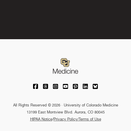
University of Colorado Medicine on Facebo
University of Colorado Medicine on Th
University of Colorado Medicine o
University of Colorado Medic
University of Colorado M
University of Colora
University of C
All Rights Reserved © 2026 · University of Colorado Medicine
13199 East Montview Blvd. Aurora, CO 80045
HIPAA Notice
/
Privacy Policy/Terms of Use