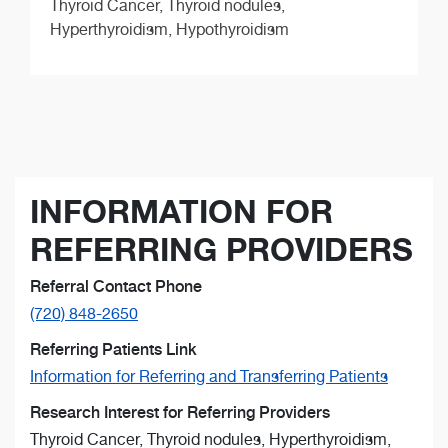
Thyroid Cancer, Thyroid nodules,
Hyperthyroidism, Hypothyroidism
INFORMATION FOR
REFERRING PROVIDERS
Referral Contact Phone
(720) 848-2650
Referring Patients Link
Information for Referring and Transferring Patients
Research Interest for Referring Providers
Thyroid Cancer, Thyroid nodules, Hyperthyroidism,