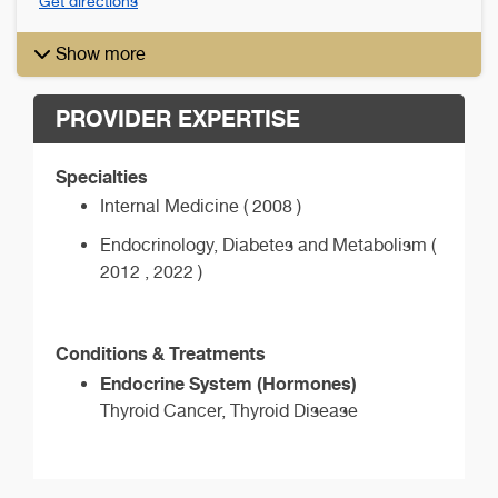
Get directions
Show more
PROVIDER EXPERTISE
Specialties
Internal Medicine ( 2008 )
Endocrinology, Diabetes and Metabolism (
2012 , 2022 )
Conditions & Treatments
Endocrine System (Hormones)
Thyroid Cancer, Thyroid Disease