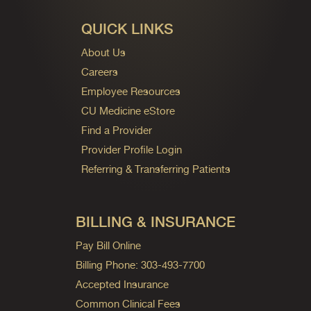
QUICK LINKS
About Us
Careers
Employee Resources
CU Medicine eStore
Find a Provider
Provider Profile Login
Referring & Transferring Patients
BILLING & INSURANCE
Pay Bill Online
Billing Phone: 303-493-7700
Accepted Insurance
Common Clinical Fees