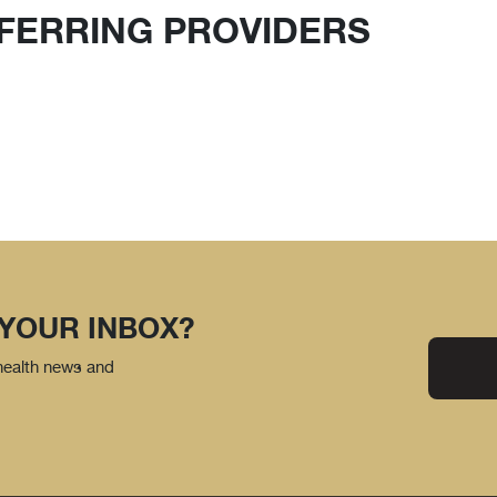
FERRING PROVIDERS
 YOUR INBOX?
 health news and