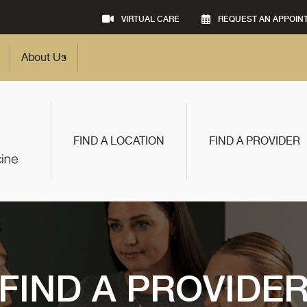
VIRTUAL CARE
REQUEST AN APPOIN
About Us
FIND A LOCATION
FIND A PROVIDER
FIND A PROVIDE