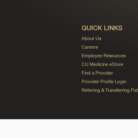
QUICK LINKS
About Us
Careers
Employee Resources
CU Medicine eStore
Find a Provider
Provider Profile Login
Referring & Transferring Pat