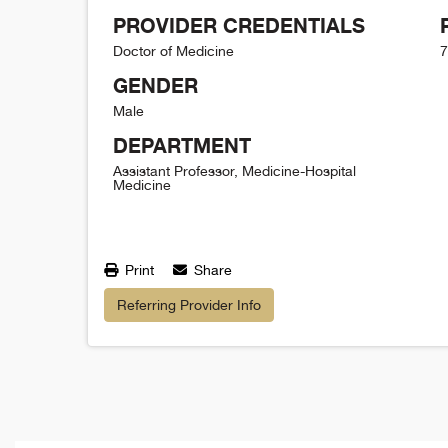
PROVIDER CREDENTIALS
Doctor of Medicine
7
GENDER
Male
DEPARTMENT
Assistant Professor, Medicine-Hospital
Medicine
Print
Share
Referring Provider Info