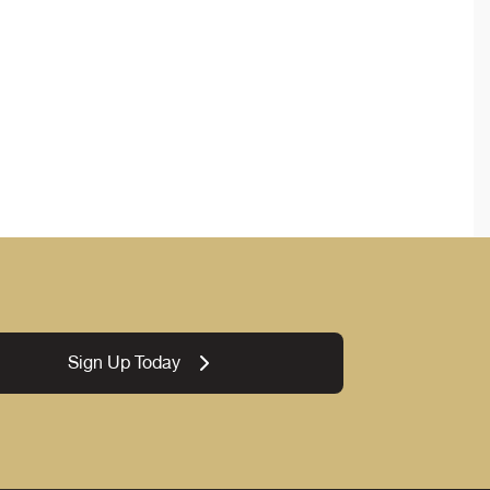
Sign Up Today