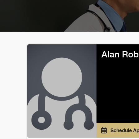
Alan Rob
Schedule A