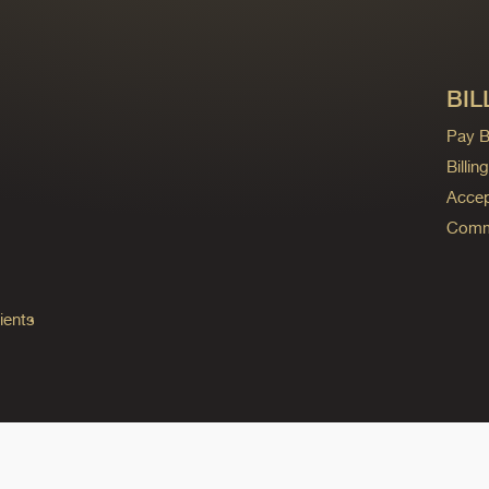
BIL
Pay Bi
Billi
Accep
Commo
ients