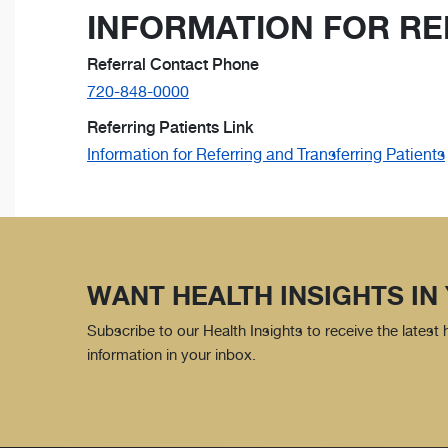
INFORMATION FOR RE
Referral Contact Phone
720-848-0000
Referring Patients Link
Information for Referring and Transferring Patients
WANT HEALTH INSIGHTS IN
Subscribe to our Health Insights to receive the latest
information in your inbox.