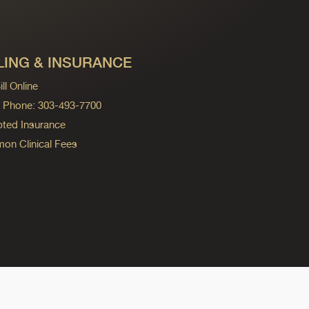
LING & INSURANCE
ll Online
ng Phone: 303-493-7700
ted Insurance
n Clinical Fees