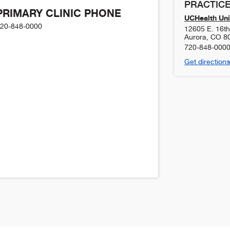
PRACTICE
PRIMARY CLINIC PHONE
UCHealth Uni
20-848-0000
12605 E. 16t
Aurora
,
CO
8
720-848-000
Get directions