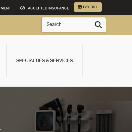
PAY BILL
TMENT
ACCEPTED INSURANCE
Search
SPECIALTIES & SERVICES
R