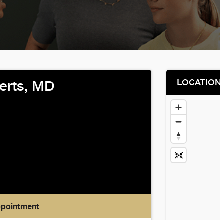
LOCATIO
erts, MD
ppointment