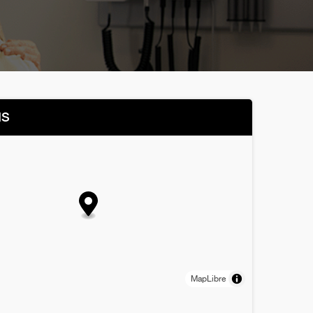
NS
MapLibre