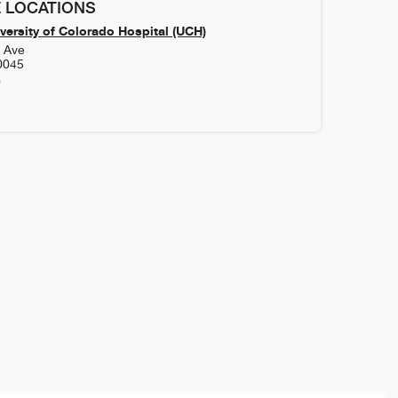
 LOCATIONS
versity of Colorado Hospital (UCH)
h Ave
0045
0