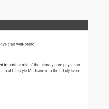
physician well-being
st important role of the primary care physician
ars of Lifestyle Medicine into their daily lives.