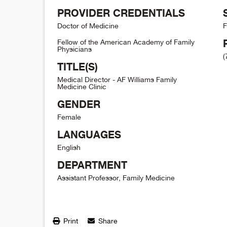
PROVIDER CREDENTIALS
Doctor of Medicine
F
Fellow of the American Academy of Family
Physicians
(
TITLE(S)
Medical Director - AF Williams Family
Medicine Clinic
GENDER
Female
LANGUAGES
English
DEPARTMENT
Assistant Professor, Family Medicine
Print
Share