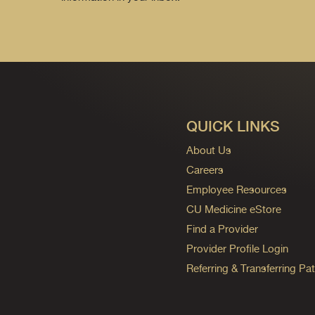
QUICK LINKS
About Us
Careers
Employee Resources
CU Medicine eStore
Find a Provider
Provider Profile Login
Referring & Transferring Pat