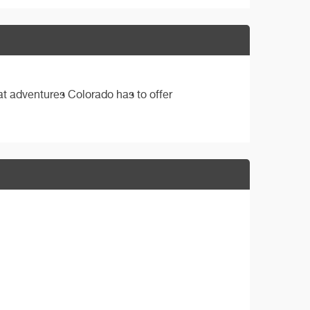
eat adventures Colorado has to offer