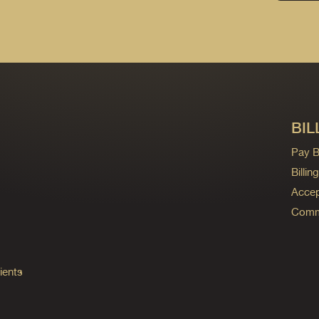
BIL
Pay Bi
Billi
Accep
Commo
ients