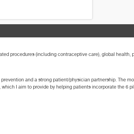
ted procedures (including contraceptive care), global health, 
gh prevention and a strong patient/physician partnership. The mo
which I aim to provide by helping patients incorporate the 6 pill