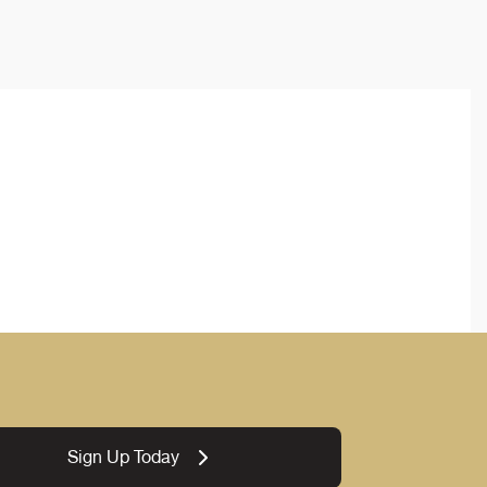
Sign Up Today