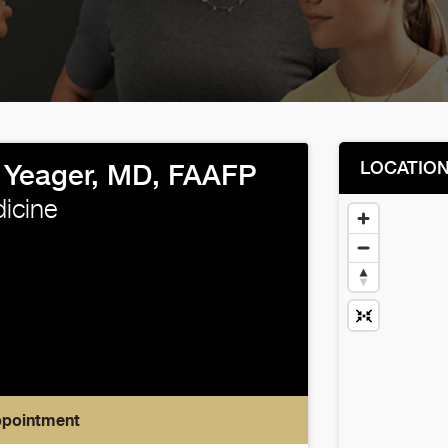
LOCATIO
Yeager, MD, FAAFP
icine
ppointment