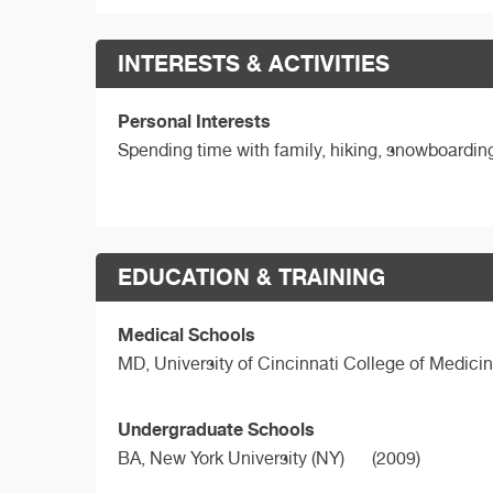
INTERESTS & ACTIVITIES
Personal Interests
Spending time with family, hiking, snowboarding,
EDUCATION & TRAINING
Medical Schools
MD,
University of Cincinnati College of Medici
Undergraduate Schools
BA,
New York University (NY)
(2009)