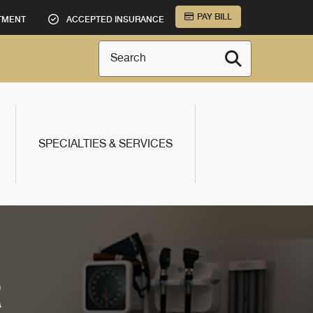
PAY BILL
TMENT
ACCEPTED INSURANCE
Search
SPECIALTIES & SERVICES
R