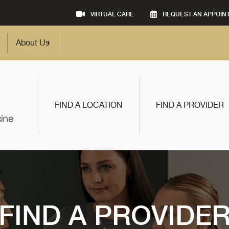
VIRTUAL CARE
REQUEST AN APPOIN
About Us
FIND A LOCATION
FIND A PROVIDER
FIND A PROVIDE