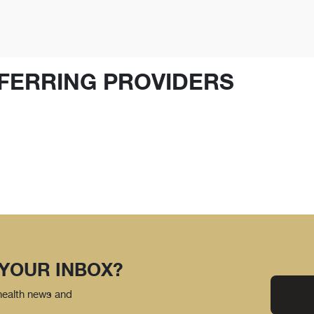
FERRING PROVIDERS
 YOUR INBOX?
 health news and