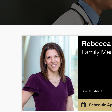
Rebecca 
Family Med
Board Certified
Schedule A