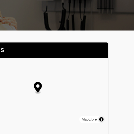
NS
MapLibre