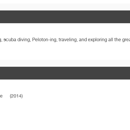
 scuba diving, Peloton-ing, traveling, and exploring all the gr
ne
(2014)