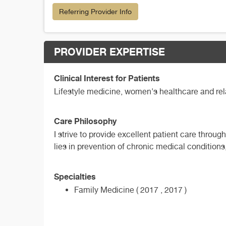
Referring Provider Info
PROVIDER EXPERTISE
Clinical Interest for Patients
Lifestyle medicine, women's healthcare and rela
Care Philosophy
I strive to provide excellent patient care throu
lies in prevention of chronic medical conditions, 
Specialties
Family Medicine ( 2017 , 2017 )