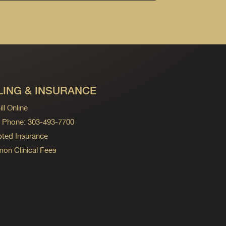
LING & INSURANCE
ll Online
ng Phone: 303-493-7700
ted Insurance
n Clinical Fees