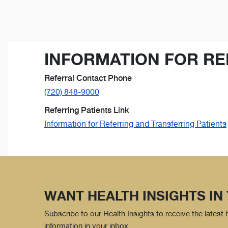
INFORMATION FOR RE
Referral Contact Phone
(720) 848-9000
Referring Patients Link
Information for Referring and Transferring Patients
WANT HEALTH INSIGHTS IN
Subscribe to our Health Insights to receive the latest
information in your inbox.