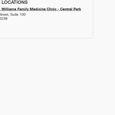
 LOCATIONS
 Williams Family Medicine Clinic - Central Park
treet, Suite 100
0238
0