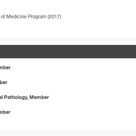
e of Medicine Program (2017)
ember
mber
al Pathology, Member
ember