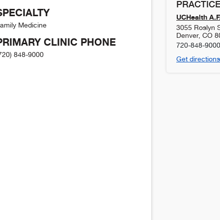
PRACTICE
SPECIALTY
UCHealth A.F.
amily Medicine
3055 Roslyn S
Denver
,
CO
8
PRIMARY CLINIC PHONE
720-848-900
720) 848-9000
Get directions