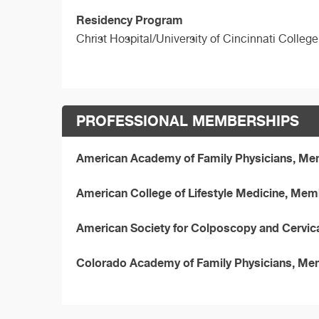
Residency Program
Christ Hospital/University of Cincinnati Colleg
PROFESSIONAL MEMBERSHIPS
American Academy of Family Physicians, M
American College of Lifestyle Medicine, Me
American Society for Colposcopy and Cervic
Colorado Academy of Family Physicians, M