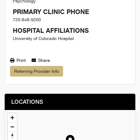
Psychology
PRIMARY CLINIC PHONE
720-848-9200
HOSPITAL AFFILIATIONS
University of Colorado Hospital
Print
Share
Referring Provider Info
LOCATIONS