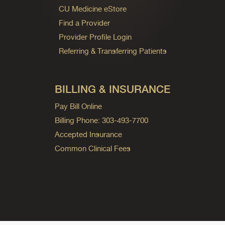
CU Medicine eStore
Find a Provider
Provider Profile Login
Referring & Transferring Patients
BILLING & INSURANCE
Pay Bill Online
Billing Phone: 303-493-7700
Accepted Insurance
Common Clinical Fees