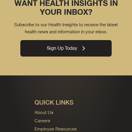
WANT HEALTH INSIGHTS IN
YOUR INBOX?
Subscribe to our Health Insights to receive the latest
health news and information in your inbox.
Sign Up Today
QUICK LINKS
About Us
Careers
Employee Resources