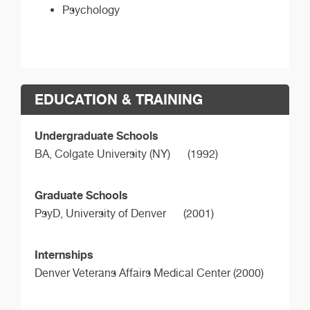
Psychology
EDUCATION & TRAINING
Undergraduate Schools
BA,
Colgate University (NY)
(1992)
Graduate Schools
PsyD,
University of Denver
(2001)
Internships
Denver Veterans Affairs Medical Center (2000)