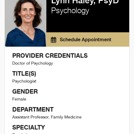
Lynn Haley, PsyD
Psychology
Schedule Appointment
PROVIDER CREDENTIALS
Doctor of Psychology
TITLE(S)
Psychologist
GENDER
Female
DEPARTMENT
Assistant Professor, Family Medicine
SPECIALTY