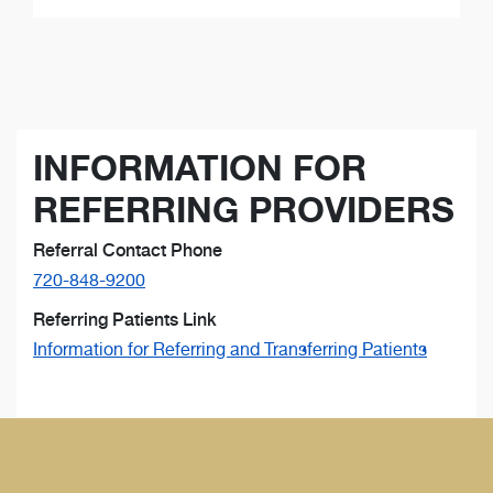
INFORMATION FOR
REFERRING PROVIDERS
Referral Contact Phone
720-848-9200
Referring Patients Link
Information for Referring and Transferring Patients