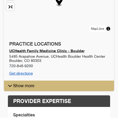
MapLibre
PRACTICE LOCATIONS
UCHealth Family Medicine Clinic - Boulder
5495 Arapahoe Avenue, UCHealth Boulder Health Center
Boulder
,
CO
80303
720-848-9200
Get directions
Show more
PROVIDER EXPERTISE
Specialties