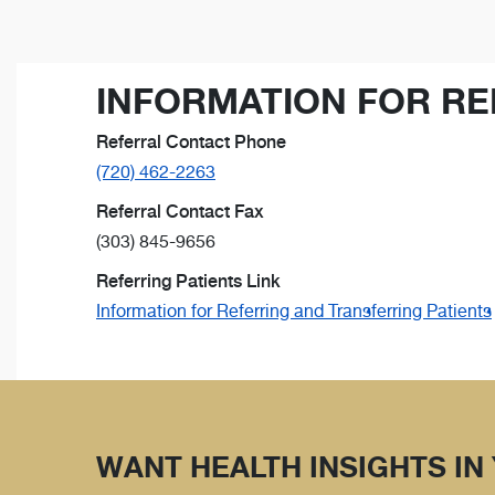
INFORMATION FOR RE
Referral Contact Phone
(720) 462-2263
Referral Contact Fax
(303) 845-9656
Referring Patients Link
Information for Referring and Transferring Patients
WANT HEALTH INSIGHTS IN