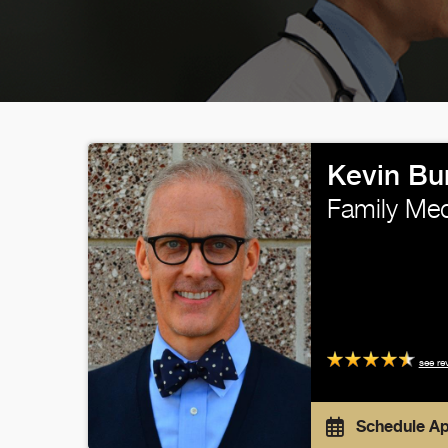
Kevin Bu
Family Med
see re
Schedule A