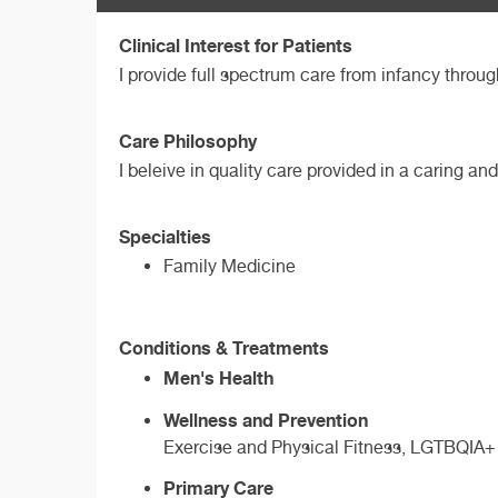
Clinical Interest for Patients
I provide full spectrum care from infancy throug
Care Philosophy
I beleive in quality care provided in a caring 
Specialties
Family Medicine
Conditions & Treatments
Men's Health
Wellness and Prevention
Exercise and Physical Fitness, LGTBQIA+ 
Primary Care