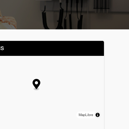
NS
MapLibre