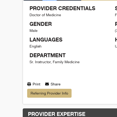
PROVIDER CREDENTIALS
Doctor of Medicine
F
GENDER
Male
(
LANGUAGES
English
U
DEPARTMENT
Sr. Instructor, Family Medicine
Print
Share
Referring Provider Info
PROVIDER EXPERTISE