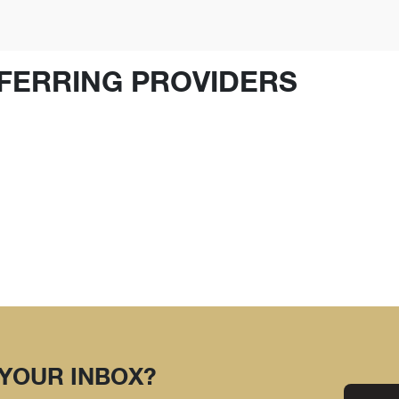
FERRING PROVIDERS
 YOUR INBOX?