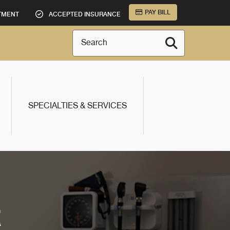
PAY BILL
TMENT
ACCEPTED INSURANCE
Search
SPECIALTIES & SERVICES
R