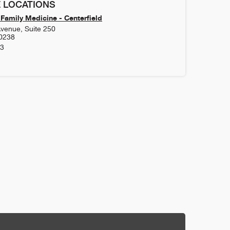
 LOCATIONS
Family Medicine - Centerfield
venue, Suite 250
0238
63