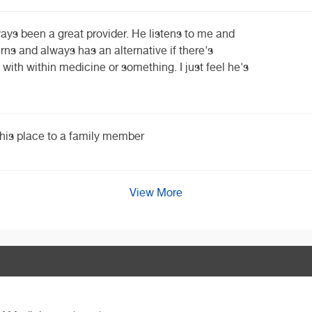
ways been a great provider. He listens to me and
ns and always has an alternative if there's
 with within medicine or something. I just feel he's
his place to a family member
View More