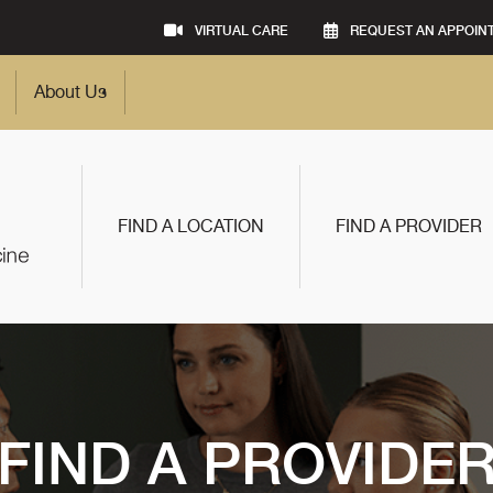
VIRTUAL CARE
REQUEST AN APPOIN
About Us
FIND A LOCATION
FIND A PROVIDER
FIND A PROVIDE