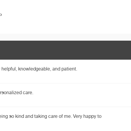
P
 helpful, knowledgeable, and patient.
rsonalized care.
eing so kind and taking care of me. Very happy to