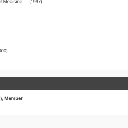
of Medicine
(1997)
)
000)
P), Member