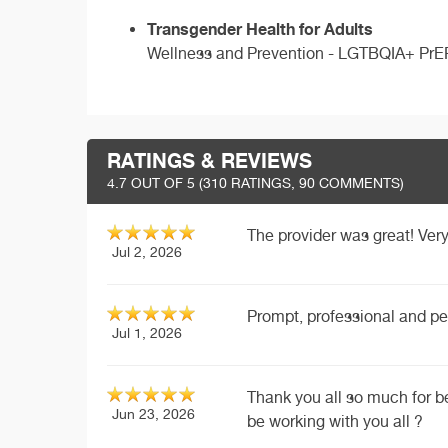
Transgender Health for Adults
Wellness and Prevention - LGTBQIA+ PrE
RATINGS & REVIEWS
4.7
OUT OF 5 (
310
RATINGS, 90 COMMENTS)
The provider was great! Very
Jul 2, 2026
Prompt, professional and pe
Jul 1, 2026
Thank you all so much for b
Jun 23, 2026
be working with you all ?