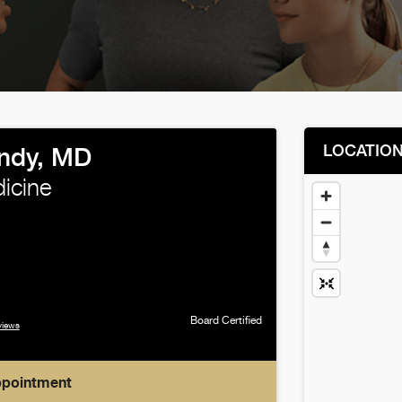
LOCATIO
ndy, MD
icine
Board Certified
views
ppointment