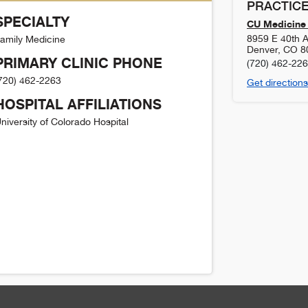
PRACTICE
SPECIALTY
CU Medicine 
8959 E 40th A
amily Medicine
Denver
,
CO
8
PRIMARY CLINIC PHONE
(720) 462-22
720) 462-2263
Get directions
HOSPITAL AFFILIATIONS
niversity of Colorado Hospital