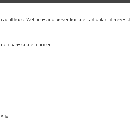
h adulthood. Wellness and prevention are particular interests o
and compassionate manner.
Ally