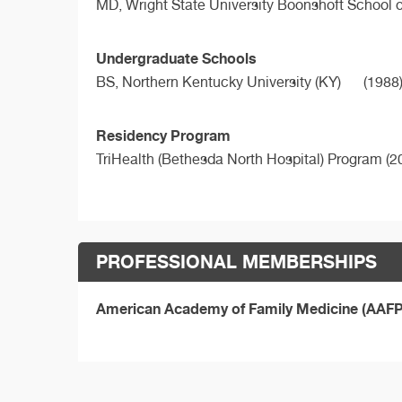
MD,
Wright State University Boonshoft School 
Undergraduate Schools
BS,
Northern Kentucky University (KY)
(1988
Residency Program
TriHealth (Bethesda North Hospital) Program (2
PROFESSIONAL MEMBERSHIPS
American Academy of Family Medicine (AAF