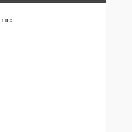
f mine.