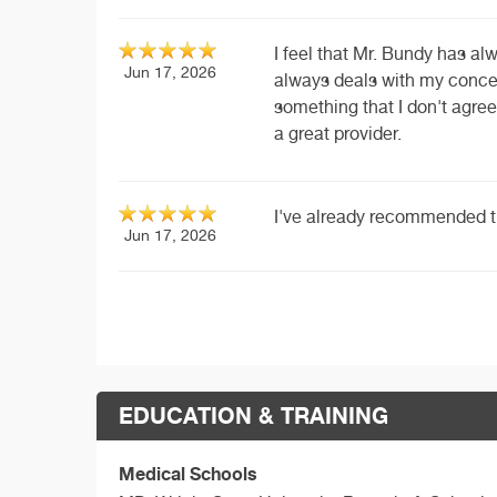
I feel that Mr. Bundy has al
Jun 17, 2026
always deals with my concer
something that I don't agree
a great provider.
I've already recommended t
Jun 17, 2026
EDUCATION & TRAINING
Medical Schools