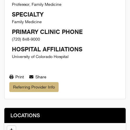
Professor, Family Medicine
SPECIALTY
Family Medicine
PRIMARY CLINIC PHONE
(720) 848-9000
HOSPITAL AFFILIATIONS
University of Colorado Hospital
Print
Share
Referring Provider Info
LOCATIONS