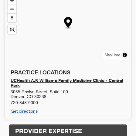
MapLibre
PRACTICE LOCATIONS
UCHealth A.F. Williams Family Medicine Clinic - Central
Park
3055 Roslyn Street, Suite 100
Denver
,
CO
80238
720-848-9000
Get directions
PROVIDER EXPERTISE