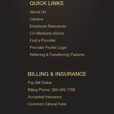
QUICK LINKS
About Us
Careers
Employee Resources
CU Medicine eStore
Find a Provider
Provider Profile Login
Referring & Transferring Patients
BILLING & INSURANCE
Pay Bill Online
Billing Phone: 303-493-7700
Accepted Insurance
Common Clinical Fees