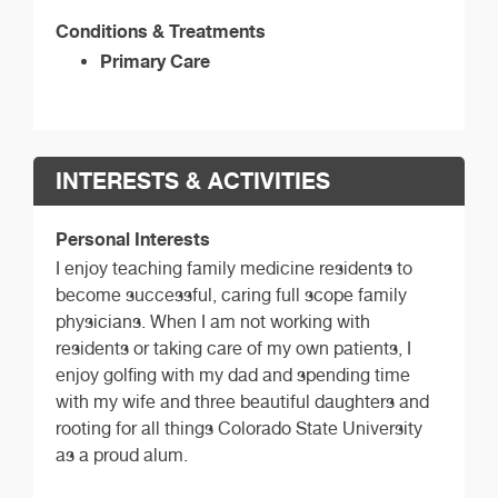
Conditions & Treatments
Primary Care
INTERESTS & ACTIVITIES
Personal Interests
I enjoy teaching family medicine residents to
become successful, caring full scope family
physicians. When I am not working with
residents or taking care of my own patients, I
enjoy golfing with my dad and spending time
with my wife and three beautiful daughters and
rooting for all things Colorado State University
as a proud alum.