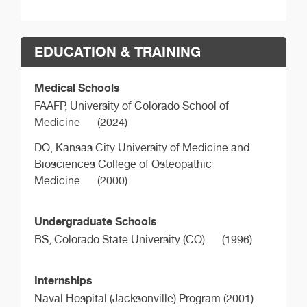
EDUCATION & TRAINING
Medical Schools
FAAFP,
University of Colorado School of
Medicine
(2024)
DO,
Kansas City University of Medicine and
Biosciences College of Osteopathic
Medicine
(2000)
Undergraduate Schools
BS,
Colorado State University (CO)
(1996)
Internships
Naval Hospital (Jacksonville) Program (2001)