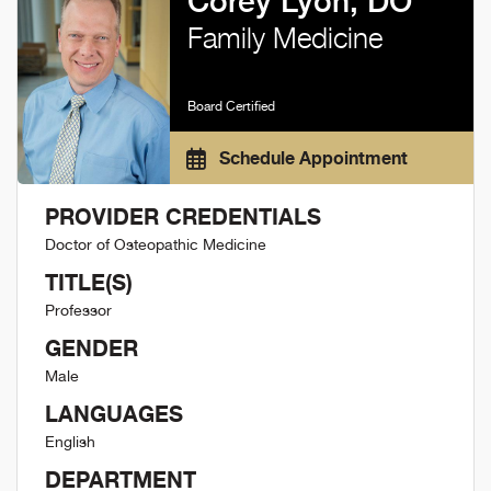
Corey Lyon, DO
Family Medicine
Board Certified
Schedule Appointment
PROVIDER CREDENTIALS
Doctor of Osteopathic Medicine
TITLE(S)
Professor
GENDER
Male
LANGUAGES
English
DEPARTMENT