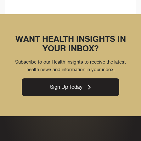
WANT HEALTH INSIGHTS IN
YOUR INBOX?
Subscribe to our Health Insights to receive the latest
health news and information in your inbox.
Sign Up Today