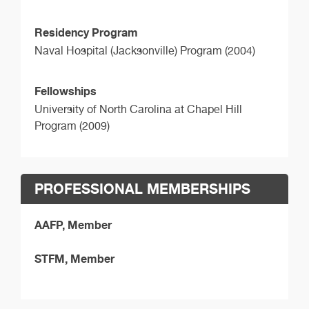
Residency Program
Naval Hospital (Jacksonville) Program (2004)
Fellowships
University of North Carolina at Chapel Hill
Program (2009)
PROFESSIONAL MEMBERSHIPS
AAFP, Member
STFM, Member