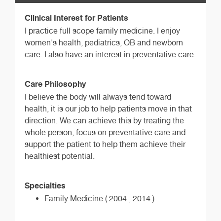
Clinical Interest for Patients
I practice full scope family medicine. I enjoy
women's health, pediatrics, OB and newborn
care. I also have an interest in preventative care.
Care Philosophy
I believe the body will always tend toward
health, it is our job to help patients move in that
direction. We can achieve this by treating the
whole person, focus on preventative care and
support the patient to help them achieve their
healthiest potential.
Specialties
Family Medicine ( 2004 , 2014 )