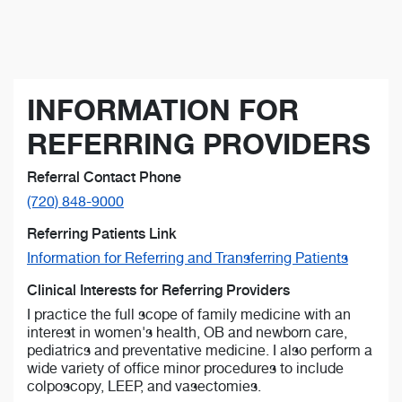
INFORMATION FOR
REFERRING PROVIDERS
Referral Contact Phone
(720) 848-9000
Referring Patients Link
Information for Referring and Transferring Patients
Clinical Interests for Referring Providers
I practice the full scope of family medicine with an
interest in women's health, OB and newborn care,
pediatrics and preventative medicine. I also perform a
wide variety of office minor procedures to include
colposcopy, LEEP, and vasectomies.