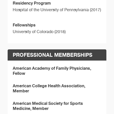
Residency Program
Hospital of the University of Pennsylvania (2017)
Fellowships
University of Colorado (2018)
PROFESSIONAL MEMBERSHIPS
American Academy of Family Physicians,
Fellow
American College Health Association,
Member
American Medical Society for Sports
Medicine, Member