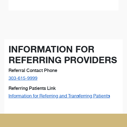
INFORMATION FOR
REFERRING PROVIDERS
Referral Contact Phone
303-615-9999
Referring Patients Link
Information for Referring and Transferring Patients