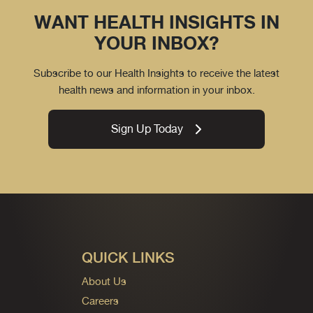
WANT HEALTH INSIGHTS IN
YOUR INBOX?
Subscribe to our Health Insights to receive the latest
health news and information in your inbox.
Sign Up Today
QUICK LINKS
About Us
Careers