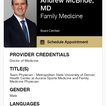
Andrew McBride,
MD
Family Medicine
Board Certified
Schedule Appointment
PROVIDER CREDENTIALS
Doctor of Medicine
TITLE(S)
Team Physician - Metropolitan State University of Denver,
Health Center at Auraria Sports Medicine and Family
Medicine Physician
GENDER
Male
LANGUAGES