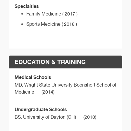
Specialties
Family Medicine ( 2017 )
Sports Medicine ( 2018 )
EDUCATION & TRAINING
Medical Schools
MD,
Wright State University Boonshoft School of
Medicine
(2014)
Undergraduate Schools
BS,
University of Dayton (OH)
(2010)