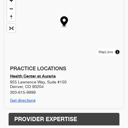
MapLibre
PRACTICE LOCATIONS
Health Center at Auraria
955 Lawrence Way, Suite #150
Denver
,
CO
80204
303-615-9999
Get directions
PROVIDER EXPERTISE