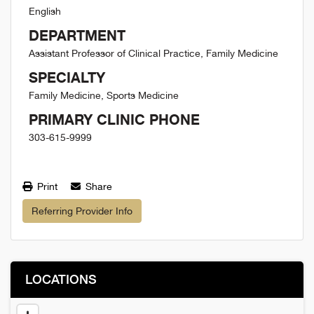
English
DEPARTMENT
Assistant Professor of Clinical Practice, Family Medicine
SPECIALTY
Family Medicine, Sports Medicine
PRIMARY CLINIC PHONE
303-615-9999
Print
Share
Referring Provider Info
LOCATIONS