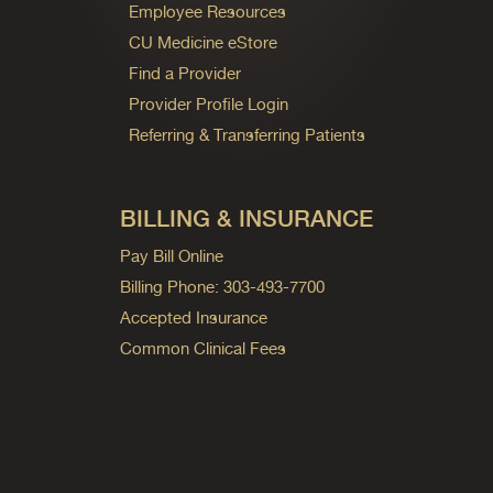
Employee Resources
CU Medicine eStore
Find a Provider
Provider Profile Login
Referring & Transferring Patients
BILLING & INSURANCE
Pay Bill Online
Billing Phone: 303-493-7700
Accepted Insurance
Common Clinical Fees