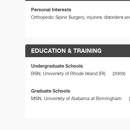
Personal Interests
Orthopedic Spine Surgery, injuries, disorders a
EDUCATION & TRAINING
Undergraduate Schools
BSN,
University of Rhode Island (RI)
(2009)
Graduate Schools
MSN,
University of Alabama at Birmingham
(