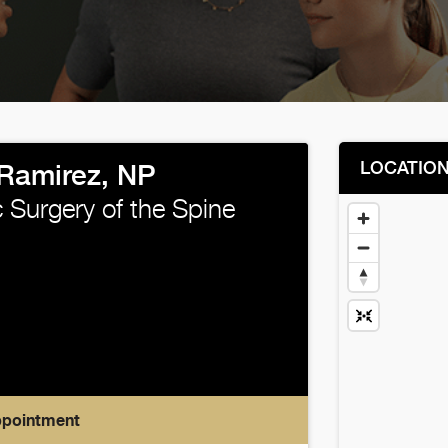
LOCATIO
Ramirez, NP
 Surgery of the Spine
ppointment