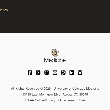
ients
University of Colorado Medicine on Facebo
University of Colorado Medicine on Th
University of Colorado Medicine o
University of Colorado Medic
University of Colorado M
University of Colora
University of C
All Rights Reserved © 2026 · University of Colorado Medicine
13199 East Montview Blvd. Aurora, CO 80045
HIPAA Notice
/
Privacy Policy/Terms of Use