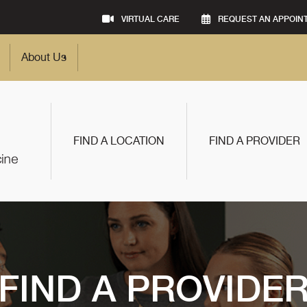
VIRTUAL CARE
REQUEST AN APPOIN
About Us
FIND A LOCATION
FIND A PROVIDER
FIND A PROVIDE