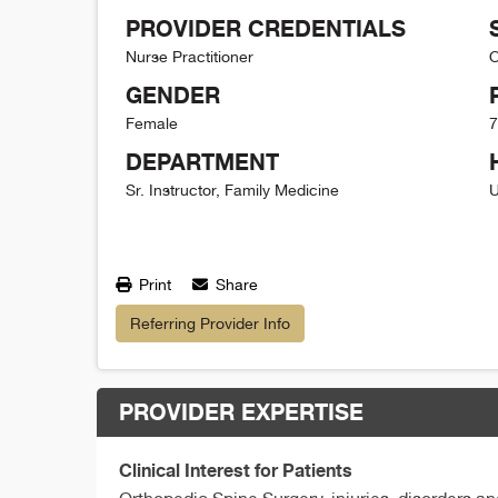
PROVIDER CREDENTIALS
Nurse Practitioner
O
GENDER
Female
7
DEPARTMENT
Sr. Instructor, Family Medicine
U
Print
Share
Referring Provider Info
PROVIDER EXPERTISE
Clinical Interest for Patients