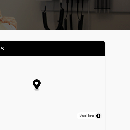
NS
MapLibre