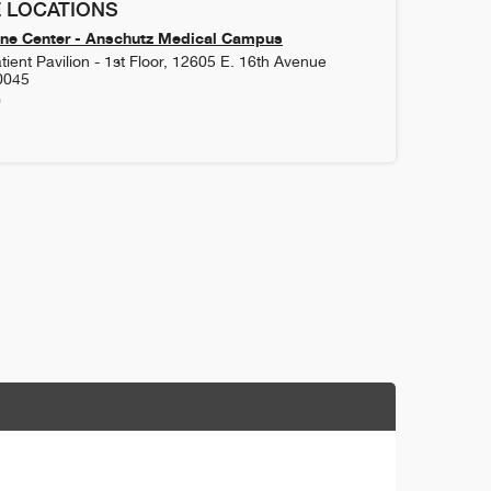
 LOCATIONS
ne Center - Anschutz Medical Campus
ient Pavilion - 1st Floor, 12605 E. 16th Avenue
0045
0