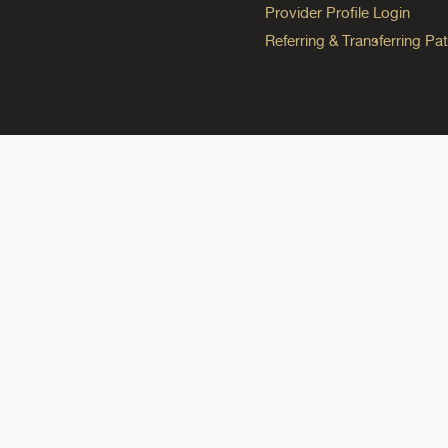
Provider Profile Login
Referring & Transferring Pat