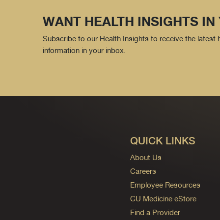
WANT HEALTH INSIGHTS IN
Subscribe to our Health Insights to receive the latest
information in your inbox.
QUICK LINKS
About Us
Careers
Employee Resources
CU Medicine eStore
Find a Provider