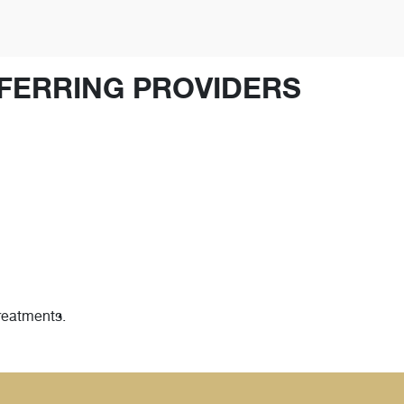
FERRING PROVIDERS
treatments.