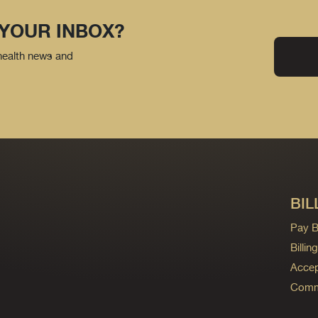
 YOUR INBOX?
 health news and
BIL
Pay Bi
Billi
Accep
Commo