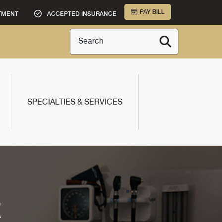
PAY BILL
TMENT
ACCEPTED INSURANCE
Search
SPECIALTIES & SERVICES
R