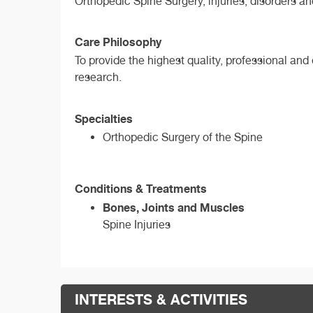
Orthopedic Spine Surgery, injuries, disorders a
Care Philosophy
To provide the highest quality, professional an
research.
Specialties
Orthopedic Surgery of the Spine
Conditions & Treatments
Bones, Joints and Muscles
Spine Injuries
INTERESTS & ACTIVITIES