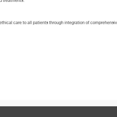
nd treatments.
d ethical care to all patients through integration of comprehen