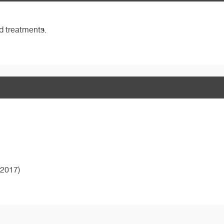
nd treatments.
2017)