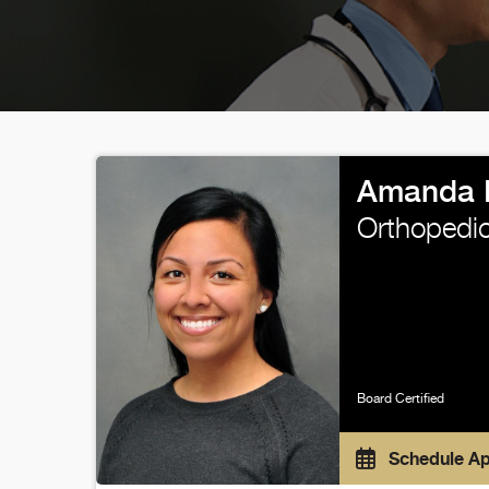
Amanda 
Orthopedic
Board Certified
Schedule A