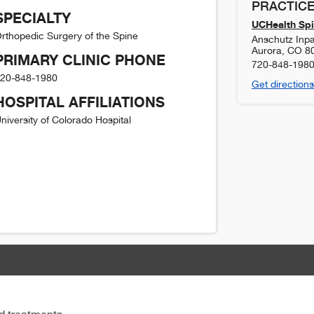
PRACTICE
SPECIALTY
UCHealth Spi
rthopedic Surgery of the Spine
Anschutz Inpat
Aurora
,
CO
8
PRIMARY CLINIC PHONE
720-848-198
20-848-1980
Get directions
HOSPITAL AFFILIATIONS
niversity of Colorado Hospital