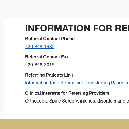
INFORMATION FOR RE
Referral Contact Phone
720-848-1980
Referral Contact Fax
720-848-2019
Referring Patients Link
Information for Referring and Transferring Patients
Clinical Interests for Referring Providers
Orthopedic Spine Surgery, injuries, disorders and 