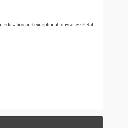
sive education and exceptional musculoskeletal