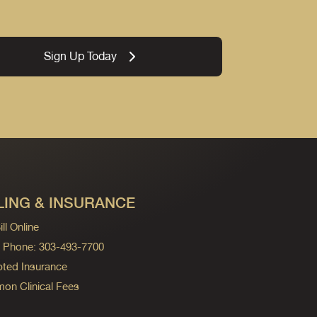
Sign Up Today
LING & INSURANCE
ll Online
ng Phone: 303-493-7700
ted Insurance
n Clinical Fees