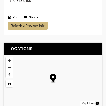
720-848-9400
Print
Share
Referring Provider Info
LOCATIONS
MapLibre