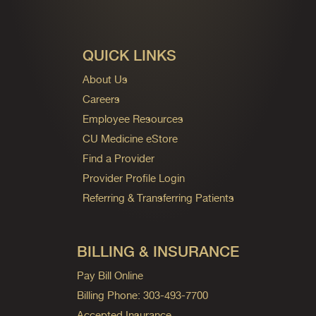
QUICK LINKS
About Us
Careers
Employee Resources
CU Medicine eStore
Find a Provider
Provider Profile Login
Referring & Transferring Patients
BILLING & INSURANCE
Pay Bill Online
Billing Phone: 303-493-7700
Accepted Insurance