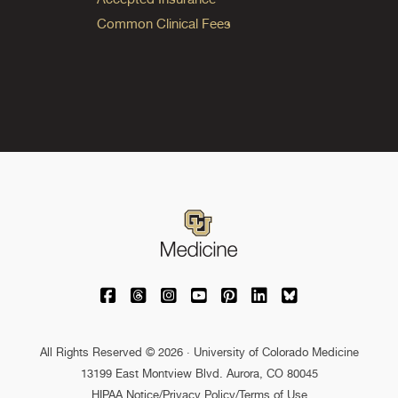
Common Clinical Fees
University of Colorado Medicine on Facebo
University of Colorado Medicine on Th
University of Colorado Medicine o
University of Colorado Medic
University of Colorado M
University of Colora
University of C
All Rights Reserved © 2026 · University of Colorado Medicine
13199 East Montview Blvd. Aurora, CO 80045
HIPAA Notice
/
Privacy Policy/Terms of Use