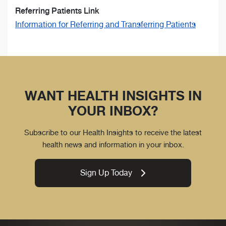
Referring Patients Link
Information for Referring and Transferring Patients
WANT HEALTH INSIGHTS IN
YOUR INBOX?
Subscribe to our Health Insights to receive the latest
health news and information in your inbox.
Sign Up Today