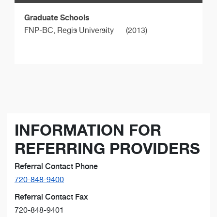
Graduate Schools
FNP-BC,
Regis University
(2013)
INFORMATION FOR
REFERRING PROVIDERS
Referral Contact Phone
720-848-9400
Referral Contact Fax
720-848-9401