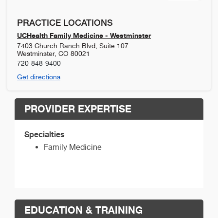
PRACTICE LOCATIONS
UCHealth Family Medicine - Westminster
7403 Church Ranch Blvd, Suite 107
Westminster
,
CO
80021
720-848-9400
Get directions
PROVIDER EXPERTISE
Specialties
Family Medicine
EDUCATION & TRAINING