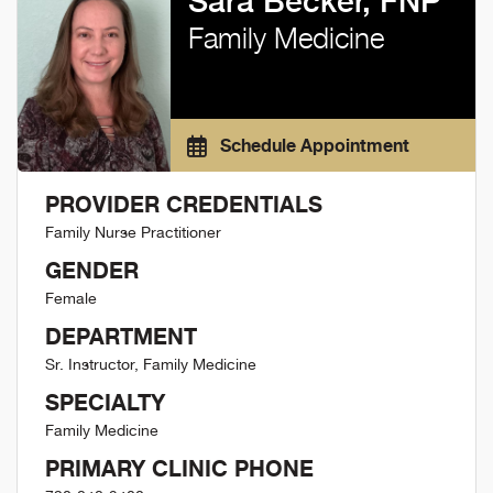
Sara Becker, FNP
Family Medicine
Schedule Appointment
PROVIDER CREDENTIALS
Family Nurse Practitioner
GENDER
Female
DEPARTMENT
Sr. Instructor, Family Medicine
SPECIALTY
Family Medicine
PRIMARY CLINIC PHONE