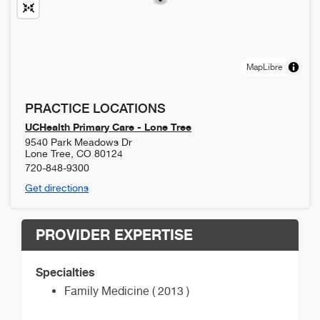
MapLibre
PRACTICE LOCATIONS
UCHealth Primary Care - Lone Tree
9540 Park Meadows Dr
Lone Tree
,
CO
80124
720-848-9300
Get directions
PROVIDER EXPERTISE
Specialties
Family Medicine ( 2013 )