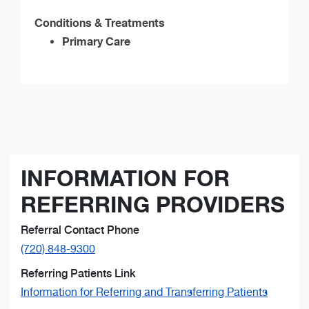
Conditions & Treatments
Primary Care
INFORMATION FOR
REFERRING PROVIDERS
Referral Contact Phone
(720) 848-9300
Referring Patients Link
Information for Referring and Transferring Patients