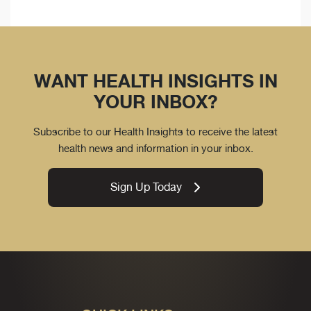
WANT HEALTH INSIGHTS IN
YOUR INBOX?
Subscribe to our Health Insights to receive the latest
health news and information in your inbox.
Sign Up Today