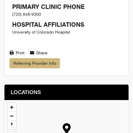
PRIMARY CLINIC PHONE
(720) 848-9300
HOSPITAL AFFILIATIONS
University of Colorado Hospital
Print
Share
Referring Provider Info
LOCATIONS