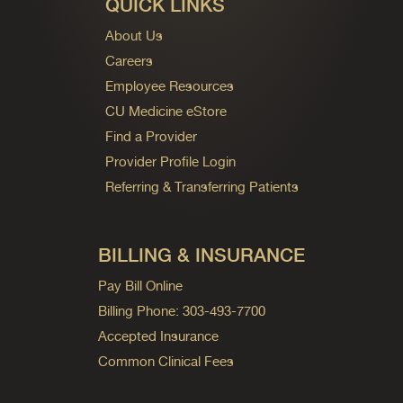
QUICK LINKS
About Us
Careers
Employee Resources
CU Medicine eStore
Find a Provider
Provider Profile Login
Referring & Transferring Patients
BILLING & INSURANCE
Pay Bill Online
Billing Phone: 303-493-7700
Accepted Insurance
Common Clinical Fees