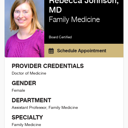
Rebecca Johnson,
MD
Family Medicine
Board Certified
Schedule Appointment
PROVIDER CREDENTIALS
Doctor of Medicine
GENDER
Female
DEPARTMENT
Assistant Professor, Family Medicine
SPECIALTY
Family Medicine