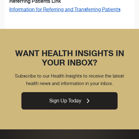
Referring Patients Link
Information for Referring and Transferring Patients
WANT HEALTH INSIGHTS IN
YOUR INBOX?
Subscribe to our Health Insights to receive the latest
health news and information in your inbox.
Sign Up Today