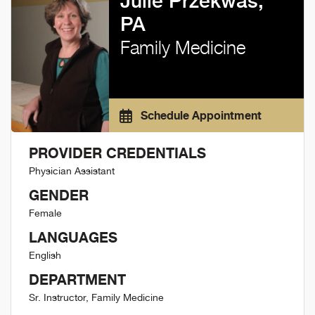
Julie Przekwas,
PA
Family Medicine
Schedule Appointment
PROVIDER CREDENTIALS
Physician Assistant
GENDER
Female
LANGUAGES
English
DEPARTMENT
Sr. Instructor, Family Medicine