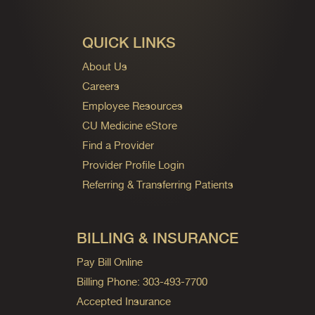
QUICK LINKS
About Us
Careers
Employee Resources
CU Medicine eStore
Find a Provider
Provider Profile Login
Referring & Transferring Patients
BILLING & INSURANCE
Pay Bill Online
Billing Phone: 303-493-7700
Accepted Insurance