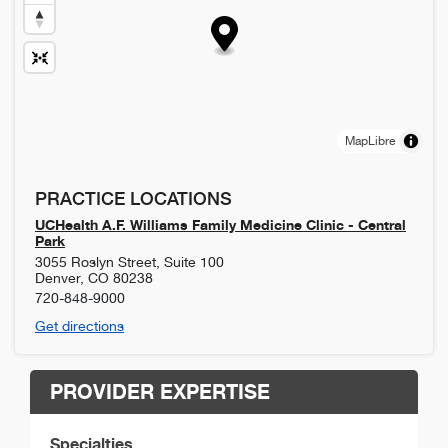
MapLibre
PRACTICE LOCATIONS
UCHealth A.F. Williams Family Medicine Clinic - Central
Park
3055 Roslyn Street, Suite 100
Denver
,
CO
80238
720-848-9000
Get directions
PROVIDER EXPERTISE
Specialties