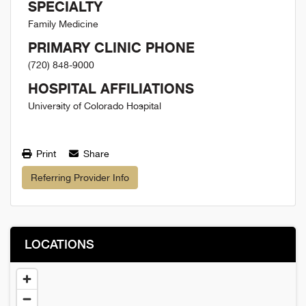
SPECIALTY
Family Medicine
PRIMARY CLINIC PHONE
(720) 848-9000
HOSPITAL AFFILIATIONS
University of Colorado Hospital
Print
Share
Referring Provider Info
LOCATIONS