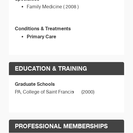
Family Medicine ( 2008 )
Conditions & Treatments
Primary Care
EDUCATION & TRAINING
Graduate Schools
PA,
College of Saint Francis
(2000)
PROFESSIONAL MEMBERSHIPS