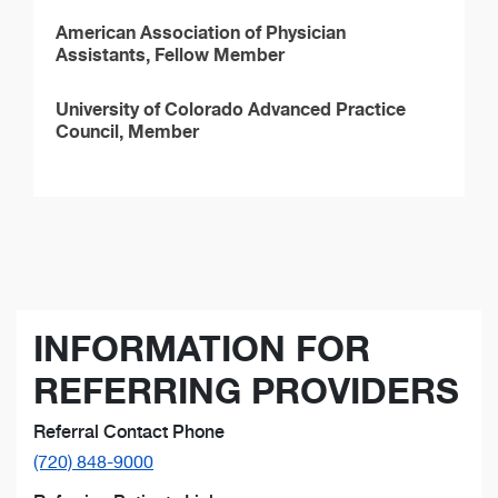
American Association of Physician
Assistants, Fellow Member
University of Colorado Advanced Practice
Council, Member
INFORMATION FOR
REFERRING PROVIDERS
Referral Contact Phone
(720) 848-9000