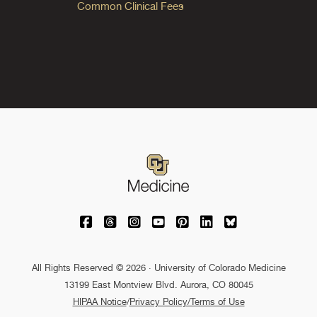
Common Clinical Fees
University of Colorado Medicine on Facebo
University of Colorado Medicine on Th
University of Colorado Medicine o
University of Colorado Medic
University of Colorado M
University of Colora
University of C
All Rights Reserved © 2026 · University of Colorado Medicine
13199 East Montview Blvd. Aurora, CO 80045
HIPAA Notice
/
Privacy Policy/Terms of Use