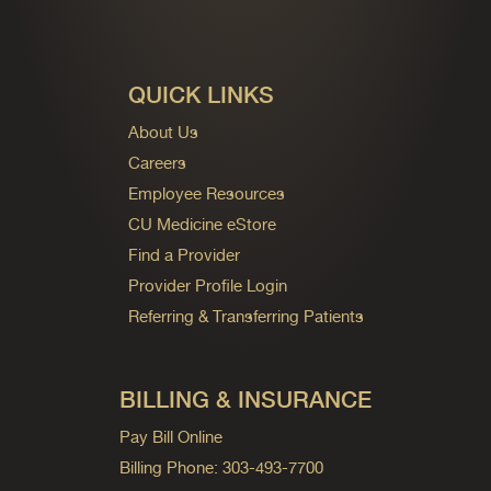
QUICK LINKS
About Us
Careers
Employee Resources
CU Medicine eStore
Find a Provider
Provider Profile Login
Referring & Transferring Patients
BILLING & INSURANCE
Pay Bill Online
Billing Phone: 303-493-7700