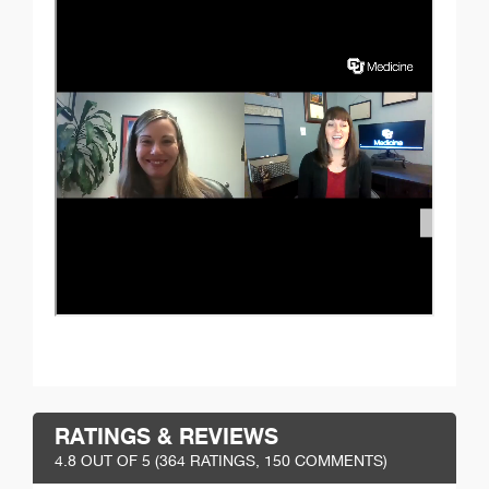
RATINGS & REVIEWS
4.8
OUT OF 5 (
364
RATINGS, 150 COMMENTS)