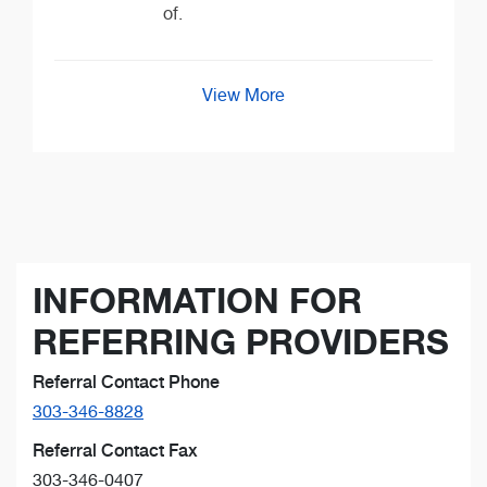
of.
View More
INFORMATION FOR
REFERRING PROVIDERS
Referral Contact Phone
303-346-8828
Referral Contact Fax
303-346-0407