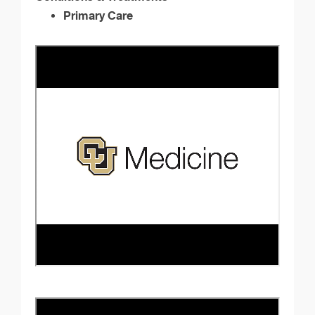
Primary Care