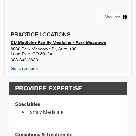
MapLibre
PRACTICE LOCATIONS
CU Medicine Family Medicine - Park Meadows
8080 Park Meadows Dr, Suite 100
Lone Tree
,
CO
80124
303-346-8828
Get directions
PROVIDER EXPERTISE
Specialties
Family Medicine
Conditions & Treatments