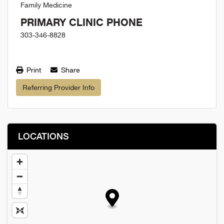
Family Medicine
PRIMARY CLINIC PHONE
303-346-8828
Print
Share
Referring Provider Info
LOCATIONS