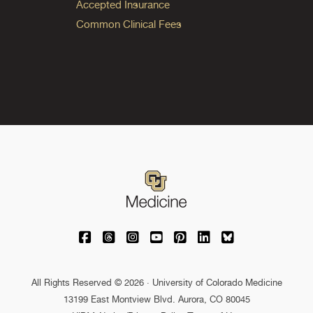
Accepted Insurance
Common Clinical Fees
University of Colorado Medicine on Facebo
University of Colorado Medicine on Th
University of Colorado Medicine o
University of Colorado Medic
University of Colorado M
University of Colora
University of C
All Rights Reserved © 2026 · University of Colorado Medicine
13199 East Montview Blvd. Aurora, CO 80045