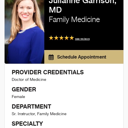
Julianne Garrison,
MD
Family Medicine
see reviews
Schedule Appointment
PROVIDER CREDENTIALS
Doctor of Medicine
GENDER
Female
DEPARTMENT
Sr. Instructor, Family Medicine
SPECIALTY