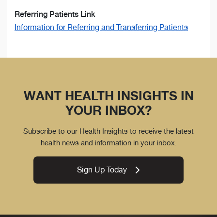
Referring Patients Link
Information for Referring and Transferring Patients
WANT HEALTH INSIGHTS IN
YOUR INBOX?
Subscribe to our Health Insights to receive the latest
health news and information in your inbox.
Sign Up Today