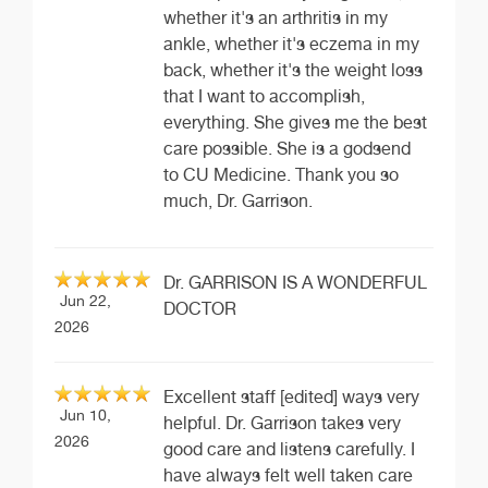
whether it's an arthritis in my
ankle, whether it's eczema in my
back, whether it's the weight loss
that I want to accomplish,
everything. She gives me the best
care possible. She is a godsend
to CU Medicine. Thank you so
much, Dr. Garrison.
Dr. GARRISON IS A WONDERFUL
Jun 22,
DOCTOR
2026
Excellent staff [edited] ways very
Jun 10,
helpful. Dr. Garrison takes very
2026
good care and listens carefully. I
have always felt well taken care