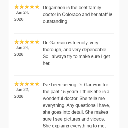
Dr garrison is the best family
Jun 24,
doctor in Colorado and her staff is
2026
outstanding
Dr. Garrison is friendly, very
Jun 24,
thorough, and very dependable.
2026
So I always try to make sure I get
her.
I've been seeing Dr. Garrison for
Jun 22,
the past 15 years. I think she is a
2026
wonderful doctor. She tells me
everything. Any questions I have,
she goes into detail. She makes
sure I see pictures and videos.
She explains everything to me,