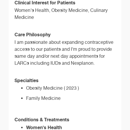
Clinical Interest for Patients
Women's Health, Obesity Medicine, Culinary
Medicine
Care Philosophy
I am passionate about expanding contraceptive
access to our patients and I’m proud to provide
same day and/or next day appointments for
LARCs including IUDs and Nexplanon.
Specialties
Obesity Medicine ( 2023 )
Family Medicine
Conditions & Treatments
Women's Health