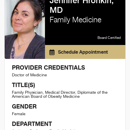
Jennifer Hronkin,
MD
Family Medicine
Board Certified
Schedule Appointment
PROVIDER CREDENTIALS
Doctor of Medicine
TITLE(S)
Family Physician, Medical Director, Diplomate of the
American Board of Obesity Medicine
GENDER
Female
DEPARTMENT