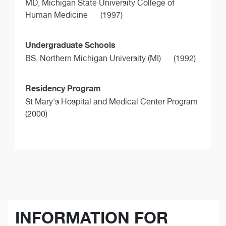
MD,
Michigan State University College of
Human Medicine
(1997)
Undergraduate Schools
BS,
Northern Michigan University (MI)
(1992)
Residency Program
St Mary's Hospital and Medical Center Program
(2000)
INFORMATION FOR