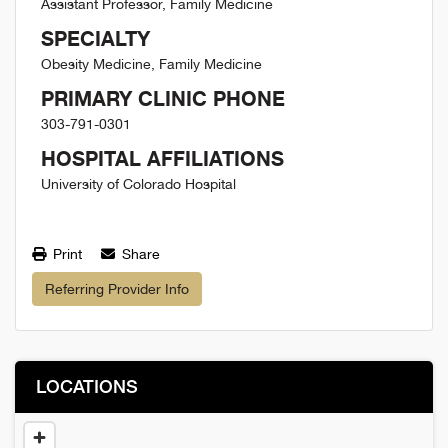
Assistant Professor, Family Medicine
SPECIALTY
Obesity Medicine, Family Medicine
PRIMARY CLINIC PHONE
303-791-0301
HOSPITAL AFFILIATIONS
University of Colorado Hospital
Print
Share
Referring Provider Info
LOCATIONS