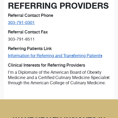
REFERRING PROVIDERS
Referral Contact Phone
303-791-0301
Referral Contact Fax
303-791-8511
Referring Patients Link
Information for Referring and Transferring Patients
Clinical Interests for Referring Providers
I'm a Diplomate of the American Board of Obesity
Medicine and a Certified Culinary Medicine Specialist
through the American College of Culinary Medicine.