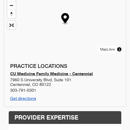
MapLibre
PRACTICE LOCATIONS
CU Medicine Family Medicine - Centennial
7960 S University Blvd, Suite 101
Centennial
,
CO
80122
303-791-0301
Get directions
PROVIDER EXPERTISE