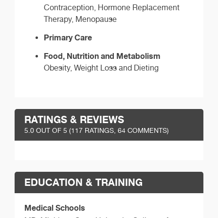
Contraception, Hormone Replacement
Therapy, Menopause
Primary Care
Food, Nutrition and Metabolism
Obesity, Weight Loss and Dieting
RATINGS & REVIEWS
5.0
OUT OF 5 (
117
RATINGS, 64 COMMENTS)
EDUCATION & TRAINING
Medical Schools