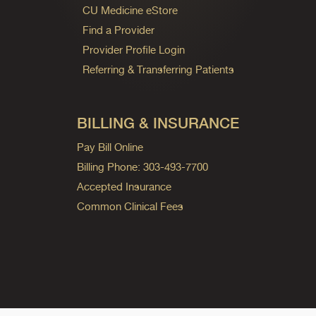
CU Medicine eStore
Find a Provider
Provider Profile Login
Referring & Transferring Patients
BILLING & INSURANCE
Pay Bill Online
Billing Phone: 303-493-7700
Accepted Insurance
Common Clinical Fees