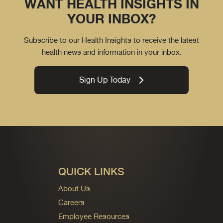
WANT HEALTH INSIGHTS IN
YOUR INBOX?
Subscribe to our Health Insights to receive the latest
health news and information in your inbox.
Sign Up Today
QUICK LINKS
About Us
Careers
Employee Resources