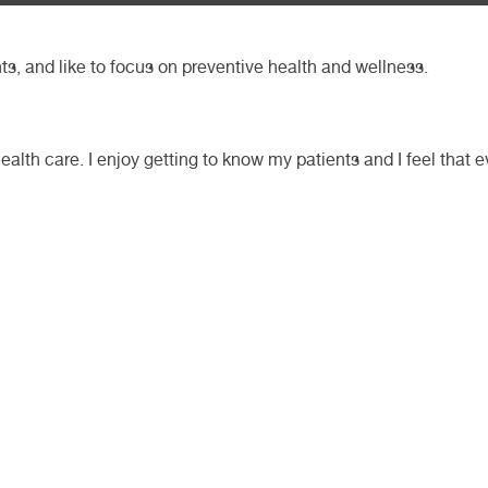
nts, and like to focus on preventive health and wellness.
ealth care. I enjoy getting to know my patients and I feel that