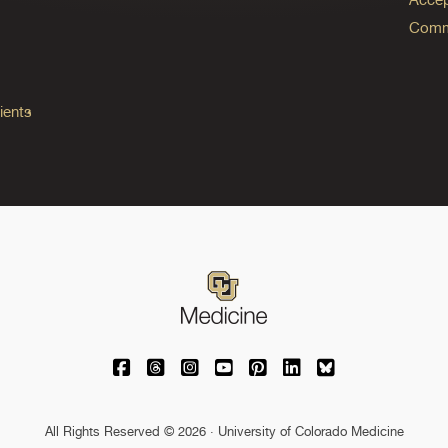
Commo
ients
University of Colorado Medicine on Facebo
University of Colorado Medicine on Th
University of Colorado Medicine o
University of Colorado Medic
University of Colorado M
University of Colora
University of C
All Rights Reserved © 2026 · University of Colorado Medicine