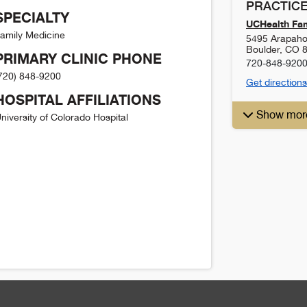
PRACTICE
SPECIALTY
UCHealth Fam
amily Medicine
5495 Arapaho
Boulder
,
CO
PRIMARY CLINIC PHONE
720-848-920
720) 848-9200
Get directions
HOSPITAL AFFILIATIONS
Show mor
niversity of Colorado Hospital