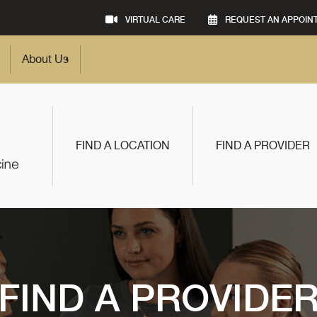
VIRTUAL CARE
REQUEST AN APPOIN
About Us
FIND A LOCATION
FIND A PROVIDER
FIND A PROVIDE