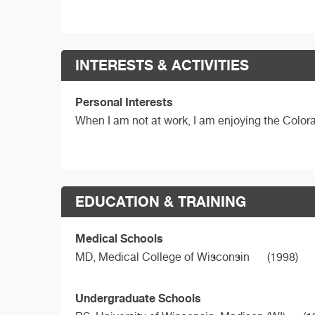
INTERESTS & ACTIVITIES
Personal Interests
When I am not at work, I am enjoying the Color
EDUCATION & TRAINING
Medical Schools
MD,
Medical College of Wisconsin
(1998)
Undergraduate Schools