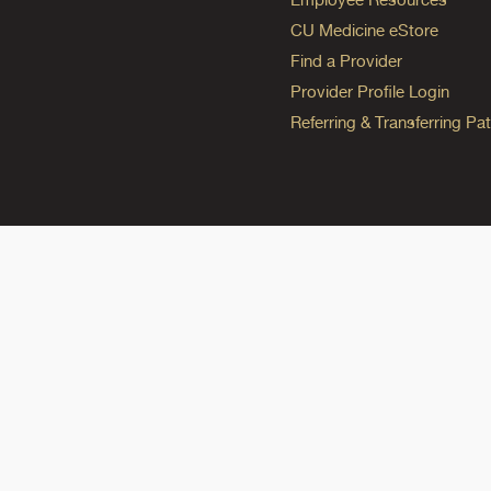
CU Medicine eStore
Find a Provider
Provider Profile Login
Referring & Transferring Pat