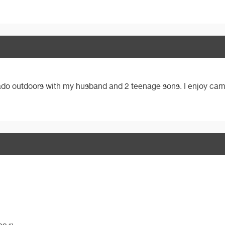
ado outdoors with my husband and 2 teenage sons. I enjoy cam