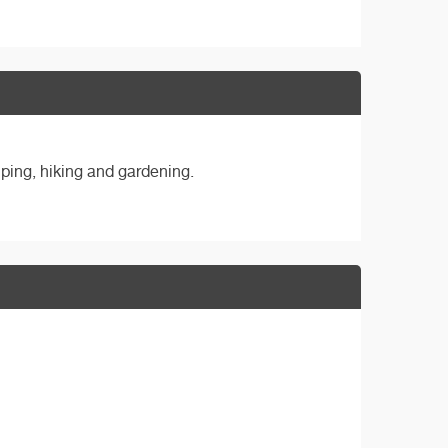
ping, hiking and gardening.