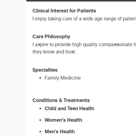
Clinical Interest for Patients
I enjoy taking care of a wide age range of patie
Care Philosophy
I aspire to provide high quality compassionate h
they know and trust.
Specialties
Family Medicine
Conditions & Treatments
Child and Teen Health
Women's Health
Men's Health