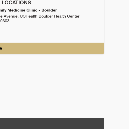
 LOCATIONS
ily Medicine Clinic - Boulder
e Avenue, UCHealth Boulder Health Center
80303
0
e