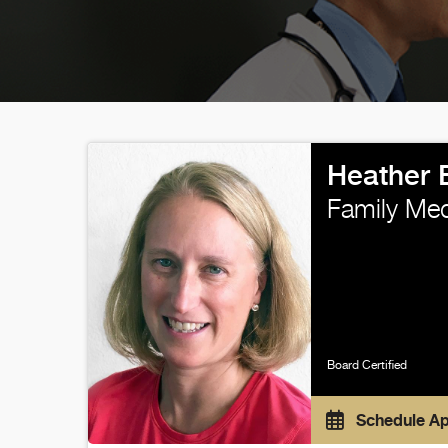
Heather 
Family Med
Board Certified
Schedule A