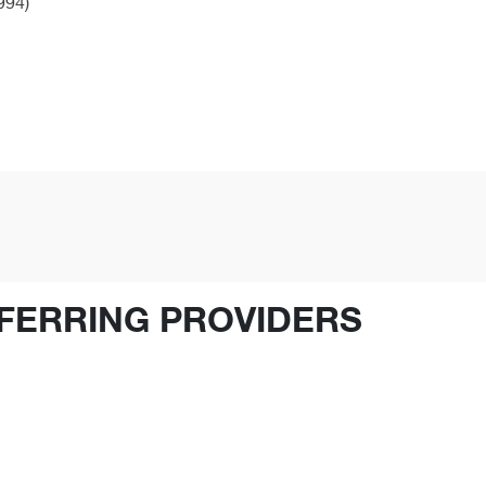
994)
FERRING PROVIDERS