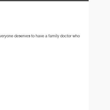
 everyone deserves to have a family doctor who