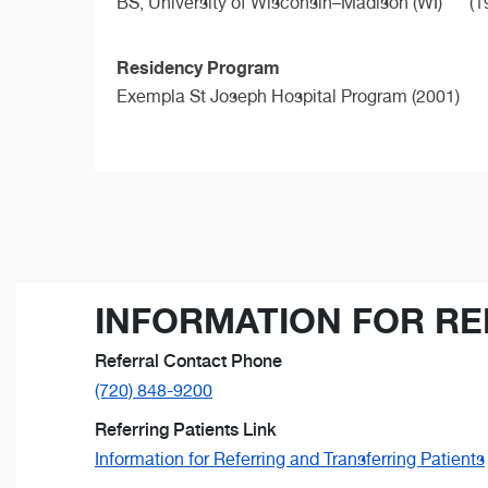
BS,
University of Wisconsin–Madison (WI)
(1
Residency Program
Exempla St Joseph Hospital Program (2001)
INFORMATION FOR RE
Referral Contact Phone
(720) 848-9200
Referring Patients Link
Information for Referring and Transferring Patients