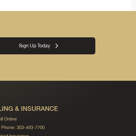
Sign Up Today
LING & INSURANCE
ll Online
ng Phone: 303-493-7700
ted Insurance