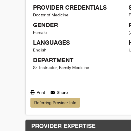
PROVIDER CREDENTIALS
Doctor of Medicine
F
GENDER
Female
(
LANGUAGES
English
U
DEPARTMENT
Sr. Instructor, Family Medicine
Print
Share
Referring Provider Info
PROVIDER EXPERTISE