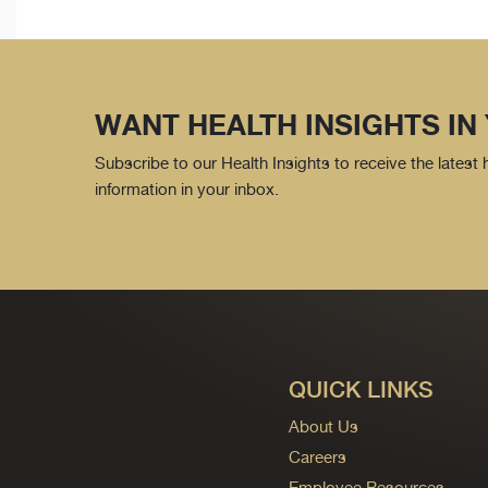
WANT HEALTH INSIGHTS IN
Subscribe to our Health Insights to receive the latest
information in your inbox.
QUICK LINKS
About Us
Careers
Employee Resources