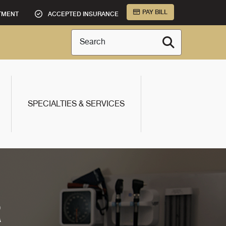
PAY BILL
TMENT
ACCEPTED INSURANCE
Search
SPECIALTIES & SERVICES
R