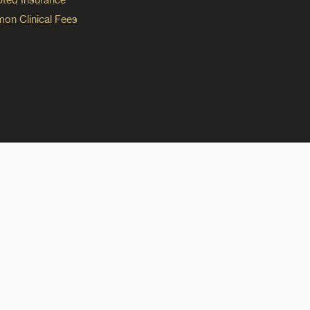
n Clinical Fees
ok
reads
n Instagram
ine on YouTube
edicine on Pinterest
do Medicine on Linkedin link
olorado Medicine on Bluesky