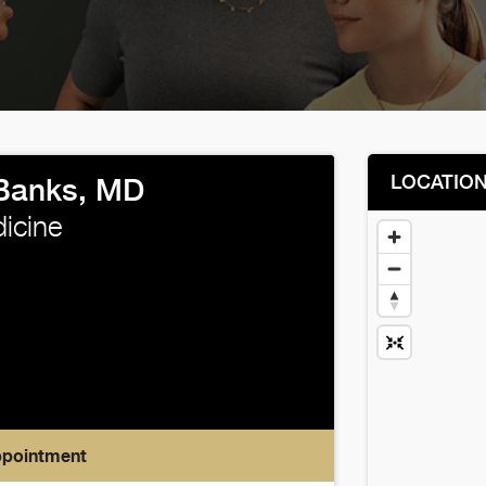
LOCATIO
Banks, MD
icine
ppointment