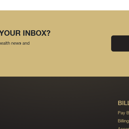
 YOUR INBOX?
 health news and
BIL
Pay Bi
Billi
Accep