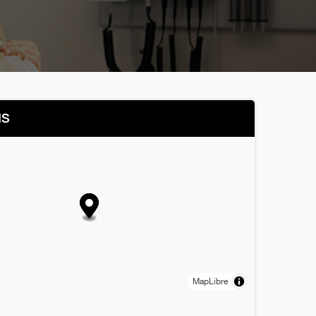
NS
MapLibre