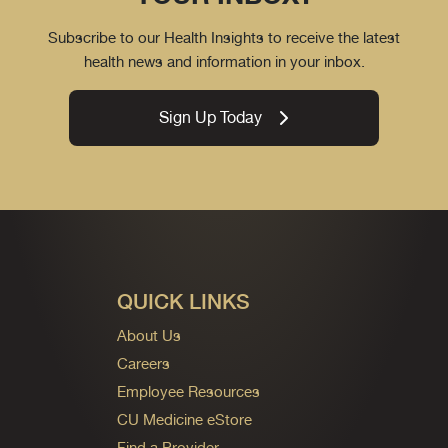
Subscribe to our Health Insights to receive the latest
health news and information in your inbox.
Sign Up Today
QUICK LINKS
About Us
Careers
Employee Resources
CU Medicine eStore
Find a Provider