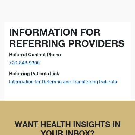
INFORMATION FOR
REFERRING PROVIDERS
Referral Contact Phone
720-848-9300
Referring Patients Link
Information for Referring and Transferring Patients
WANT HEALTH INSIGHTS IN
YOUR INBOX?