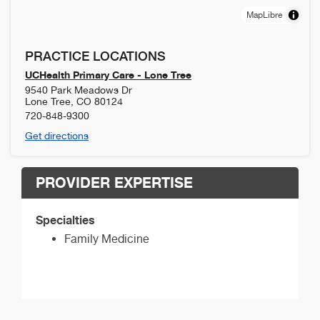
MapLibre
PRACTICE LOCATIONS
UCHealth Primary Care - Lone Tree
9540 Park Meadows Dr
Lone Tree
,
CO
80124
720-848-9300
Get directions
PROVIDER EXPERTISE
Specialties
Family Medicine