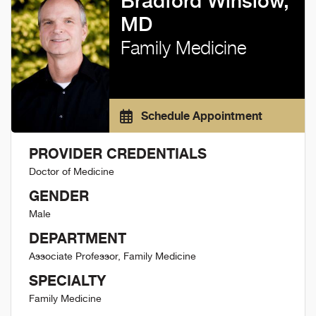
Bradford Winslow,
MD
Family Medicine
Schedule Appointment
PROVIDER CREDENTIALS
Doctor of Medicine
GENDER
Male
DEPARTMENT
Associate Professor, Family Medicine
SPECIALTY
Family Medicine