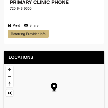
PRIMARY CLINIC PHONE
720-848-9300
Print
Share
Referring Provider Info
LOCATIONS