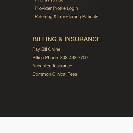
Provider Profile Login
Referring & Transferring Patients
BILLING & INSURANCE
Pay Bill Online
Billing Phone: 303-493-7700
Accepted Insurance
Common Clinical Fees