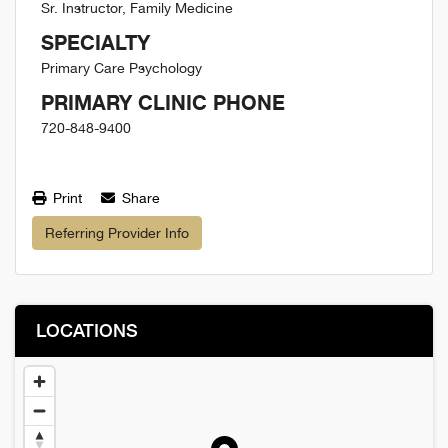
Sr. Instructor, Family Medicine
SPECIALTY
Primary Care Psychology
PRIMARY CLINIC PHONE
720-848-9400
Print
Share
Referring Provider Info
LOCATIONS