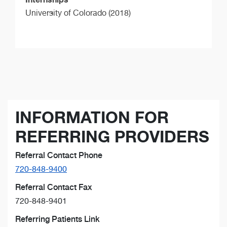
University of Colorado (2018)
INFORMATION FOR
REFERRING PROVIDERS
Referral Contact Phone
720-848-9400
Referral Contact Fax
720-848-9401
Referring Patients Link