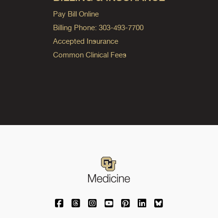
Pay Bill Online
Billing Phone: 303-493-7700
Accepted Insurance
Common Clinical Fees
University of Colorado Medicine on Facebo
University of Colorado Medicine on Th
University of Colorado Medicine o
University of Colorado Medic
University of Colorado M
University of Colora
University of C