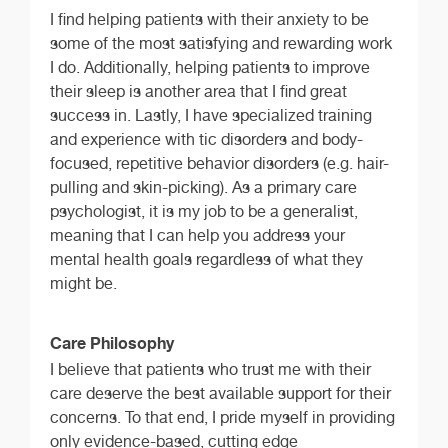
I find helping patients with their anxiety to be
some of the most satisfying and rewarding work
I do. Additionally, helping patients to improve
their sleep is another area that I find great
success in. Lastly, I have specialized training
and experience with tic disorders and body-
focused, repetitive behavior disorders (e.g. hair-
pulling and skin-picking). As a primary care
psychologist, it is my job to be a generalist,
meaning that I can help you address your
mental health goals regardless of what they
might be.
Care Philosophy
I believe that patients who trust me with their
care deserve the best available support for their
concerns. To that end, I pride myself in providing
only evidence-based, cutting edge