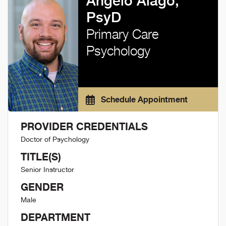
Angelo Alago,
PsyD
Primary Care
Psychology
Schedule Appointment
PROVIDER CREDENTIALS
Doctor of Psychology
TITLE(S)
Senior Instructor
GENDER
Male
DEPARTMENT