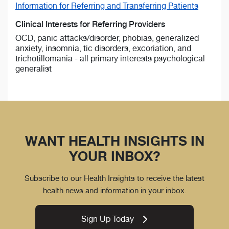
Information for Referring and Transferring Patients
Clinical Interests for Referring Providers
OCD, panic attacks/disorder, phobias, generalized
anxiety, insomnia, tic disorders, excoriation, and
trichotillomania - all primary interests psychological
generalist
WANT HEALTH INSIGHTS IN
YOUR INBOX?
Subscribe to our Health Insights to receive the latest
health news and information in your inbox.
Sign Up Today