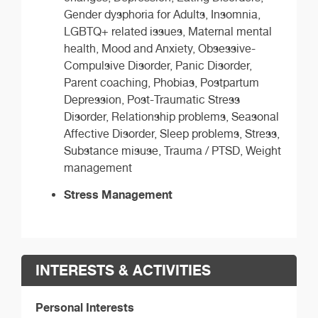
Gender dysphoria for Adults, Insomnia,
LGBTQ+ related issues, Maternal mental
health, Mood and Anxiety, Obsessive-
Compulsive Disorder, Panic Disorder,
Parent coaching, Phobias, Postpartum
Depression, Post-Traumatic Stress
Disorder, Relationship problems, Seasonal
Affective Disorder, Sleep problems, Stress,
Substance misuse, Trauma / PTSD, Weight
management
Stress Management
INTERESTS & ACTIVITIES
Personal Interests