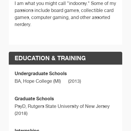
I am what you might call "indoorsy." Some of my
passions include board games, collectible card
games, computer gaming, and other assorted
nerdery.
EDUCATION & TRAINING
Undergraduate Schools
BA,
Hope College (MI)
(2013)
Graduate Schools
PsyD,
Rutgers State University of New Jersey
(2018)
Internships