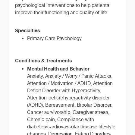
psychological interventions to help patients
improve their functioning and quality of life.
Specialties
Primary Care Psychology
Conditions & Treatments
Mental Health and Behavior
Anxiety, Anxiety / Worry / Panic Attacks,
Attention / Motivation / ADHD, Attention
Deficit Disorder with Hyperactivity,
Attention-deficit/hyperactivity disorder
(ADHD), Bereavement, Bipolar Disorder,
Cancer survivorship, Caregiver stress,
Chronic pain, Compliance with
diabetes/cardiovascular disease lifestyle
changes, Depression, Eating Disorders,