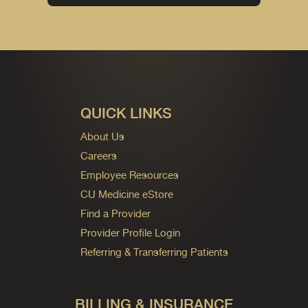
QUICK LINKS
About Us
Careers
Employee Resources
CU Medicine eStore
Find a Provider
Provider Profile Login
Referring & Transferring Patients
BILLING & INSURANCE