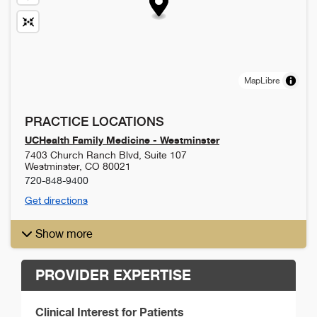
MapLibre
PRACTICE LOCATIONS
UCHealth Family Medicine - Westminster
7403 Church Ranch Blvd, Suite 107
Westminster
,
CO
80021
720-848-9400
Get directions
Show more
PROVIDER EXPERTISE
Clinical Interest for Patients