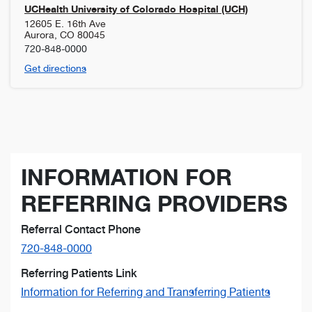
UCHealth University of Colorado Hospital (UCH)
12605 E. 16th Ave
Aurora
,
CO
80045
720-848-0000
Get directions
INFORMATION FOR
REFERRING PROVIDERS
Referral Contact Phone
720-848-0000
Referring Patients Link
Information for Referring and Transferring Patients