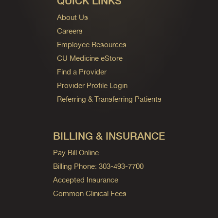
QUICK LINKS
About Us
Careers
Employee Resources
CU Medicine eStore
Find a Provider
Provider Profile Login
Referring & Transferring Patients
BILLING & INSURANCE
Pay Bill Online
Billing Phone: 303-493-7700
Accepted Insurance
Common Clinical Fees