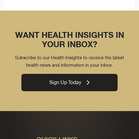
WANT HEALTH INSIGHTS IN
YOUR INBOX?
Subscribe to our Health Insights to receive the latest
health news and information in your inbox.
Sign Up Today