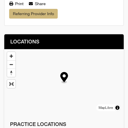
Print
Share
Referring Provider Info
LOCATIONS
MapLibre
PRACTICE LOCATIONS