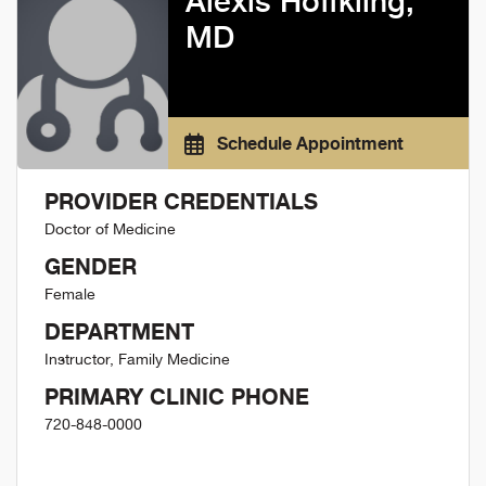
Alexis Hoffkling,
MD
Schedule Appointment
PROVIDER CREDENTIALS
Doctor of Medicine
GENDER
Female
DEPARTMENT
Instructor, Family Medicine
PRIMARY CLINIC PHONE
720-848-0000