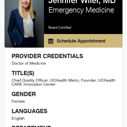
Jennifer Wiler, MD
Emergency Medicine
Board Certified
Schedule Appointment
PROVIDER CREDENTIALS
Doctor of Medicine
TITLE(S)
Chief Quality Officer, UCHealth Metro, Founder, UCHealth
CARE Innovation Center
GENDER
Female
LANGUAGES
English