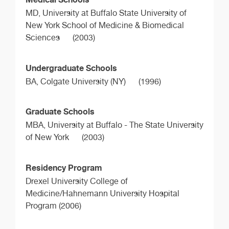
MD,
University at Buffalo State University of
New York School of Medicine & Biomedical
Sciences
(2003)
Undergraduate Schools
BA,
Colgate University (NY)
(1996)
Graduate Schools
MBA,
University at Buffalo - The State University
of New York
(2003)
Residency Program
Drexel University College of
Medicine/Hahnemann University Hospital
Program (2006)