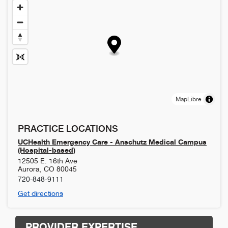
MapLibre
PRACTICE LOCATIONS
UCHealth Emergency Care - Anschutz Medical Campus
(Hospital-based)
12505 E. 16th Ave
Aurora
,
CO
80045
720-848-9111
Get directions
PROVIDER EXPERTISE