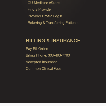
CU Medicine eStore
Find a Provider
Provider Profile Login
Referring & Transferring Patients
BILLING & INSURANCE
Pay Bill Online
Billing Phone: 303-493-7700
Accepted Insurance
Common Clinical Fees