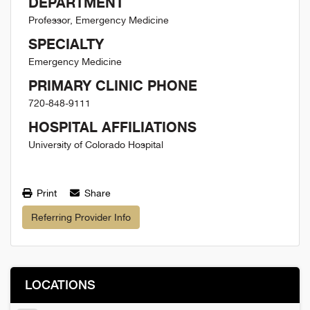
DEPARTMENT
Professor, Emergency Medicine
SPECIALTY
Emergency Medicine
PRIMARY CLINIC PHONE
720-848-9111
HOSPITAL AFFILIATIONS
University of Colorado Hospital
Print
Share
Referring Provider Info
LOCATIONS