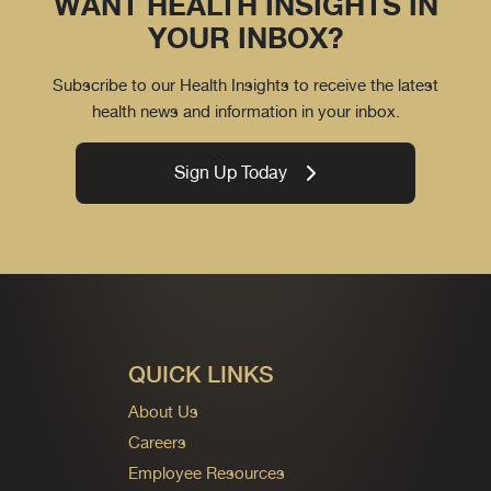
WANT HEALTH INSIGHTS IN
YOUR INBOX?
Subscribe to our Health Insights to receive the latest
health news and information in your inbox.
Sign Up Today
QUICK LINKS
About Us
Careers
Employee Resources