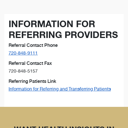
INFORMATION FOR
REFERRING PROVIDERS
Referral Contact Phone
720-848-9111
Referral Contact Fax
720-848-5157
Referring Patients Link
Information for Referring and Transferring Patients