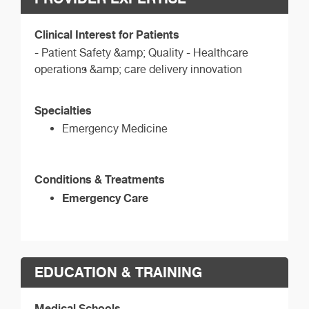
Clinical Interest for Patients
- Patient Safety &amp; Quality - Healthcare
operations &amp; care delivery innovation
Specialties
Emergency Medicine
Conditions & Treatments
Emergency Care
EDUCATION & TRAINING
Medical Schools