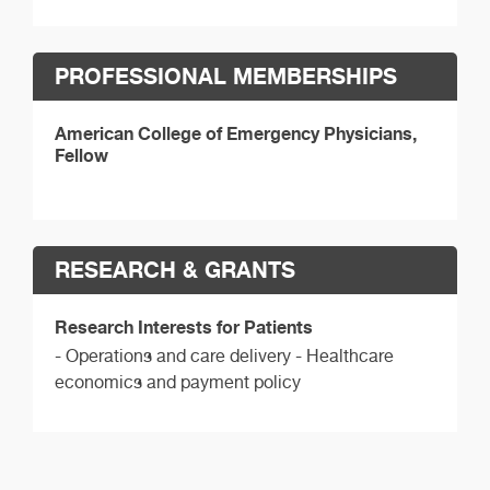
PROFESSIONAL MEMBERSHIPS
American College of Emergency Physicians,
Fellow
RESEARCH & GRANTS
Research Interests for Patients
- Operations and care delivery - Healthcare
economics and payment policy