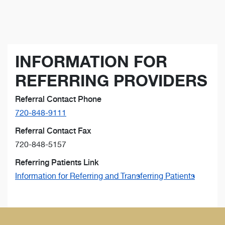
INFORMATION FOR
REFERRING PROVIDERS
Referral Contact Phone
720-848-9111
Referral Contact Fax
720-848-5157
Referring Patients Link
Information for Referring and Transferring Patients