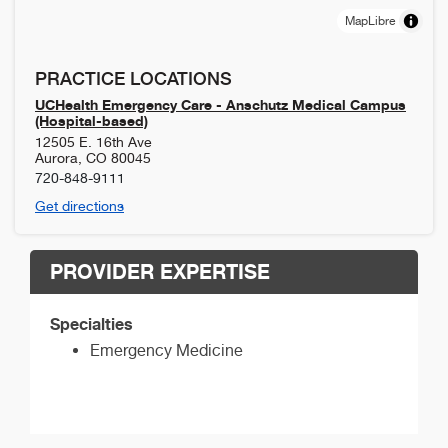
MapLibre
PRACTICE LOCATIONS
UCHealth Emergency Care - Anschutz Medical Campus
(Hospital-based)
12505 E. 16th Ave
Aurora
,
CO
80045
720-848-9111
Get directions
PROVIDER EXPERTISE
Specialties
Emergency Medicine