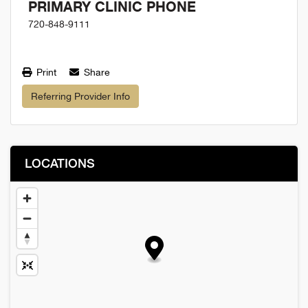
PRIMARY CLINIC PHONE
720-848-9111
Print
Share
Referring Provider Info
LOCATIONS