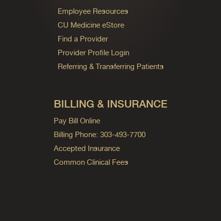
Employee Resources
CU Medicine eStore
Find a Provider
Provider Profile Login
Referring & Transferring Patients
BILLING & INSURANCE
Pay Bill Online
Billing Phone: 303-493-7700
Accepted Insurance
Common Clinical Fees