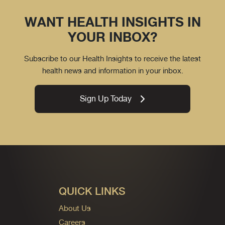
WANT HEALTH INSIGHTS IN
YOUR INBOX?
Subscribe to our Health Insights to receive the latest
health news and information in your inbox.
Sign Up Today
QUICK LINKS
About Us
Careers