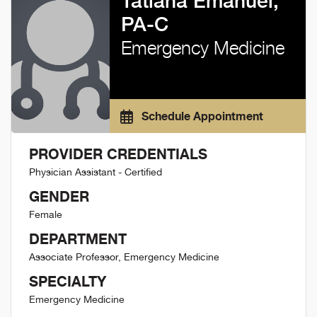
Tatiana Emanuel,
PA-C
Emergency Medicine
Schedule Appointment
PROVIDER CREDENTIALS
Physician Assistant - Certified
GENDER
Female
DEPARTMENT
Associate Professor, Emergency Medicine
SPECIALTY
Emergency Medicine