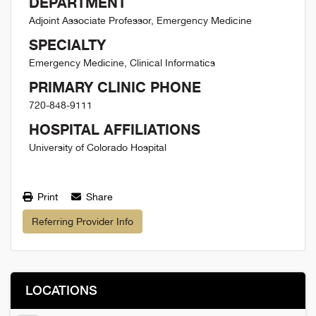
DEPARTMENT
Adjoint Associate Professor, Emergency Medicine
SPECIALTY
Emergency Medicine, Clinical Informatics
PRIMARY CLINIC PHONE
720-848-9111
HOSPITAL AFFILIATIONS
University of Colorado Hospital
Print
Share
Referring Provider Info
LOCATIONS