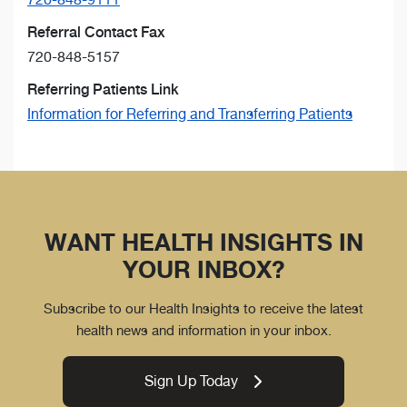
Referral Contact Fax
720-848-5157
Referring Patients Link
Information for Referring and Transferring Patients
WANT HEALTH INSIGHTS IN
YOUR INBOX?
Subscribe to our Health Insights to receive the latest
health news and information in your inbox.
Sign Up Today