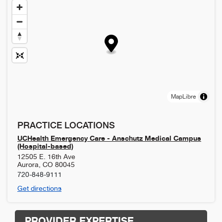
MapLibre
PRACTICE LOCATIONS
UCHealth Emergency Care - Anschutz Medical Campus
(Hospital-based)
12505 E. 16th Ave
Aurora
,
CO
80045
720-848-9111
Get directions
PROVIDER EXPERTISE