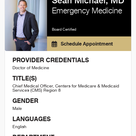
Sean Michael, MD
Emergency Medicine
Board Certified
Schedule Appointment
PROVIDER CREDENTIALS
Doctor of Medicine
TITLE(S)
Chief Medical Officer, Centers for Medicare & Medicaid
Services (CMS) Region 8
GENDER
Male
LANGUAGES
English