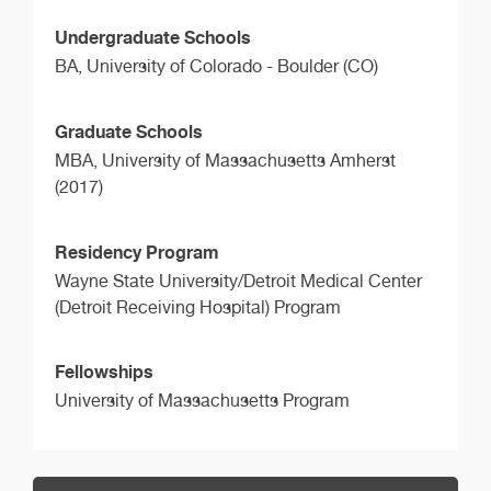
Undergraduate Schools
BA,
University of Colorado - Boulder (CO)
Graduate Schools
MBA,
University of Massachusetts Amherst
(2017)
Residency Program
Wayne State University/Detroit Medical Center
(Detroit Receiving Hospital) Program
Fellowships
University of Massachusetts Program