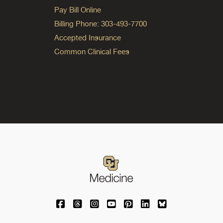
Pay Bill Online
Billing Phone: 303-493-7700
Accepted Insurance
Common Clinical Fees
University of Colorado Medicine on Facebo
University of Colorado Medicine on Th
University of Colorado Medicine o
University of Colorado Medic
University of Colorado M
University of Colora
University of C