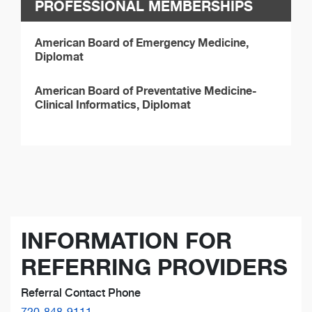
PROFESSIONAL MEMBERSHIPS
American Board of Emergency Medicine,
Diplomat
American Board of Preventative Medicine-
Clinical Informatics, Diplomat
INFORMATION FOR
REFERRING PROVIDERS
Referral Contact Phone
720-848-9111