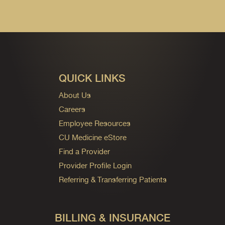
QUICK LINKS
About Us
Careers
Employee Resources
CU Medicine eStore
Find a Provider
Provider Profile Login
Referring & Transferring Patients
BILLING & INSURANCE