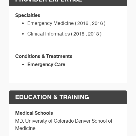
Specialties
Emergency Medicine ( 2016 , 2016 )
Clinical Informatics ( 2018 , 2018 )
Conditions & Treatments
Emergency Care
EDUCATION & TRAINING
Medical Schools
MD,
University of Colorado Denver School of
Medicine