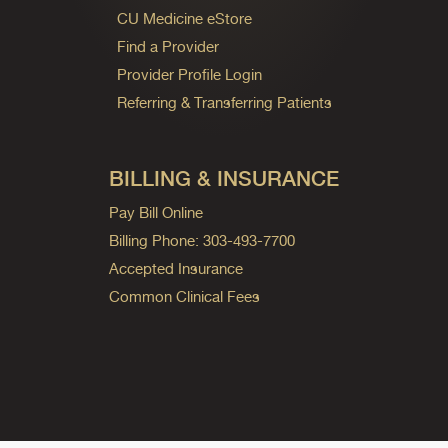
CU Medicine eStore
Find a Provider
Provider Profile Login
Referring & Transferring Patients
BILLING & INSURANCE
Pay Bill Online
Billing Phone: 303-493-7700
Accepted Insurance
Common Clinical Fees