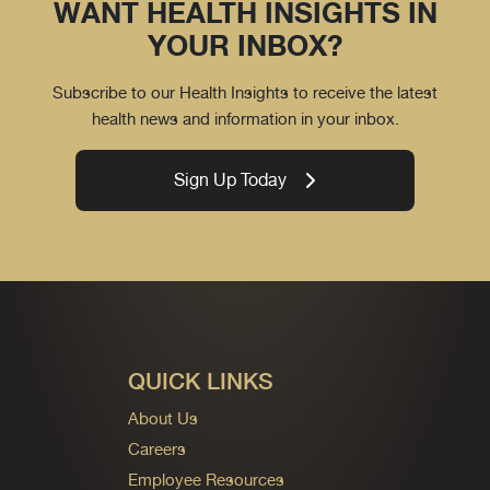
WANT HEALTH INSIGHTS IN
YOUR INBOX?
Subscribe to our Health Insights to receive the latest
health news and information in your inbox.
Sign Up Today
QUICK LINKS
About Us
Careers
Employee Resources