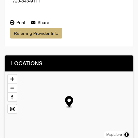
720-848-9111
Print
Share
Referring Provider Info
LOCATIONS
MapLibre