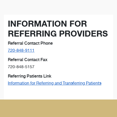
INFORMATION FOR
REFERRING PROVIDERS
Referral Contact Phone
720-848-9111
Referral Contact Fax
720-848-5157
Referring Patients Link
Information for Referring and Transferring Patients