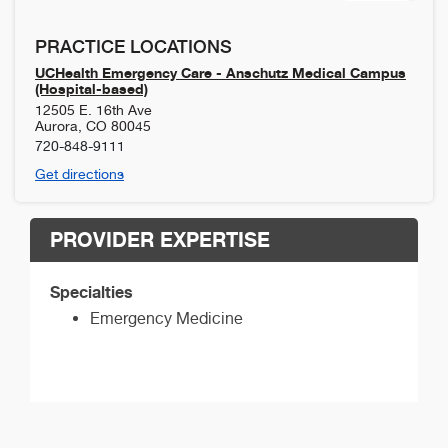
PRACTICE LOCATIONS
UCHealth Emergency Care - Anschutz Medical Campus
(Hospital-based)
12505 E. 16th Ave
Aurora
,
CO
80045
720-848-9111
Get directions
PROVIDER EXPERTISE
Specialties
Emergency Medicine