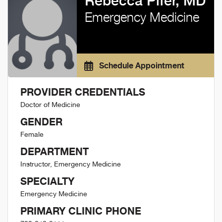
Rebecca Pifer, MD
Emergency Medicine
Schedule Appointment
PROVIDER CREDENTIALS
Doctor of Medicine
GENDER
Female
DEPARTMENT
Instructor, Emergency Medicine
SPECIALTY
Emergency Medicine
PRIMARY CLINIC PHONE