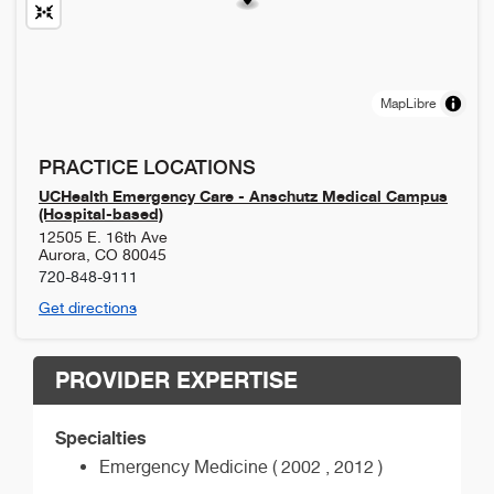
MapLibre
PRACTICE LOCATIONS
UCHealth Emergency Care - Anschutz Medical Campus
(Hospital-based)
12505 E. 16th Ave
Aurora
,
CO
80045
720-848-9111
Get directions
PROVIDER EXPERTISE
Specialties
Emergency Medicine ( 2002 , 2012 )