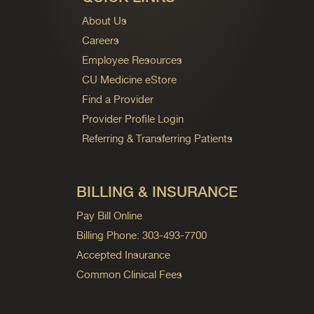
About Us
Careers
Employee Resources
CU Medicine eStore
Find a Provider
Provider Profile Login
Referring & Transferring Patients
BILLING & INSURANCE
Pay Bill Online
Billing Phone: 303-493-7700
Accepted Insurance
Common Clinical Fees