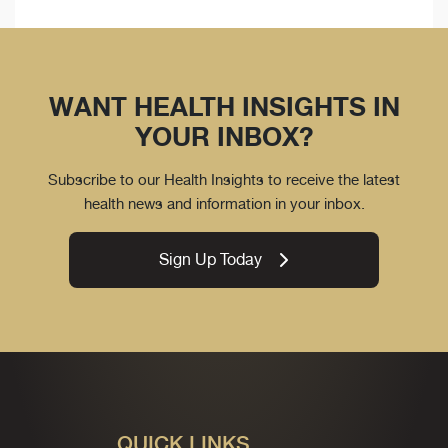
WANT HEALTH INSIGHTS IN
YOUR INBOX?
Subscribe to our Health Insights to receive the latest
health news and information in your inbox.
Sign Up Today
QUICK LINKS