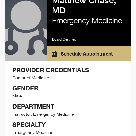
Matthew Chase,
MD
Emergency Medicine
Board Certified
Schedule Appointment
PROVIDER CREDENTIALS
Doctor of Medicine
GENDER
Male
DEPARTMENT
Instructor, Emergency Medicine
SPECIALTY
Emergency Medicine