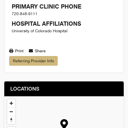
PRIMARY CLINIC PHONE
720-848-9111
HOSPITAL AFFILIATIONS
University of Colorado Hospital
Print
Share
Referring Provider Info
LOCATIONS