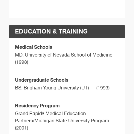
EDUCATION & TRAINING
Medical Schools
MD,
University of Nevada School of Medicine
(1998)
Undergraduate Schools
BS,
Brigham Young University (UT)
(1993)
Residency Program
Grand Rapids Medical Education
Partners/Michigan State University Program
(2001)