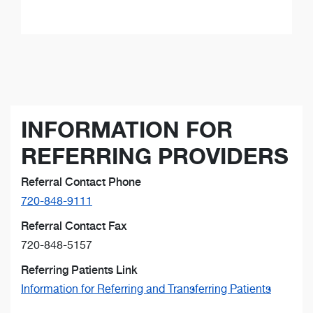
INFORMATION FOR
REFERRING PROVIDERS
Referral Contact Phone
720-848-9111
Referral Contact Fax
720-848-5157
Referring Patients Link
Information for Referring and Transferring Patients