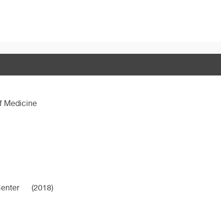
f Medicine
Center
(2018)