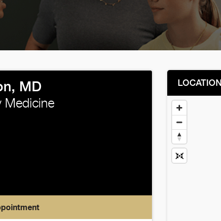
LOCATIO
xon, MD
 Medicine
ppointment