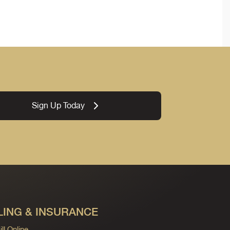
Sign Up Today
LING & INSURANCE
ll Online