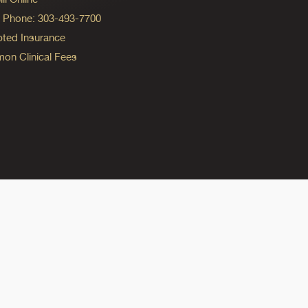
ng Phone: 303-493-7700
ted Insurance
n Clinical Fees
ok
reads
n Instagram
ine on YouTube
edicine on Pinterest
do Medicine on Linkedin link
olorado Medicine on Bluesky