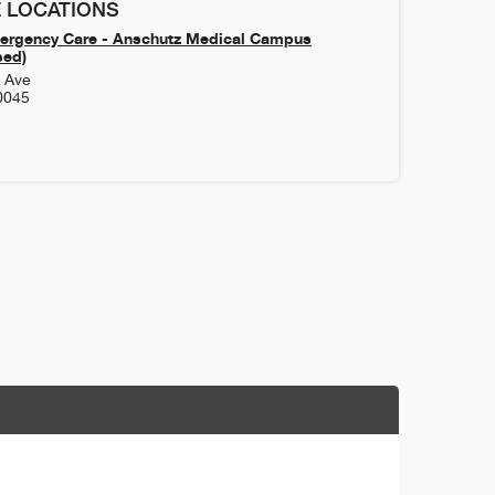
 LOCATIONS
ergency Care - Anschutz Medical Campus
sed)
h Ave
0045
1