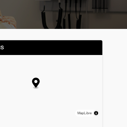
NS
MapLibre