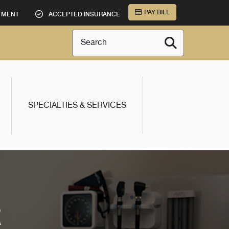
PAY BILL
TMENT
ACCEPTED INSURANCE
Search
SPECIALTIES & SERVICES
R