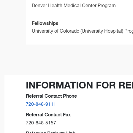
Denver Health Medical Center Program
Fellowships
University of Colorado (University Hospital) Pr
INFORMATION FOR RE
Referral Contact Phone
720-848-9111
Referral Contact Fax
720-848-5157