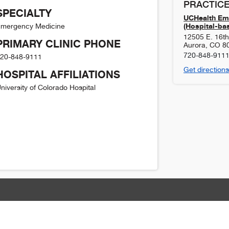
PRACTICE
SPECIALTY
UCHealth Em
(Hospital-ba
mergency Medicine
12505 E. 16t
PRIMARY CLINIC PHONE
Aurora
,
CO
8
720-848-911
20-848-9111
Get directions
HOSPITAL AFFILIATIONS
niversity of Colorado Hospital