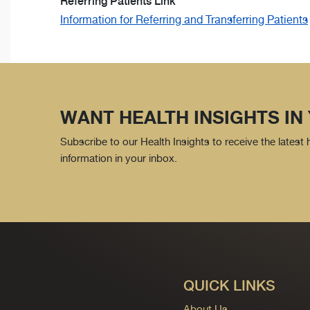
Referring Patients Link
Information for Referring and Transferring Patients
WANT HEALTH INSIGHTS IN
Subscribe to our Health Insights to receive the latest
information in your inbox.
QUICK LINKS
About Us