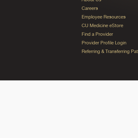
Careers
Employee Resources
CU Medicine eStore
Find a Provider
Provider Profile Login
Referring & Transferring Pat