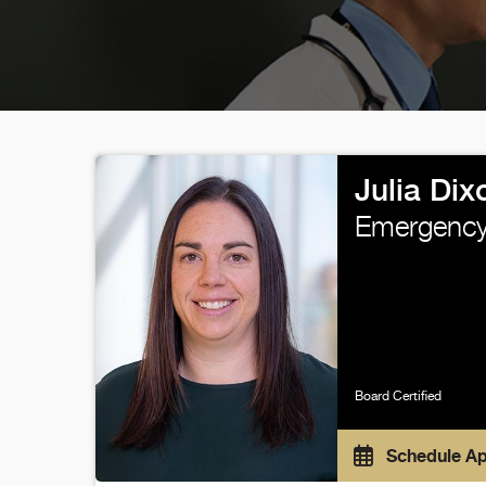
Julia Di
Emergency
Board Certified
Schedule A