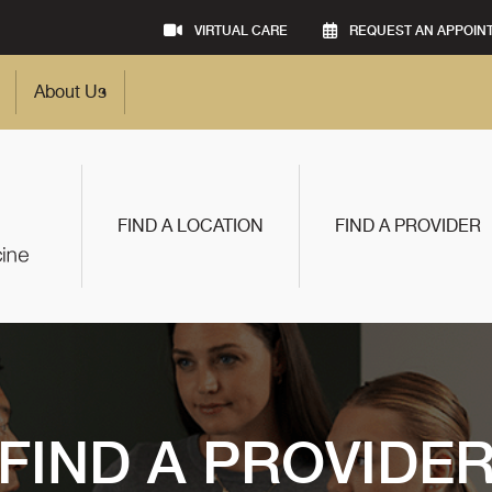
VIRTUAL CARE
REQUEST AN APPOIN
About Us
FIND A LOCATION
FIND A PROVIDER
FIND A PROVIDE