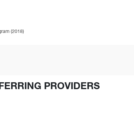
ogram (2018)
FERRING PROVIDERS