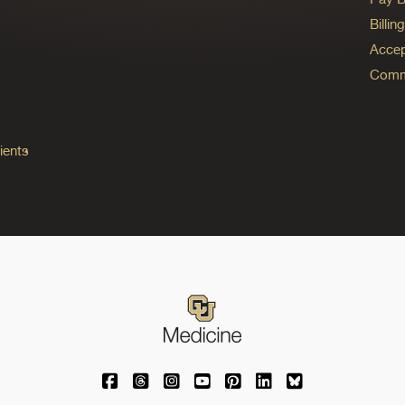
Billi
Accep
Commo
ients
University of Colorado Medicine on Facebo
University of Colorado Medicine on Th
University of Colorado Medicine o
University of Colorado Medic
University of Colorado M
University of Colora
University of C