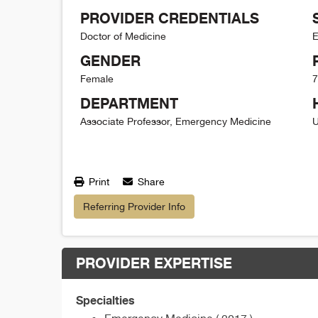
PROVIDER CREDENTIALS
Doctor of Medicine
E
GENDER
Female
7
DEPARTMENT
Associate Professor, Emergency Medicine
U
Print
Share
Referring Provider Info
PROVIDER EXPERTISE
Specialties