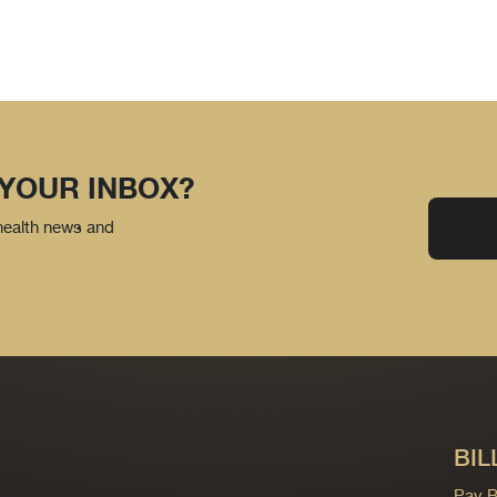
 YOUR INBOX?
 health news and
BIL
Pay Bi