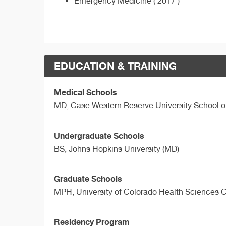
Emergency Medicine ( 2017 )
EDUCATION & TRAINING
Medical Schools
MD,
Case Western Reserve University School o
Undergraduate Schools
BS,
Johns Hopkins University (MD)
Graduate Schools
MPH,
University of Colorado Health Sciences 
Residency Program