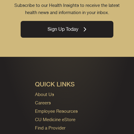
Subscribe to our Health Insights to receive the latest
health news and information in your inbox.
Sign Up Today
QUICK LINKS
About Us
Careers
Employee Resources
CU Medicine eStore
Find a Provider