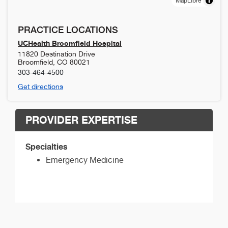
MapLibre
PRACTICE LOCATIONS
UCHealth Broomfield Hospital
11820 Destination Drive
Broomfield
,
CO
80021
303-464-4500
Get directions
PROVIDER EXPERTISE
Specialties
Emergency Medicine