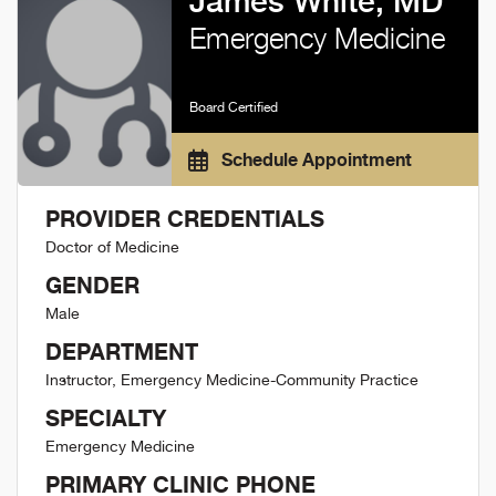
James White, MD
Emergency Medicine
Board Certified
Schedule Appointment
PROVIDER CREDENTIALS
Doctor of Medicine
GENDER
Male
DEPARTMENT
Instructor, Emergency Medicine-Community Practice
SPECIALTY
Emergency Medicine
PRIMARY CLINIC PHONE