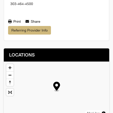
303-464-4500
Print
Share
Referring Provider Info
LOCATIONS