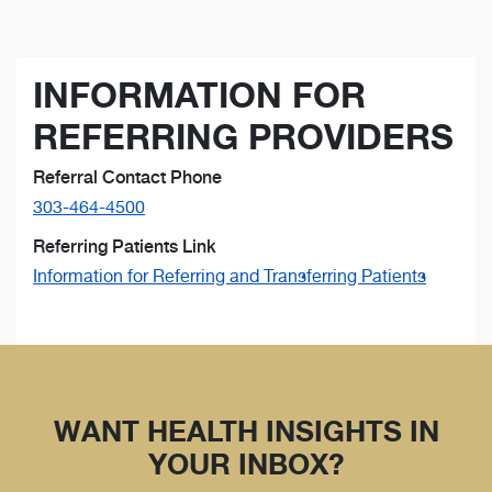
INFORMATION FOR
REFERRING PROVIDERS
Referral Contact Phone
303-464-4500
Referring Patients Link
Information for Referring and Transferring Patients
WANT HEALTH INSIGHTS IN
YOUR INBOX?