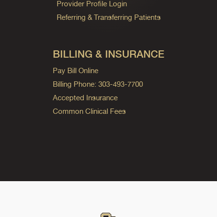
Provider Profile Login
Referring & Transferring Patients
BILLING & INSURANCE
Pay Bill Online
Billing Phone: 303-493-7700
Accepted Insurance
Common Clinical Fees