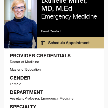
Danielle Miller,
MD, M.Ed
Emergency Medicine
Board Certified
Schedule Appointment
PROVIDER CREDENTIALS
Doctor of Medicine
Master of Education
GENDER
Female
DEPARTMENT
Assistant Professor, Emergency Medicine
SPECIALTY