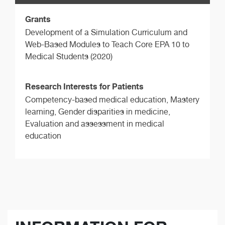
Grants
Development of a Simulation Curriculum and
Web-Based Modules to Teach Core EPA 10 to
Medical Students (2020)
Research Interests for Patients
Competency-based medical education, Mastery
learning, Gender disparities in medicine,
Evaluation and assessment in medical
education