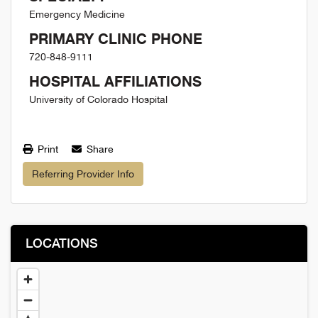
Emergency Medicine
PRIMARY CLINIC PHONE
720-848-9111
HOSPITAL AFFILIATIONS
University of Colorado Hospital
Print
Share
Referring Provider Info
LOCATIONS