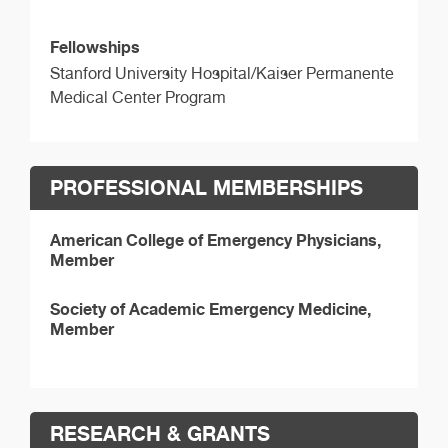
Fellowships
Stanford University Hospital/Kaiser Permanente
Medical Center Program
PROFESSIONAL MEMBERSHIPS
American College of Emergency Physicians,
Member
Society of Academic Emergency Medicine,
Member
RESEARCH & GRANTS