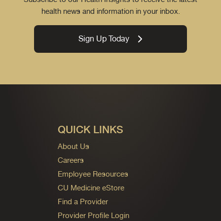
health news and information in your inbox.
Sign Up Today
QUICK LINKS
About Us
Careers
Employee Resources
CU Medicine eStore
Find a Provider
Provider Profile Login