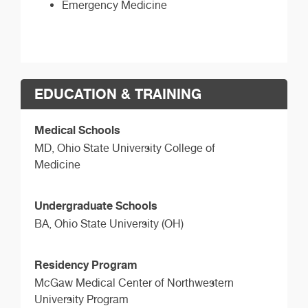
Emergency Medicine
EDUCATION & TRAINING
Medical Schools
MD,
Ohio State University College of
Medicine
Undergraduate Schools
BA,
Ohio State University (OH)
Residency Program
McGaw Medical Center of Northwestern
University Program