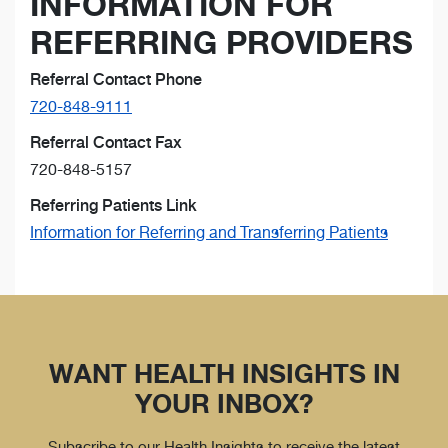
INFORMATION FOR
REFERRING PROVIDERS
Referral Contact Phone
720-848-9111
Referral Contact Fax
720-848-5157
Referring Patients Link
Information for Referring and Transferring Patients
WANT HEALTH INSIGHTS IN
YOUR INBOX?
Subscribe to our Health Insights to receive the latest