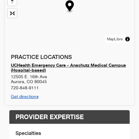
MapLibre
PRACTICE LOCATIONS
UCHealth Emergency Care - Anschutz Medical Campus
(Hospital-based)
12505 E. 16th Ave
Aurora
,
CO
80045
720-848-9111
Get directions
PROVIDER EXPERTISE
Specialties