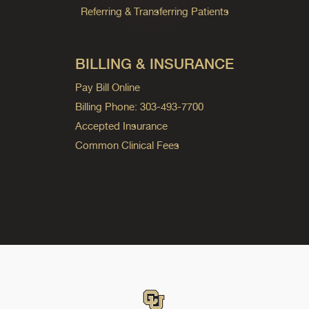
Referring & Transferring Patients
BILLING & INSURANCE
Pay Bill Online
Billing Phone: 303-493-7700
Accepted Insurance
Common Clinical Fees