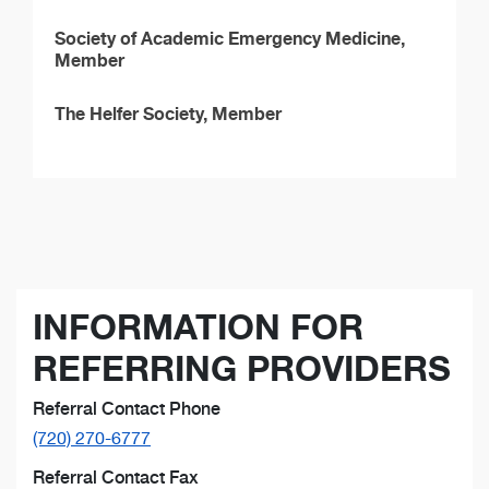
Society of Academic Emergency Medicine,
Member
The Helfer Society, Member
INFORMATION FOR
REFERRING PROVIDERS
Referral Contact Phone
(720) 270-6777
Referral Contact Fax