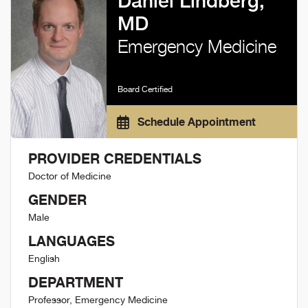
Daniel Lindberg,
MD
Emergency Medicine
Board Certified
Schedule Appointment
PROVIDER CREDENTIALS
Doctor of Medicine
GENDER
Male
LANGUAGES
English
DEPARTMENT
Professor, Emergency Medicine