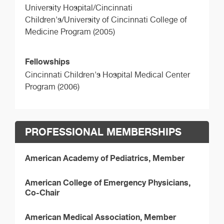
University Hospital/Cincinnati
Children's/University of Cincinnati College of
Medicine Program (2005)
Fellowships
Cincinnati Children's Hospital Medical Center
Program (2006)
PROFESSIONAL MEMBERSHIPS
American Academy of Pediatrics, Member
American College of Emergency Physicians,
Co-Chair
American Medical Association, Member