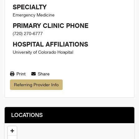
SPECIALTY
Emergency Medicine
PRIMARY CLINIC PHONE
(720) 270-6777
HOSPITAL AFFILIATIONS
University of Colorado Hospital
Print
Share
Referring Provider Info
LOCATIONS