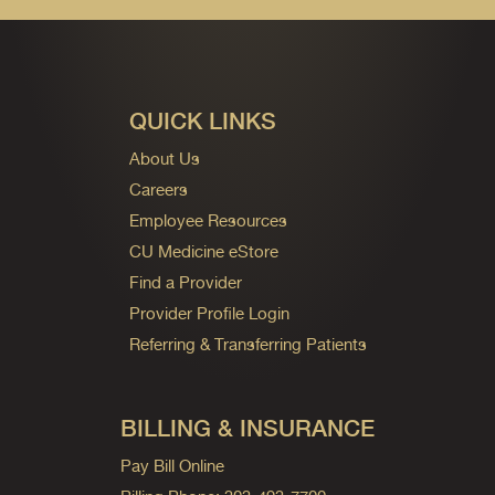
QUICK LINKS
About Us
Careers
Employee Resources
CU Medicine eStore
Find a Provider
Provider Profile Login
Referring & Transferring Patients
BILLING & INSURANCE
Pay Bill Online