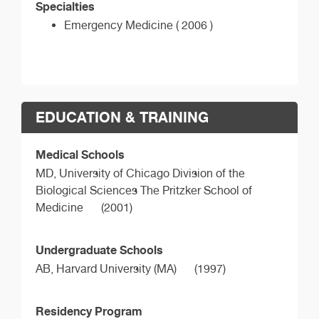
Specialties
Emergency Medicine ( 2006 )
EDUCATION & TRAINING
Medical Schools
MD,
University of Chicago Division of the
Biological Sciences The Pritzker School of
Medicine
(2001)
Undergraduate Schools
AB,
Harvard University (MA)
(1997)
Residency Program