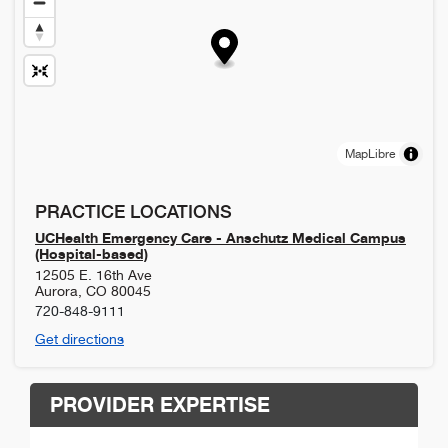
MapLibre
PRACTICE LOCATIONS
UCHealth Emergency Care - Anschutz Medical Campus
(Hospital-based)
12505 E. 16th Ave
Aurora
,
CO
80045
720-848-9111
Get directions
PROVIDER EXPERTISE