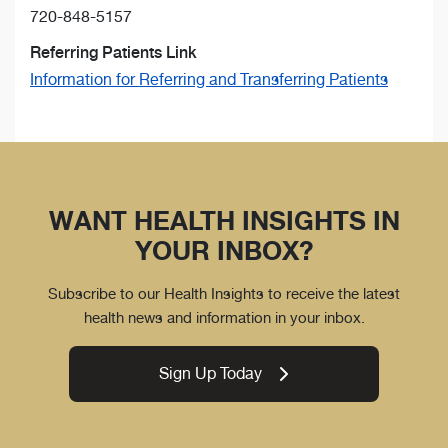
720-848-5157
Referring Patients Link
Information for Referring and Transferring Patients
WANT HEALTH INSIGHTS IN
YOUR INBOX?
Subscribe to our Health Insights to receive the latest
health news and information in your inbox.
Sign Up Today