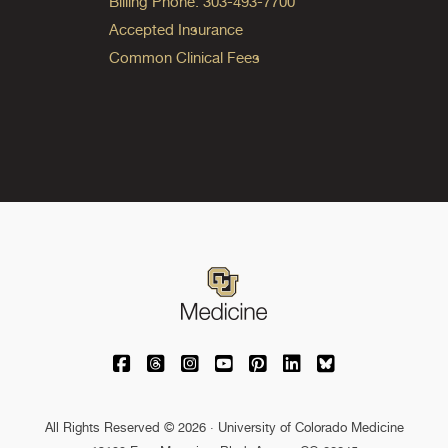
Billing Phone: 303-493-7700
Accepted Insurance
Common Clinical Fees
University of Colorado Medicine on Facebo
University of Colorado Medicine on Th
University of Colorado Medicine o
University of Colorado Medic
University of Colorado M
University of Colora
University of C
All Rights Reserved © 2026 · University of Colorado Medicine