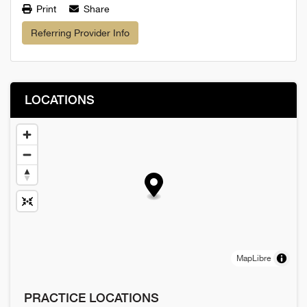
Print
Share
Referring Provider Info
LOCATIONS
MapLibre
PRACTICE LOCATIONS