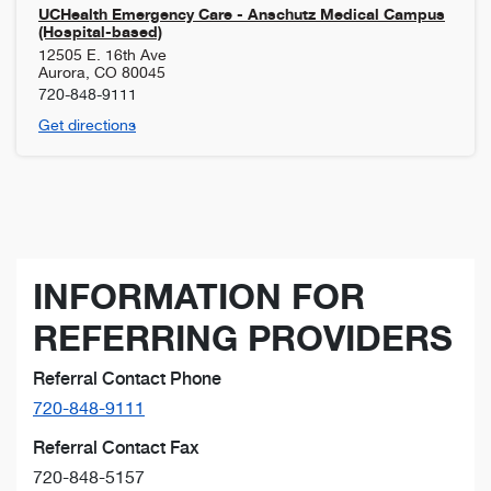
UCHealth Emergency Care - Anschutz Medical Campus
(Hospital-based)
12505 E. 16th Ave
Aurora
,
CO
80045
720-848-9111
Get directions
INFORMATION FOR
REFERRING PROVIDERS
Referral Contact Phone
720-848-9111
Referral Contact Fax
720-848-5157