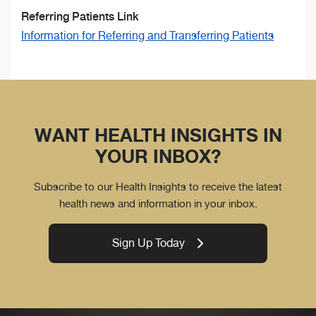
Referring Patients Link
Information for Referring and Transferring Patients
WANT HEALTH INSIGHTS IN
YOUR INBOX?
Subscribe to our Health Insights to receive the latest
health news and information in your inbox.
Sign Up Today