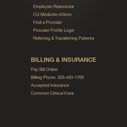
Employee Resources
CU Medicine eStore
Find a Provider
Provider Profile Login
Referring & Transferring Patients
BILLING & INSURANCE
Pay Bill Online
Billing Phone: 303-493-7700
Accepted Insurance
Common Clinical Fees