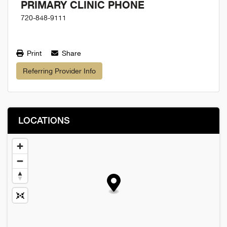
PRIMARY CLINIC PHONE
720-848-9111
Print
Share
Referring Provider Info
LOCATIONS