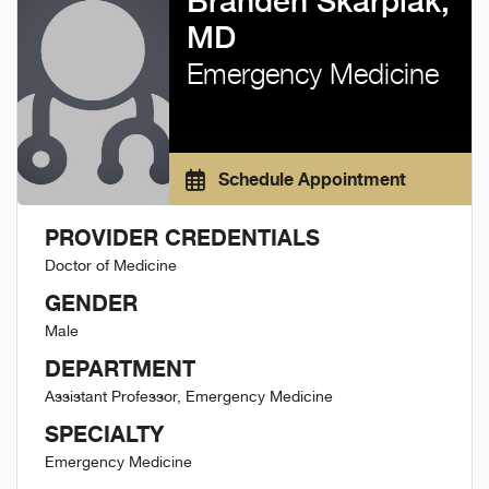
Branden Skarpiak,
MD
Emergency Medicine
Schedule Appointment
PROVIDER CREDENTIALS
Doctor of Medicine
GENDER
Male
DEPARTMENT
Assistant Professor, Emergency Medicine
SPECIALTY
Emergency Medicine