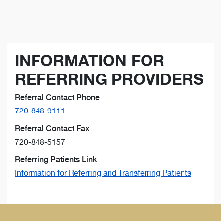
INFORMATION FOR
REFERRING PROVIDERS
Referral Contact Phone
720-848-9111
Referral Contact Fax
720-848-5157
Referring Patients Link
Information for Referring and Transferring Patients