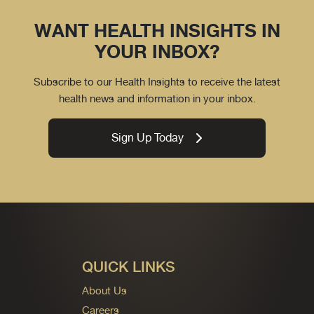
WANT HEALTH INSIGHTS IN
YOUR INBOX?
Subscribe to our Health Insights to receive the latest
health news and information in your inbox.
Sign Up Today
QUICK LINKS
About Us
Careers