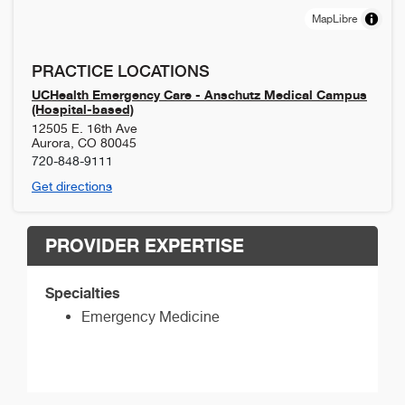
MapLibre
PRACTICE LOCATIONS
UCHealth Emergency Care - Anschutz Medical Campus
(Hospital-based)
12505 E. 16th Ave
Aurora
,
CO
80045
720-848-9111
Get directions
PROVIDER EXPERTISE
Specialties
Emergency Medicine