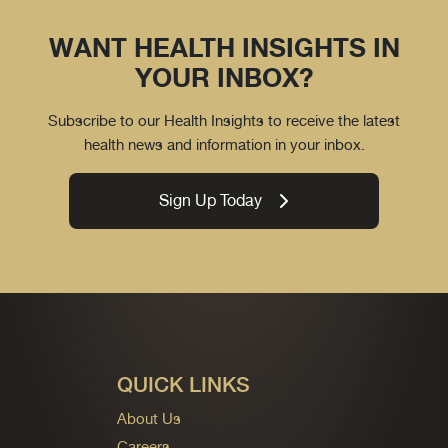
WANT HEALTH INSIGHTS IN
YOUR INBOX?
Subscribe to our Health Insights to receive the latest
health news and information in your inbox.
Sign Up Today
QUICK LINKS
About Us
Careers