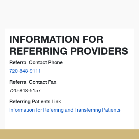
INFORMATION FOR
REFERRING PROVIDERS
Referral Contact Phone
720-848-9111
Referral Contact Fax
720-848-5157
Referring Patients Link
Information for Referring and Transferring Patients