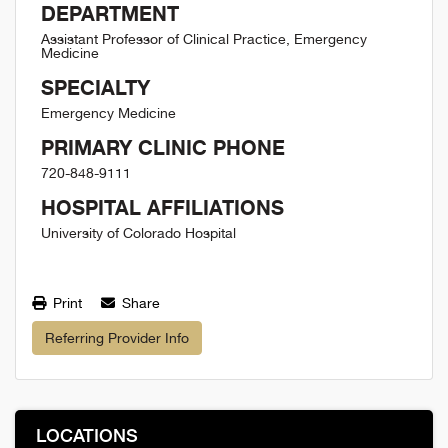
DEPARTMENT
Assistant Professor of Clinical Practice, Emergency
Medicine
SPECIALTY
Emergency Medicine
PRIMARY CLINIC PHONE
720-848-9111
HOSPITAL AFFILIATIONS
University of Colorado Hospital
Print
Share
Referring Provider Info
LOCATIONS