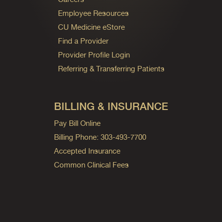
Employee Resources
CU Medicine eStore
Find a Provider
Provider Profile Login
Referring & Transferring Patients
BILLING & INSURANCE
Pay Bill Online
Billing Phone: 303-493-7700
Accepted Insurance
Common Clinical Fees