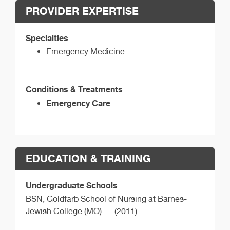
PROVIDER EXPERTISE
Specialties
Emergency Medicine
Conditions & Treatments
Emergency Care
EDUCATION & TRAINING
Undergraduate Schools
BSN,
Goldfarb School of Nursing at Barnes-
Jewish College (MO)
(2011)