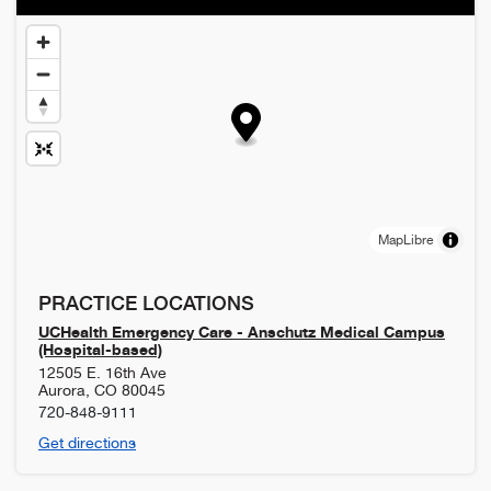
MapLibre
PRACTICE LOCATIONS
UCHealth Emergency Care - Anschutz Medical Campus
(Hospital-based)
12505 E. 16th Ave
Aurora
,
CO
80045
720-848-9111
Get directions