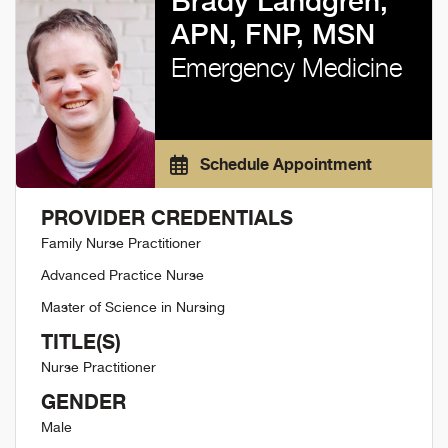
Brady Landgren,
APN, FNP, MSN
Emergency Medicine
Schedule Appointment
PROVIDER CREDENTIALS
Family Nurse Practitioner
Advanced Practice Nurse
Master of Science in Nursing
TITLE(S)
Nurse Practitioner
GENDER
Male