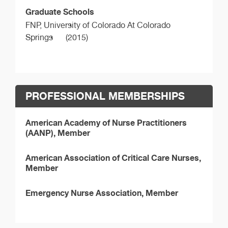
Graduate Schools
FNP,
University of Colorado At Colorado
Springs
(2015)
PROFESSIONAL MEMBERSHIPS
American Academy of Nurse Practitioners
(AANP), Member
American Association of Critical Care Nurses,
Member
Emergency Nurse Association, Member