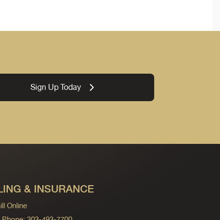
Sign Up Today
LING & INSURANCE
ll Online
ng Phone: 303-493-7700