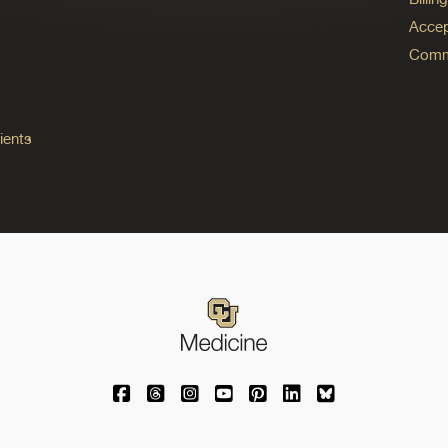
Accep
Commo
ients
University of Colorado Medicine on Facebo
University of Colorado Medicine on Th
University of Colorado Medicine o
University of Colorado Medic
University of Colorado M
University of Colora
University of C