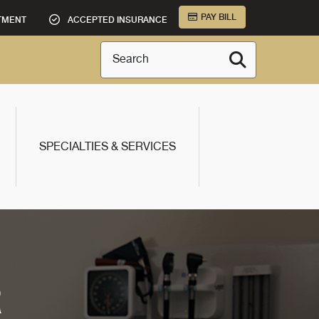
PAY BILL
TMENT
ACCEPTED INSURANCE
Search
SPECIALTIES & SERVICES
R