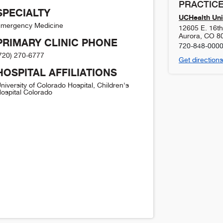
PRACTICE
SPECIALTY
UCHealth Uni
mergency Medicine
12605 E. 16t
Aurora
,
CO
8
PRIMARY CLINIC PHONE
720-848-000
720) 270-6777
Get directions
HOSPITAL AFFILIATIONS
niversity of Colorado Hospital, Children's
ospital Colorado