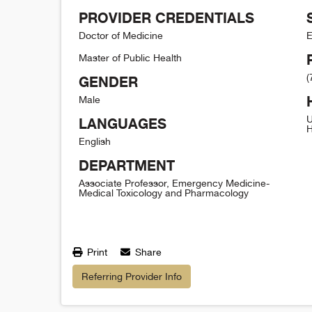
PROVIDER CREDENTIALS
Doctor of Medicine
E
Master of Public Health
(
GENDER
Male
U
LANGUAGES
H
English
DEPARTMENT
Associate Professor, Emergency Medicine-
Medical Toxicology and Pharmacology
Print
Share
Referring Provider Info