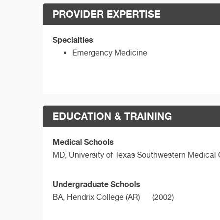
PROVIDER EXPERTISE
Specialties
Emergency Medicine
EDUCATION & TRAINING
Medical Schools
MD,
University of Texas Southwestern Medical
Undergraduate Schools
BA,
Hendrix College (AR)
(2002)