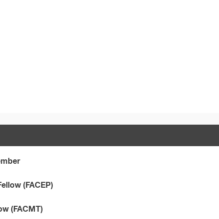
Member
Fellow (FACEP)
llow (FACMT)