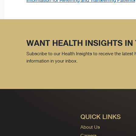
Information for Referring and Transferring Patients
WANT HEALTH INSIGHTS IN
Subscribe to our Health Insights to receive the latest
information in your inbox.
QUICK LINKS
About Us
Careers