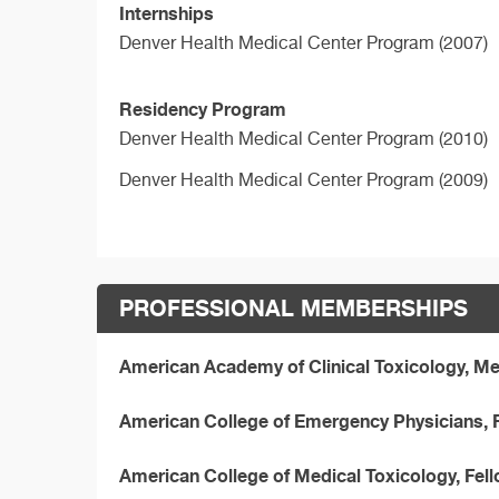
Internships
Denver Health Medical Center Program (2007)
Residency Program
Denver Health Medical Center Program (2010)
Denver Health Medical Center Program (2009)
PROFESSIONAL MEMBERSHIPS
American Academy of Clinical Toxicology, 
American College of Emergency Physicians, 
American College of Medical Toxicology, Fe