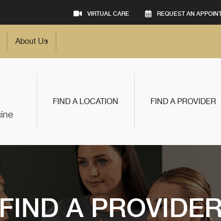
VIRTUAL CARE
REQUEST AN APPOIN
About Us
FIND A LOCATION
FIND A PROVIDER
FIND A PROVIDE