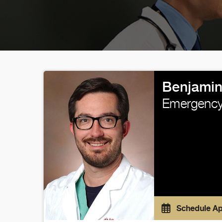
Benjamin
Emergency
Schedule A