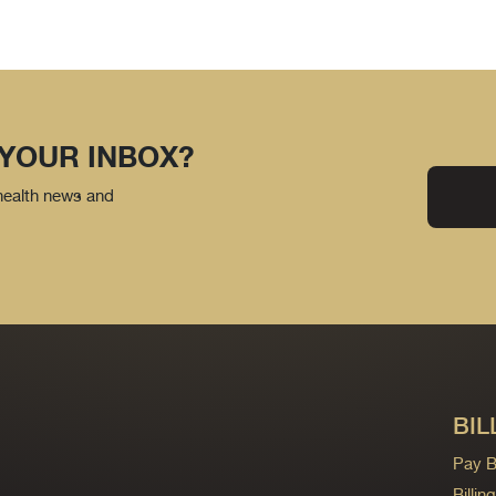
 YOUR INBOX?
 health news and
BIL
Pay Bi
Billi