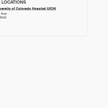
 LOCATIONS
versity of Colorado Hospital (UCH)
h Ave
0045
0