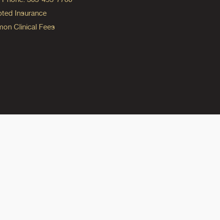
ted Insurance
n Clinical Fees
ok
reads
n Instagram
ine on YouTube
edicine on Pinterest
do Medicine on Linkedin link
olorado Medicine on Bluesky