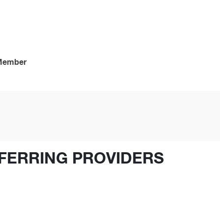
 Member
FERRING PROVIDERS