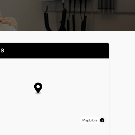
NS
MapLibre