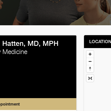
LOCATIO
 Hatten, MD, MPH
 Medicine
ppointment