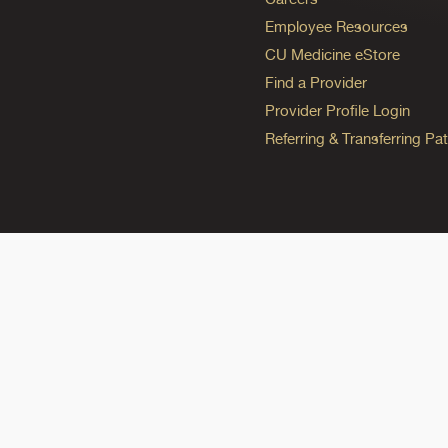
Employee Resources
CU Medicine eStore
Find a Provider
Provider Profile Login
Referring & Transferring Pat