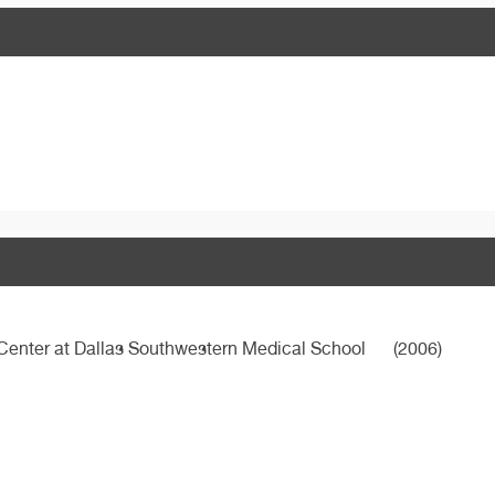
 Center at Dallas Southwestern Medical School
(2006)