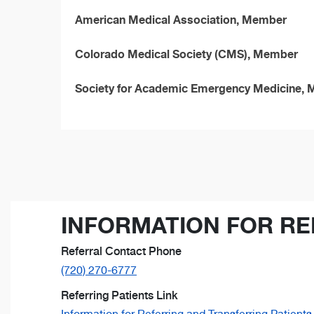
American Medical Association, Member
Colorado Medical Society (CMS), Member
Society for Academic Emergency Medicine,
INFORMATION FOR RE
Referral Contact Phone
(720) 270-6777
Referring Patients Link