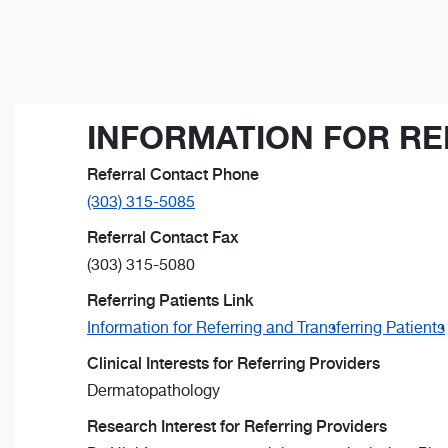
INFORMATION FOR RE
Referral Contact Phone
(303) 315-5085
Referral Contact Fax
(303) 315-5080
Referring Patients Link
Information for Referring and Transferring Patients
Clinical Interests for Referring Providers
Dermatopathology
Research Interest for Referring Providers