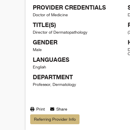
PROVIDER CREDENTIALS
Doctor of Medicine
D
TITLE(S)
Director of Dermatopathology
(
GENDER
Male
D
C
LANGUAGES
English
DEPARTMENT
Professor, Dermatology
Print
Share
Referring Provider Info