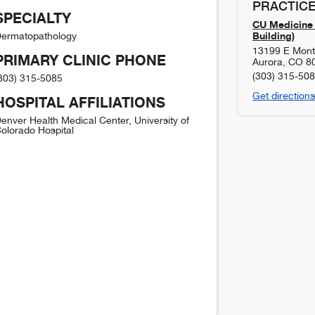
PRACTICE
SPECIALTY
CU Medicine 
Building)
ermatopathology
13199 E Mont
PRIMARY CLINIC PHONE
Aurora
,
CO
8
(303) 315-50
303) 315-5085
Get directions
HOSPITAL AFFILIATIONS
enver Health Medical Center, University of
olorado Hospital