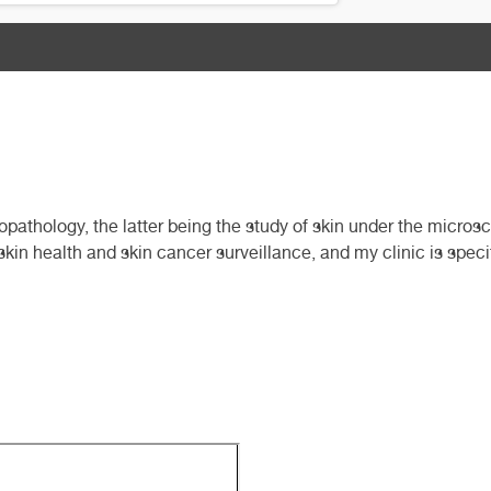
pathology, the latter being the study of skin under the micros
skin health and skin cancer surveillance, and my clinic is speci