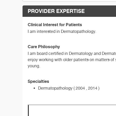
PROVIDER EXPERTISE
Clinical Interest for Patients
I am interested in Dermatopathology.
Care Philosophy
I am board certified in Dermatology and Dermato
enjoy working with older patients on matters of 
young.
Specialties
Dermatopathology ( 2004 , 2014 )