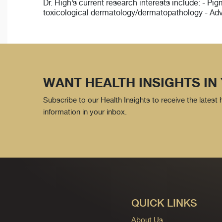
Dr. High’s current research interests include: - P
toxicological dermatology/dermatopathology - Ad
WANT HEALTH INSIGHTS IN
Subscribe to our Health Insights to receive the latest
information in your inbox.
QUICK LINKS
About Us