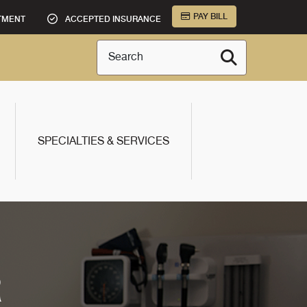
PAY BILL
TMENT
ACCEPTED INSURANCE
Search
SPECIALTIES & SERVICES
R