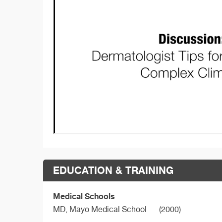
EDUCATION & TRAINING
Medical Schools
MD,
Mayo Medical School
(2000)