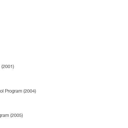
 (2001)
ol Program (2004)
ogram (2005)