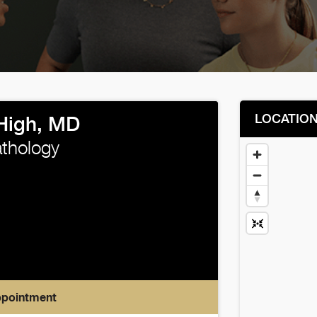
LOCATIO
High, MD
thology
ppointment