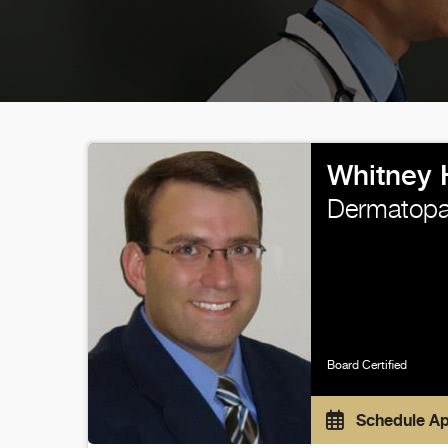
Whitney 
Dermatopa
Board Certified
Schedule A