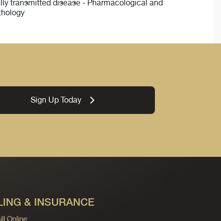
ually transmitted disease - Pharmacological and
thology
Sign Up Today
LING & INSURANCE
ll Online