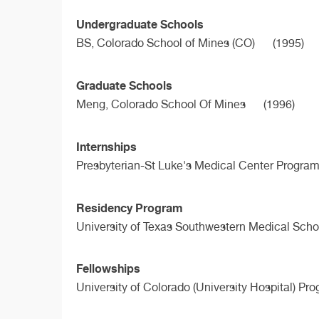
Undergraduate Schools
BS,
Colorado School of Mines (CO)
(1995)
Graduate Schools
Meng,
Colorado School Of Mines
(1996)
Internships
Presbyterian-St Luke's Medical Center Program
Residency Program
University of Texas Southwestern Medical Scho
Fellowships
University of Colorado (University Hospital) Pr