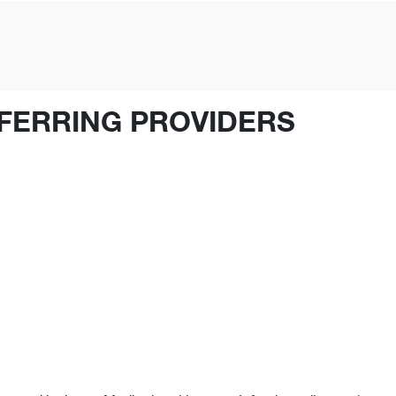
FERRING PROVIDERS