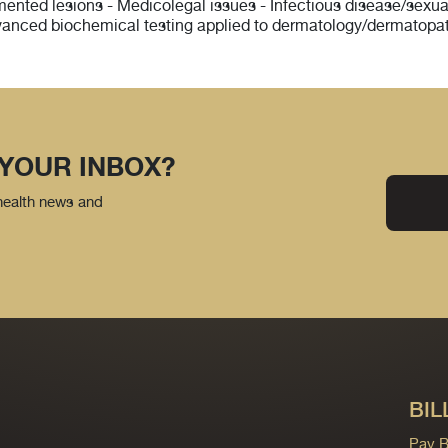
igmented lesions - Medicolegal issues - Infectious disease/sex
vanced biochemical testing applied to dermatology/dermatopa
 YOUR INBOX?
 health news and
BIL
Pay Bi