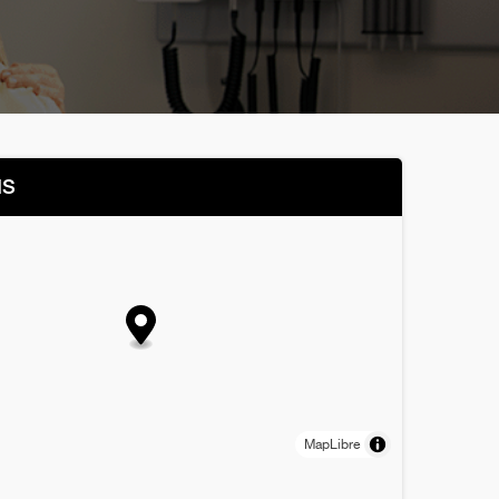
NS
MapLibre