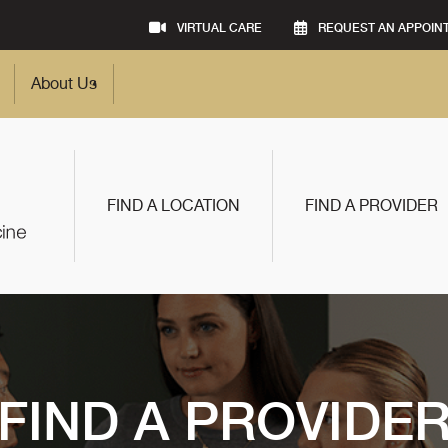
VIRTUAL CARE
REQUEST AN APPOIN
About Us
FIND A LOCATION
FIND A PROVIDER
FIND A PROVIDE