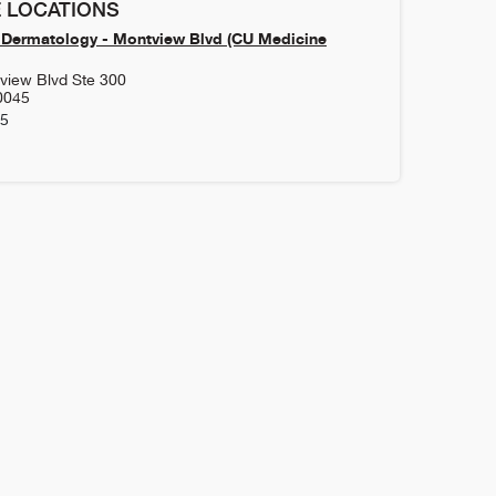
 LOCATIONS
Dermatology - Montview Blvd (CU Medicine
view Blvd Ste 300
0045
85