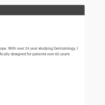
cope. With over 24 year studying Dermatology, I
fically designed for patients over 65 years