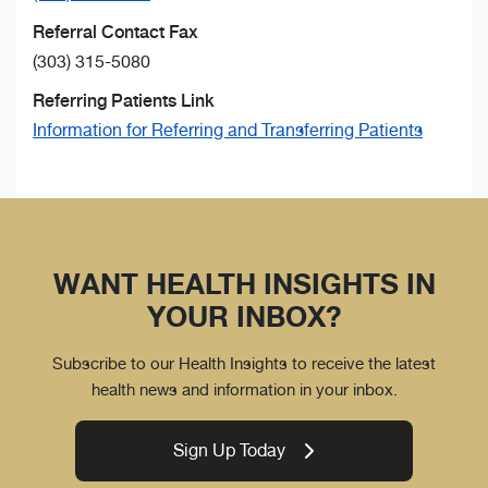
Referral Contact Fax
(303) 315-5080
Referring Patients Link
Information for Referring and Transferring Patients
WANT HEALTH INSIGHTS IN
YOUR INBOX?
Subscribe to our Health Insights to receive the latest
health news and information in your inbox.
Sign Up Today