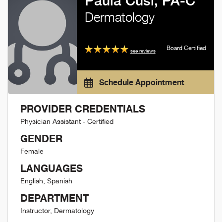
Paula Cusi, PA-C
Dermatology
Board Certified
see reviews
Schedule Appointment
PROVIDER CREDENTIALS
Physician Assistant - Certified
GENDER
Female
LANGUAGES
English, Spanish
DEPARTMENT
Instructor, Dermatology