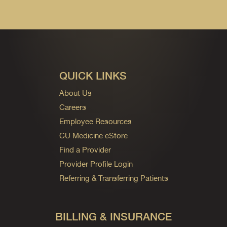
QUICK LINKS
About Us
Careers
Employee Resources
CU Medicine eStore
Find a Provider
Provider Profile Login
Referring & Transferring Patients
BILLING & INSURANCE