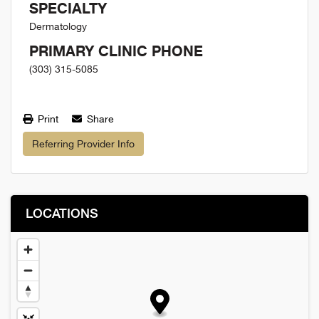
SPECIALTY
Dermatology
PRIMARY CLINIC PHONE
(303) 315-5085
Print
Share
Referring Provider Info
LOCATIONS