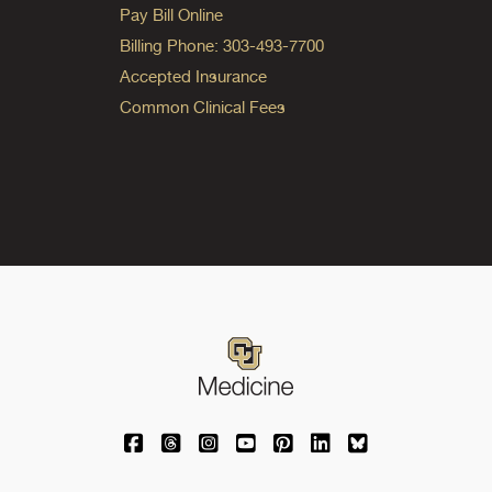
Pay Bill Online
Billing Phone: 303-493-7700
Accepted Insurance
Common Clinical Fees
University of Colorado Medicine on Facebo
University of Colorado Medicine on Th
University of Colorado Medicine o
University of Colorado Medic
University of Colorado M
University of Colora
University of C