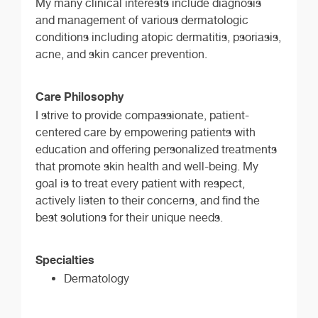
My many clinical interests include diagnosis
and management of various dermatologic
conditions including atopic dermatitis, psoriasis,
acne, and skin cancer prevention.
Care Philosophy
I strive to provide compassionate, patient-
centered care by empowering patients with
education and offering personalized treatments
that promote skin health and well-being. My
goal is to treat every patient with respect,
actively listen to their concerns, and find the
best solutions for their unique needs.
Specialties
Dermatology