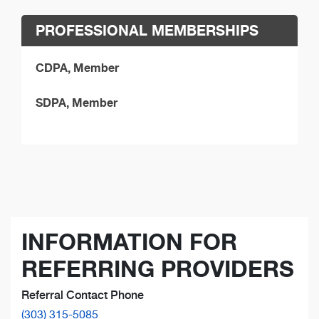
PROFESSIONAL MEMBERSHIPS
CDPA, Member
SDPA, Member
INFORMATION FOR
REFERRING PROVIDERS
Referral Contact Phone
(303) 315-5085