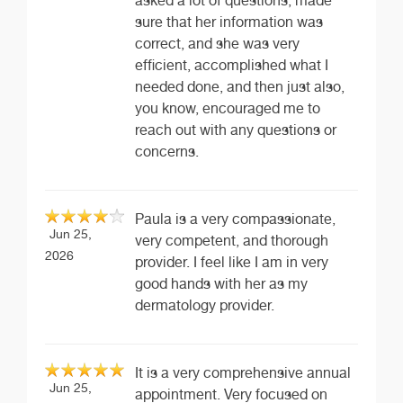
asked a lot of questions, made
sure that her information was
correct, and she was very
efficient, accomplished what I
needed done, and then just also,
you know, encouraged me to
reach out with any questions or
concerns.
Paula is a very compassionate,
Jun 25,
very competent, and thorough
2026
provider. I feel like I am in very
good hands with her as my
dermatology provider.
It is a very comprehensive annual
Jun 25,
appointment. Very focused on