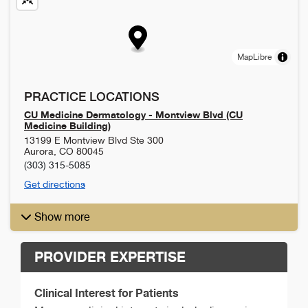
MapLibre
PRACTICE LOCATIONS
CU Medicine Dermatology - Montview Blvd (CU
Medicine Building)
13199 E Montview Blvd Ste 300
Aurora
,
CO
80045
(303) 315-5085
Get directions
Show more
PROVIDER EXPERTISE
Clinical Interest for Patients