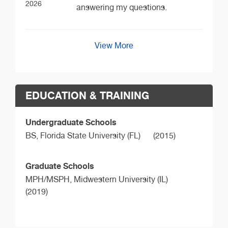
2026
answering my questions.
View More
EDUCATION & TRAINING
Undergraduate Schools
BS,
Florida State University (FL)
(2015)
Graduate Schools
MPH/MSPH,
Midwestern University (IL)
(2019)