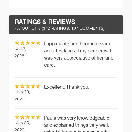
RATINGS & REVIEWS
4.8
OUT OF 5 (
342
RATINGS, 107 COMMENTS)
I appreciate her thorough exam
Jul 2,
and checking all my concerns. I
2026
was very appreciative of her kind
care.
Excellent. Thank you.
Jun 30,
2026
Paula was very knowledgeable
Jun 25,
and explained things very well,
2026