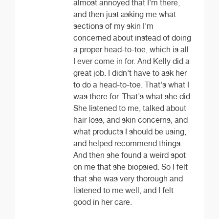
almost annoyed that I'm there,
and then just asking me what
sections of my skin I'm
concerned about instead of doing
a proper head-to-toe, which is all
I ever come in for. And Kelly did a
great job. I didn't have to ask her
to do a head-to-toe. That's what I
was there for. That's what she did.
She listened to me, talked about
hair loss, and skin concerns, and
what products I should be using,
and helped recommend things.
And then she found a weird spot
on me that she biopsied. So I felt
that she was very thorough and
listened to me well, and I felt
good in her care.