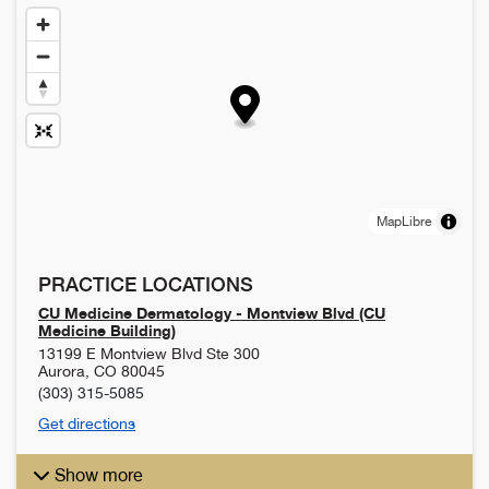
MapLibre
PRACTICE LOCATIONS
CU Medicine Dermatology - Montview Blvd (CU
Medicine Building)
13199 E Montview Blvd Ste 300
Aurora
,
CO
80045
(303) 315-5085
Get directions
Show more