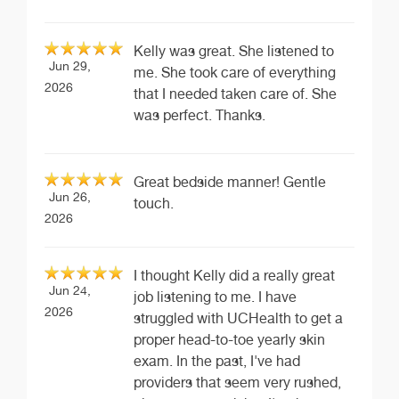
Kelly was great. She listened to
Jun 29,
me. She took care of everything
2026
that I needed taken care of. She
was perfect. Thanks.
Great bedside manner! Gentle
Jun 26,
touch.
2026
I thought Kelly did a really great
Jun 24,
job listening to me. I have
2026
struggled with UCHealth to get a
proper head-to-toe yearly skin
exam. In the past, I've had
providers that seem very rushed,