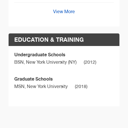
View More
EDUCATION & TRAINING
Undergraduate Schools
BSN,
New York University (NY)
(2012)
Graduate Schools
MSN,
New York University
(2018)