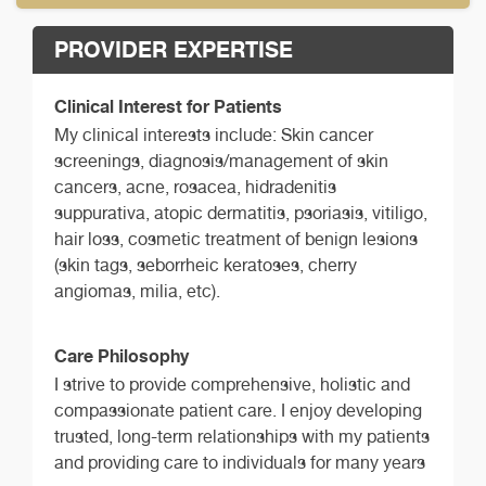
PROVIDER EXPERTISE
Clinical Interest for Patients
My clinical interests include: Skin cancer
screenings, diagnosis/management of skin
cancers, acne, rosacea, hidradenitis
suppurativa, atopic dermatitis, psoriasis, vitiligo,
hair loss, cosmetic treatment of benign lesions
(skin tags, seborrheic keratoses, cherry
angiomas, milia, etc).
Care Philosophy
I strive to provide comprehensive, holistic and
compassionate patient care. I enjoy developing
trusted, long-term relationships with my patients
and providing care to individuals for many years