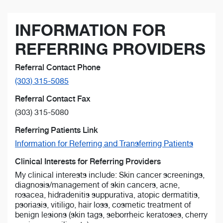
INFORMATION FOR
REFERRING PROVIDERS
Referral Contact Phone
(303) 315-5085
Referral Contact Fax
(303) 315-5080
Referring Patients Link
Information for Referring and Transferring Patients
Clinical Interests for Referring Providers
My clinical interests include: Skin cancer screenings,
diagnosis/management of skin cancers, acne,
rosacea, hidradenitis suppurativa, atopic dermatitis,
psoriasis, vitiligo, hair loss, cosmetic treatment of
benign lesions (skin tags, seborrheic keratoses, cherry