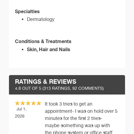
Specialties
Dermatology
Conditions & Treatments
Skin, Hair and Nails
RATINGS & REVIEWS
4.8
OUT OF 5 (
313
RATINGS, 92 COMMENTS)
It took 3 tries to get an
Jul 1,
appointment- I was on hold over 5
2026
minutes for the first 2 tries-
maybe something was up with
the phone system or office staff,