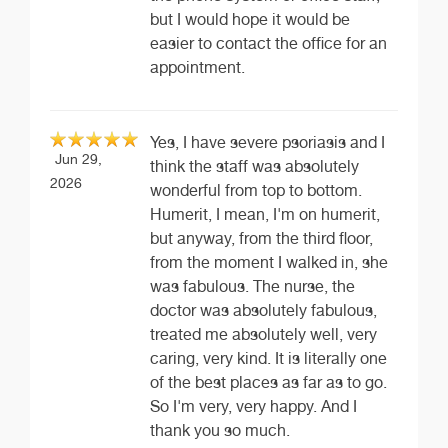
but I would hope it would be
easier to contact the office for an
appointment.
Yes, I have severe psoriasis and I
Jun 29,
think the staff was absolutely
2026
wonderful from top to bottom.
Humerit, I mean, I'm on humerit,
but anyway, from the third floor,
from the moment I walked in, she
was fabulous. The nurse, the
doctor was absolutely fabulous,
treated me absolutely well, very
caring, very kind. It is literally one
of the best places as far as to go.
So I'm very, very happy. And I
thank you so much.