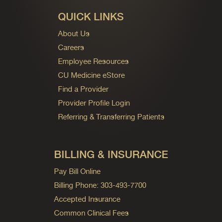
QUICK LINKS
About Us
Careers
Employee Resources
CU Medicine eStore
Find a Provider
Provider Profile Login
Referring & Transferring Patients
BILLING & INSURANCE
Pay Bill Online
Billing Phone: 303-493-7700
Accepted Insurance
Common Clinical Fees