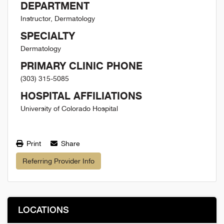
DEPARTMENT
Instructor, Dermatology
SPECIALTY
Dermatology
PRIMARY CLINIC PHONE
(303) 315-5085
HOSPITAL AFFILIATIONS
University of Colorado Hospital
Print
Share
Referring Provider Info
LOCATIONS