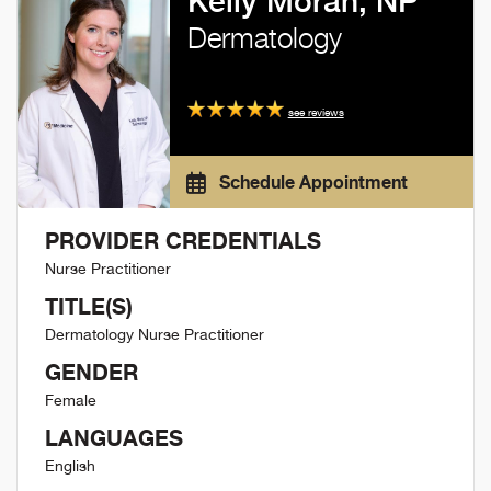
Kelly Moran, NP
Dermatology
see reviews
Schedule Appointment
PROVIDER CREDENTIALS
Nurse Practitioner
TITLE(S)
Dermatology Nurse Practitioner
GENDER
Female
LANGUAGES
English