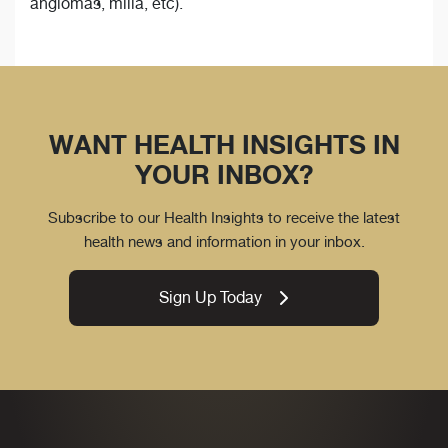
angiomas, milia, etc).
WANT HEALTH INSIGHTS IN
YOUR INBOX?
Subscribe to our Health Insights to receive the latest
health news and information in your inbox.
Sign Up Today