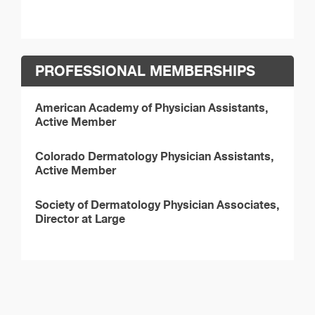
PROFESSIONAL MEMBERSHIPS
American Academy of Physician Assistants,
Active Member
Colorado Dermatology Physician Assistants,
Active Member
Society of Dermatology Physician Associates,
Director at Large