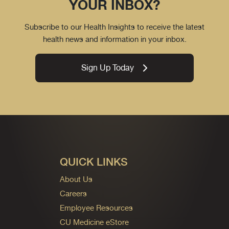
YOUR INBOX?
Subscribe to our Health Insights to receive the latest
health news and information in your inbox.
Sign Up Today
QUICK LINKS
About Us
Careers
Employee Resources
CU Medicine eStore