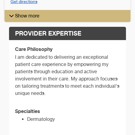
Get directions
Show more
PROVIDER EXPERTISE
Care Philosophy
I am dedicated to delivering an exceptional
patient care experience by empowering my
patients through education and active
involvement in their care. My approach focuses
on tailoring treatments to meet each individual's
unique needs.
Specialties
Dermatology