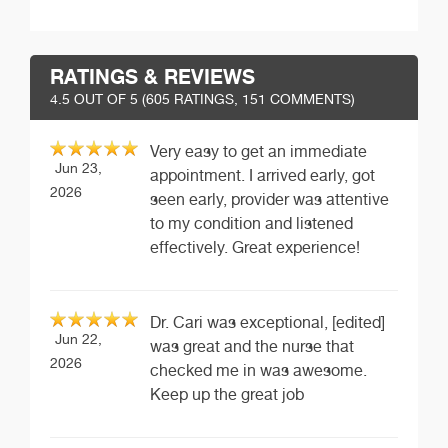
RATINGS & REVIEWS
4.5
OUT OF 5 (
605
RATINGS, 151 COMMENTS)
Very easy to get an immediate
Jun 23,
appointment. I arrived early, got
2026
seen early, provider was attentive
to my condition and listened
effectively. Great experience!
Dr. Cari was exceptional, [edited]
Jun 22,
was great and the nurse that
2026
checked me in was awesome.
Keep up the great job