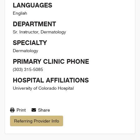
LANGUAGES
English
DEPARTMENT
Sr. Instructor, Dermatology
SPECIALTY
Dermatology
PRIMARY CLINIC PHONE
(303) 315-5085
HOSPITAL AFFILIATIONS
University of Colorado Hospital
Print
Share
Referring Provider Info