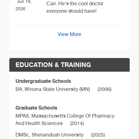
Jun 18,
Cari. He's the cool doctor
2026
everyone should have!
View More
EDUCATION & TRAINING
Undergraduate Schools
BA,
Winona State University (MN)
(2006)
Graduate Schools
MPAS,
Massachusetts College Of Pharmacy
And Health Sciences
(2014)
DMSc,
Shenandoah University
(2025)