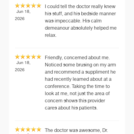
I could tell the doctor really knew
Jun 18,
his stuff, and his bedside manner
2026
was impeccable. His calm
demeanour absolutely helped me
relax.
Friendly, concerned about me.
Jun 18,
Noticed some brusing on my arm
2026
and recommend a suppliment he
had recently learned about at a
conference. Taking the time to
look at me, not just the area of
concern shows this provider
cares about his patients.
The doctor was awesome, Dr.