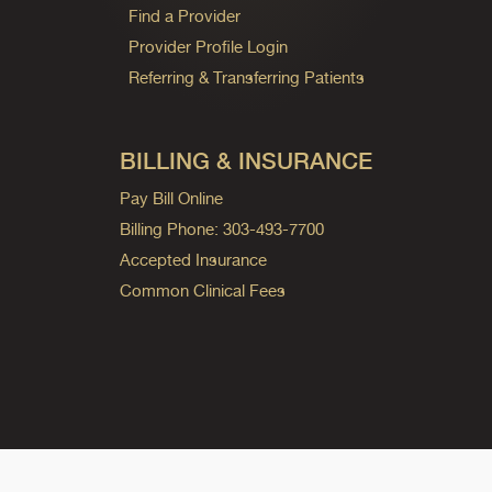
Find a Provider
Provider Profile Login
Referring & Transferring Patients
BILLING & INSURANCE
Pay Bill Online
Billing Phone: 303-493-7700
Accepted Insurance
Common Clinical Fees