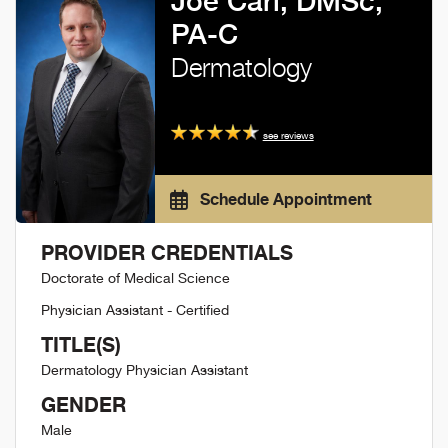
Joe Cari, DMSc,
PA-C
Dermatology
see reviews
Schedule Appointment
PROVIDER CREDENTIALS
Doctorate of Medical Science
Physician Assistant - Certified
TITLE(S)
Dermatology Physician Assistant
GENDER
Male