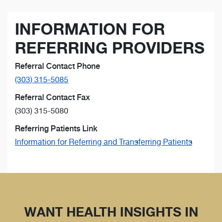
INFORMATION FOR
REFERRING PROVIDERS
Referral Contact Phone
(303) 315-5085
Referral Contact Fax
(303) 315-5080
Referring Patients Link
Information for Referring and Transferring Patients
WANT HEALTH INSIGHTS IN