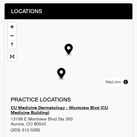
LOCATIONS
MapLibre
PRACTICE LOCATIONS
CU Medicine Dermatology - Montview Blvd (CU
Medicine Building)
13199 E Montview Blvd Ste 300
Aurora
,
CO
80045
(303) 315-5085