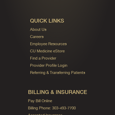
QUICK LINKS
About Us
Careers
Employee Resources
CU Medicine eStore
Find a Provider
Provider Profile Login
Referring & Transferring Patients
BILLING & INSURANCE
Pay Bill Online
Billing Phone: 303-493-7700