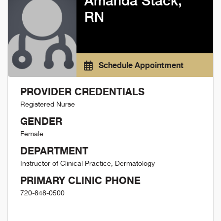
Amanda Stack,
RN
Schedule Appointment
PROVIDER CREDENTIALS
Registered Nurse
GENDER
Female
DEPARTMENT
Instructor of Clinical Practice, Dermatology
PRIMARY CLINIC PHONE
720-848-0500