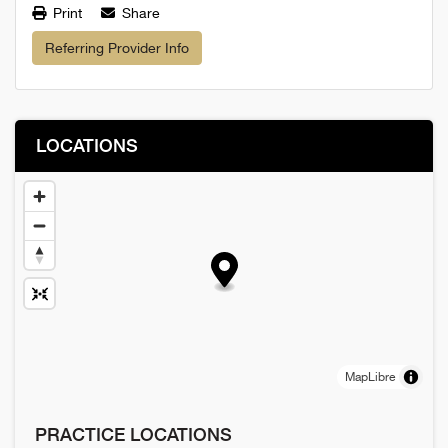
Print
Share
Referring Provider Info
LOCATIONS
MapLibre
PRACTICE LOCATIONS