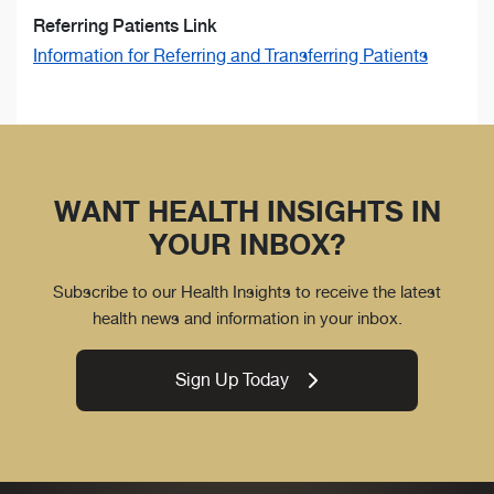
Referring Patients Link
Information for Referring and Transferring Patients
WANT HEALTH INSIGHTS IN
YOUR INBOX?
Subscribe to our Health Insights to receive the latest
health news and information in your inbox.
Sign Up Today