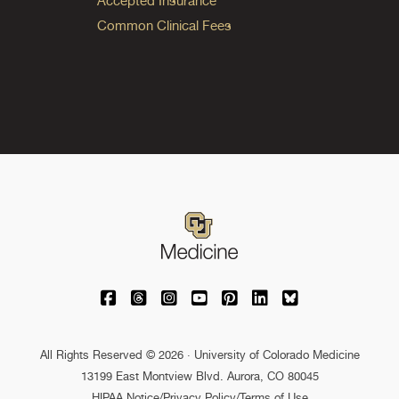
Accepted Insurance
Common Clinical Fees
University of Colorado Medicine on Facebo
University of Colorado Medicine on Th
University of Colorado Medicine o
University of Colorado Medic
University of Colorado M
University of Colora
University of C
All Rights Reserved © 2026 · University of Colorado Medicine
13199 East Montview Blvd. Aurora, CO 80045
HIPAA Notice
/
Privacy Policy/Terms of Use