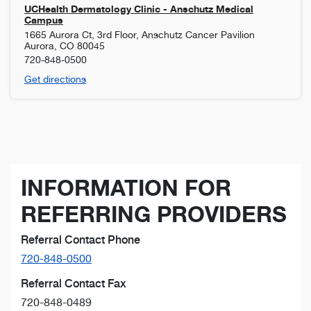
UCHealth Dermatology Clinic - Anschutz Medical
Campus
1665 Aurora Ct, 3rd Floor, Anschutz Cancer Pavilion
Aurora
,
CO
80045
720-848-0500
Get directions
INFORMATION FOR
REFERRING PROVIDERS
Referral Contact Phone
720-848-0500
Referral Contact Fax
720-848-0489