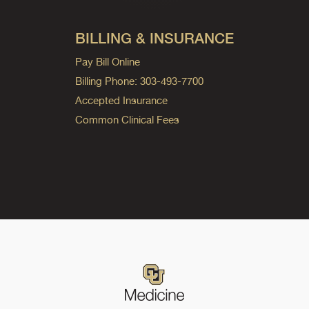
BILLING & INSURANCE
Pay Bill Online
Billing Phone: 303-493-7700
Accepted Insurance
Common Clinical Fees