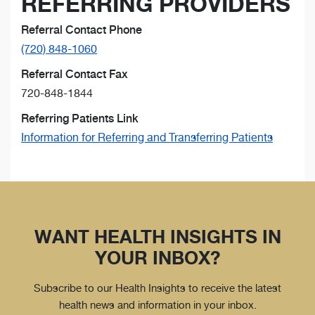
REFERRING PROVIDERS
Referral Contact Phone
(720) 848-1060
Referral Contact Fax
720-848-1844
Referring Patients Link
Information for Referring and Transferring Patients
WANT HEALTH INSIGHTS IN
YOUR INBOX?
Subscribe to our Health Insights to receive the latest
health news and information in your inbox.