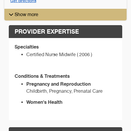
Get directions
Show more
PROVIDER EXPERTISE
Specialties
Certified Nurse Midwife ( 2006 )
Conditions & Treatments
Pregnancy and Reproduction
Childbirth, Pregnancy, Prenatal Care
Women's Health