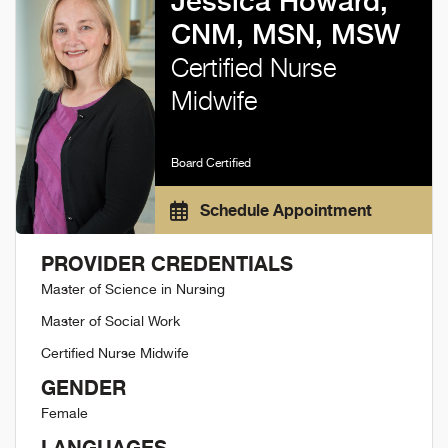
Jessica Howard,
CNM, MSN, MSW
Certified Nurse
Midwife
Board Certified
Schedule Appointment
PROVIDER CREDENTIALS
Master of Science in Nursing
Master of Social Work
Certified Nurse Midwife
GENDER
Female
LANGUAGES