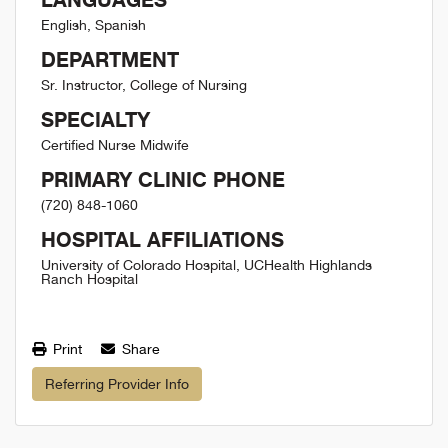
English, Spanish
DEPARTMENT
Sr. Instructor, College of Nursing
SPECIALTY
Certified Nurse Midwife
PRIMARY CLINIC PHONE
(720) 848-1060
HOSPITAL AFFILIATIONS
University of Colorado Hospital, UCHealth Highlands
Ranch Hospital
Print
Share
Referring Provider Info