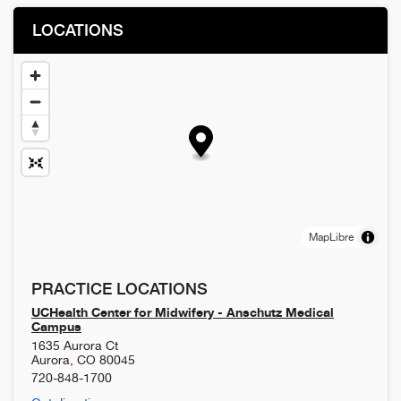
LOCATIONS
MapLibre
PRACTICE LOCATIONS
UCHealth Center for Midwifery - Anschutz Medical
Campus
1635 Aurora Ct
Aurora
,
CO
80045
720-848-1700