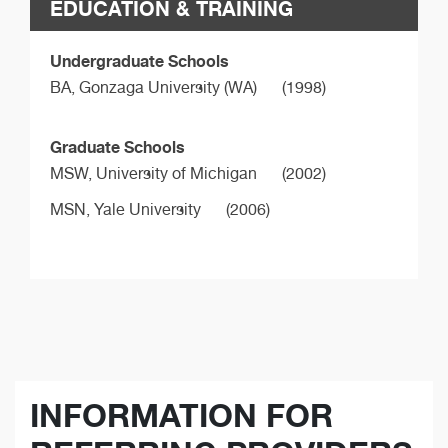
EDUCATION & TRAINING
Undergraduate Schools
BA,
Gonzaga University (WA)
(1998)
Graduate Schools
MSW,
University of Michigan
(2002)
MSN,
Yale University
(2006)
INFORMATION FOR