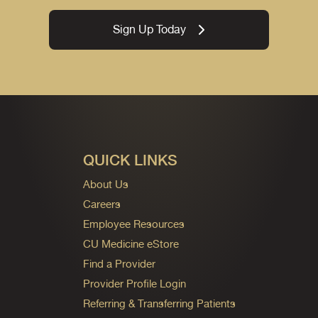
Sign Up Today
QUICK LINKS
About Us
Careers
Employee Resources
CU Medicine eStore
Find a Provider
Provider Profile Login
Referring & Transferring Patients