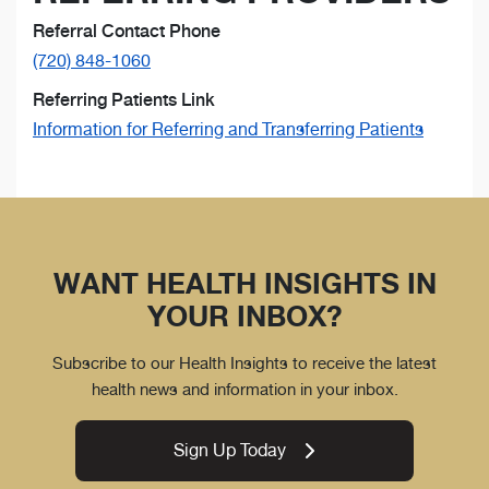
Referral Contact Phone
(720) 848-1060
Referring Patients Link
Information for Referring and Transferring Patients
WANT HEALTH INSIGHTS IN
YOUR INBOX?
Subscribe to our Health Insights to receive the latest
health news and information in your inbox.
Sign Up Today