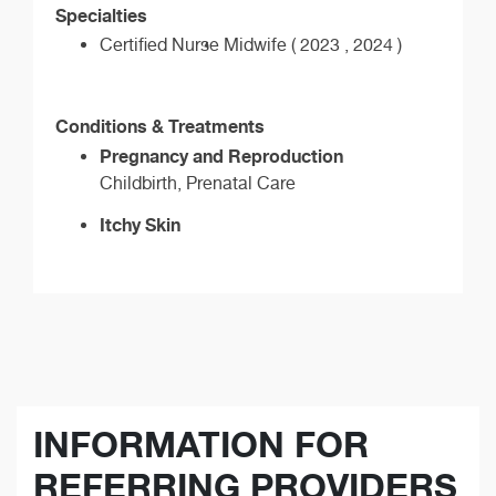
Specialties
Certified Nurse Midwife ( 2023 , 2024 )
Conditions & Treatments
Pregnancy and Reproduction
Childbirth, Prenatal Care
Itchy Skin
INFORMATION FOR
REFERRING PROVIDERS