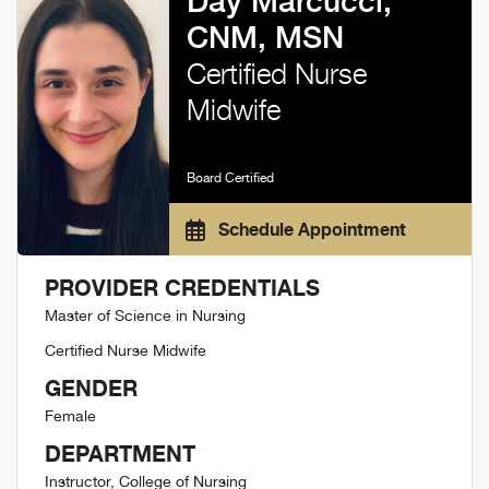
Day Marcucci,
CNM, MSN
Certified Nurse
Midwife
Board Certified
Schedule Appointment
PROVIDER CREDENTIALS
Master of Science in Nursing
Certified Nurse Midwife
GENDER
Female
DEPARTMENT
Instructor, College of Nursing