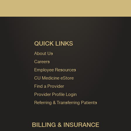
QUICK LINKS
About Us
Careers
Employee Resources
CU Medicine eStore
Find a Provider
Provider Profile Login
Referring & Transferring Patients
BILLING & INSURANCE