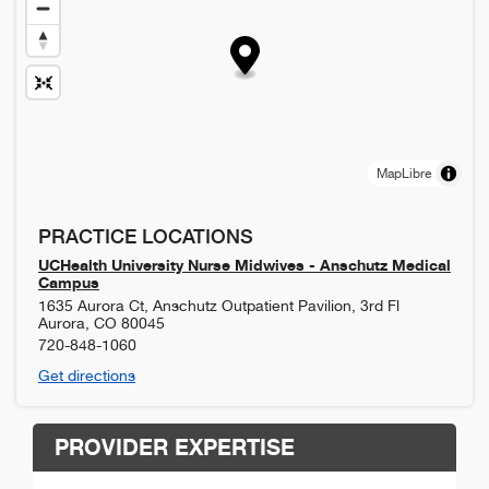
MapLibre
PRACTICE LOCATIONS
UCHealth University Nurse Midwives - Anschutz Medical
Campus
1635 Aurora Ct, Anschutz Outpatient Pavilion, 3rd Fl
Aurora
,
CO
80045
720-848-1060
Get directions
PROVIDER EXPERTISE