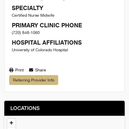
SPECIALTY
Certified Nurse Midwife
PRIMARY CLINIC PHONE
(720) 848-1060
HOSPITAL AFFILIATIONS
University of Colorado Hospital
Print
Share
Referring Provider Info
LOCATIONS