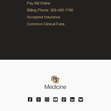
Pay Bill Online
Billing Phone: 303-493-7700
Accepted Insurance
Common Clinical Fees
University of Colorado Medicine on Facebo
University of Colorado Medicine on Th
University of Colorado Medicine o
University of Colorado Medic
University of Colorado M
University of Colora
University of C