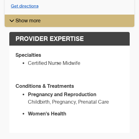
Get directions
Show more
PROVIDER EXPERTISE
Specialties
Certified Nurse Midwife
Conditions & Treatments
Pregnancy and Reproduction
Childbirth, Pregnancy, Prenatal Care
Women's Health