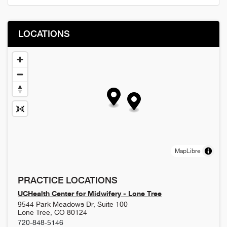
LOCATIONS
MapLibre
PRACTICE LOCATIONS
UCHealth Center for Midwifery - Lone Tree
9544 Park Meadows Dr, Suite 100
Lone Tree
,
CO
80124
720-848-5146