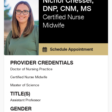
Nichol Chesser,
DNP, CNM, MS
Certified Nurse
Midwife
Schedule Appointment
PROVIDER CREDENTIALS
Doctor of Nursing Practice
Certified Nurse Midwife
Master of Science
TITLE(S)
Assistant Professor
GENDER