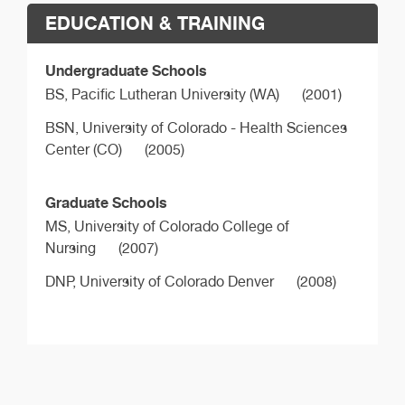
EDUCATION & TRAINING
Undergraduate Schools
BS,
Pacific Lutheran University (WA)
(2001)
BSN,
University of Colorado - Health Sciences
Center (CO)
(2005)
Graduate Schools
MS,
University of Colorado College of
Nursing
(2007)
DNP,
University of Colorado Denver
(2008)