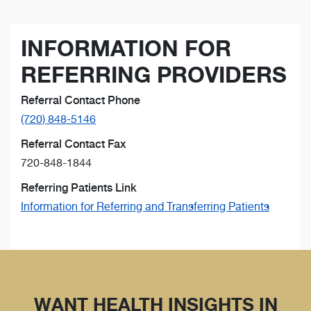
INFORMATION FOR
REFERRING PROVIDERS
Referral Contact Phone
(720) 848-5146
Referral Contact Fax
720-848-1844
Referring Patients Link
Information for Referring and Transferring Patients
WANT HEALTH INSIGHTS IN