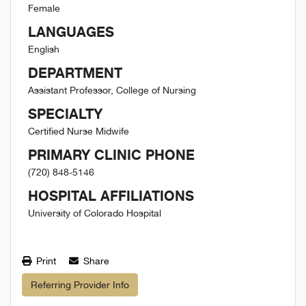
Female
LANGUAGES
English
DEPARTMENT
Assistant Professor, College of Nursing
SPECIALTY
Certified Nurse Midwife
PRIMARY CLINIC PHONE
(720) 848-5146
HOSPITAL AFFILIATIONS
University of Colorado Hospital
Print
Share
Referring Provider Info