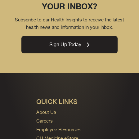
YOUR INBOX?
Subscribe to our Health Insights to receive the latest
health news and information in your inbox.
Sign Up Today
QUICK LINKS
About Us
Careers
Employee Resources
CU Medicine eStore