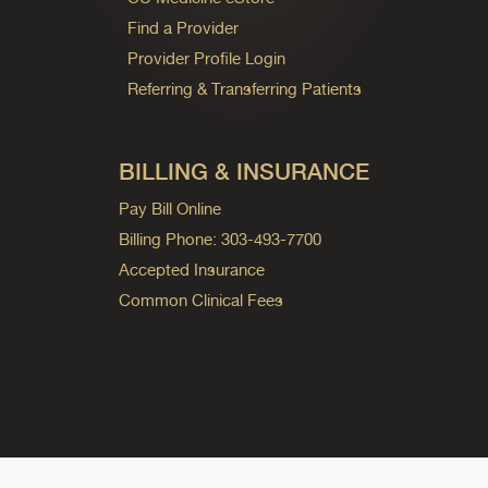
Find a Provider
Provider Profile Login
Referring & Transferring Patients
BILLING & INSURANCE
Pay Bill Online
Billing Phone: 303-493-7700
Accepted Insurance
Common Clinical Fees