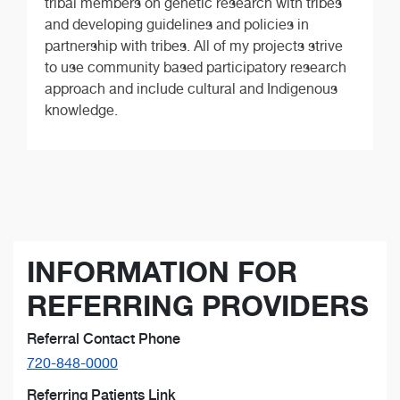
tribal members on genetic research with tribes
and developing guidelines and policies in
partnership with tribes. All of my projects strive
to use community based participatory research
approach and include cultural and Indigenous
knowledge.
INFORMATION FOR
REFERRING PROVIDERS
Referral Contact Phone
720-848-0000
Referring Patients Link