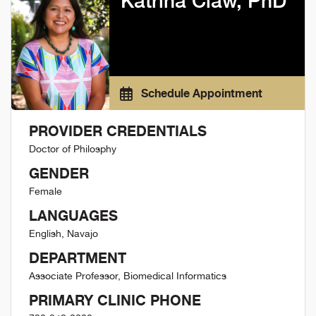
Katrina Claw, PhD
Schedule Appointment
PROVIDER CREDENTIALS
Doctor of Philosphy
GENDER
Female
LANGUAGES
English, Navajo
DEPARTMENT
Associate Professor, Biomedical Informatics
PRIMARY CLINIC PHONE