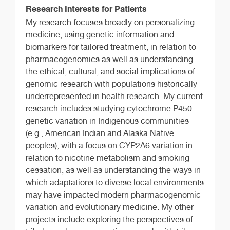
Research Interests for Patients
My research focuses broadly on personalizing
medicine, using genetic information and
biomarkers for tailored treatment, in relation to
pharmacogenomics as well as understanding
the ethical, cultural, and social implications of
genomic research with populations historically
underrepresented in health research. My current
research includes studying cytochrome P450
genetic variation in Indigenous communities
(e.g., American Indian and Alaska Native
peoples), with a focus on CYP2A6 variation in
relation to nicotine metabolism and smoking
cessation, as well as understanding the ways in
which adaptations to diverse local environments
may have impacted modern pharmacogenomic
variation and evolutionary medicine. My other
projects include exploring the perspectives of