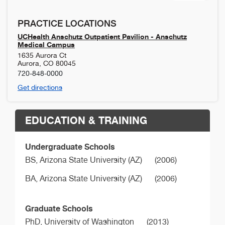
PRACTICE LOCATIONS
UCHealth Anschutz Outpatient Pavilion - Anschutz
Medical Campus
1635 Aurora Ct
Aurora
,
CO
80045
720-848-0000
Get directions
EDUCATION & TRAINING
Undergraduate Schools
BS,
Arizona State University (AZ)
(2006)
BA,
Arizona State University (AZ)
(2006)
Graduate Schools
PhD,
University of Washington
(2013)