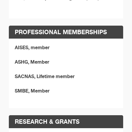
PROFESSIONAL MEMBERSHIPS
AISES, member
ASHG, Member
SACNAS, Lifetime member
SMBE, Member
RESEARCH & GRANTS