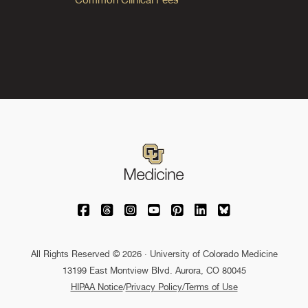
University of Colorado Medicine on Facebo
University of Colorado Medicine on Th
University of Colorado Medicine o
University of Colorado Medic
University of Colorado M
University of Colora
University of C
All Rights Reserved © 2026 · University of Colorado Medicine
13199 East Montview Blvd. Aurora, CO 80045
HIPAA Notice
/
Privacy Policy/Terms of Use