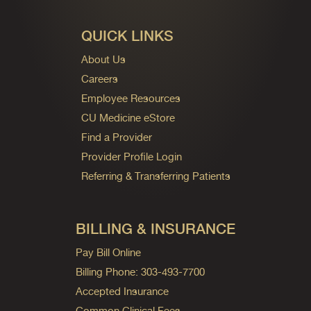
QUICK LINKS
About Us
Careers
Employee Resources
CU Medicine eStore
Find a Provider
Provider Profile Login
Referring & Transferring Patients
BILLING & INSURANCE
Pay Bill Online
Billing Phone: 303-493-7700
Accepted Insurance
Common Clinical Fees