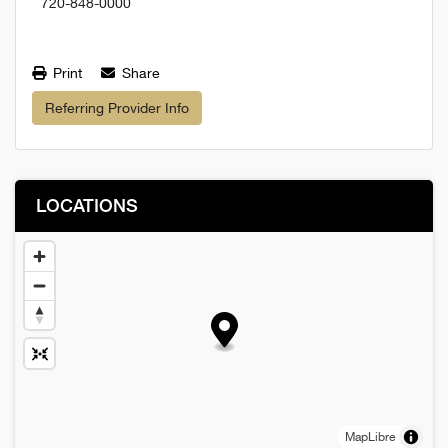
720-848-0000
Print
Share
Referring Provider Info
LOCATIONS
MapLibre