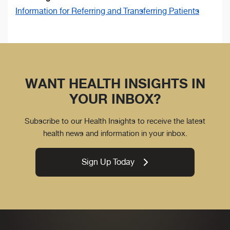
Information for Referring and Transferring Patients
WANT HEALTH INSIGHTS IN
YOUR INBOX?
Subscribe to our Health Insights to receive the latest
health news and information in your inbox.
Sign Up Today