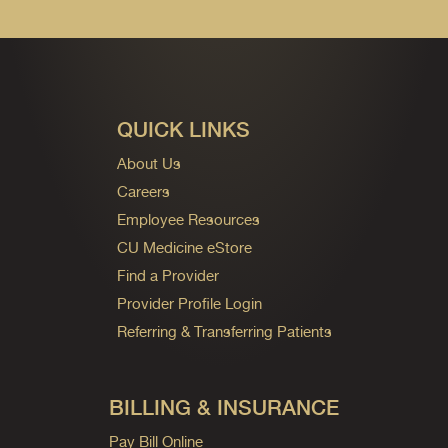
QUICK LINKS
About Us
Careers
Employee Resources
CU Medicine eStore
Find a Provider
Provider Profile Login
Referring & Transferring Patients
BILLING & INSURANCE
Pay Bill Online