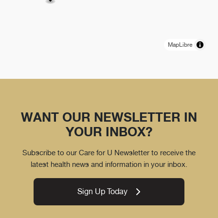
MapLibre
WANT OUR NEWSLETTER IN
YOUR INBOX?
Subscribe to our Care for U Newsletter to receive the
latest health news and information in your inbox.
Sign Up Today