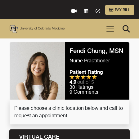
Skip to Main Content
PAY BILL
VIRTUAL CARE
REQUEST AN APPOINTME
ACCEPTED INSURA
Fendi Chung, MSN
Nurse Practitioner
Patient Rating
4.9
out of 5
30
Ratings
9
Comments
Please choose a clinic location below and call to
request an appointment.
VIRTUAL CARE