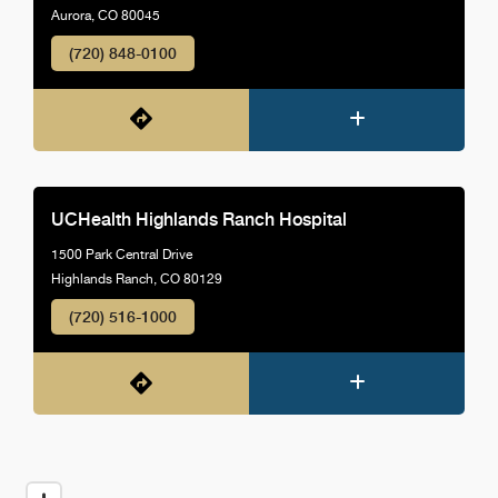
Aurora, CO 80045
(720) 848-0100
UCHealth Highlands Ranch Hospital
1500 Park Central Drive
Highlands Ranch, CO 80129
(720) 516-1000