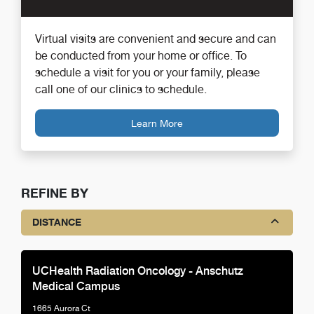
Virtual visits are convenient and secure and can
be conducted from your home or office. To
schedule a visit for you or your family, please
call one of our clinics to schedule.
Learn More
REFINE BY
DISTANCE
UCHealth Radiation Oncology - Anschutz
Medical Campus
1665 Aurora Ct