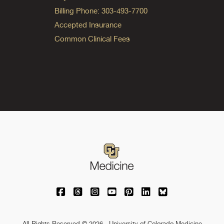
Billing Phone: 303-493-7700
Accepted Insurance
Common Clinical Fees
University of Colorado Medicine on Facebo
University of Colorado Medicine on Th
University of Colorado Medicine o
University of Colorado Medic
University of Colorado M
University of Colora
University of C
All Rights Reserved © 2026 · University of Colorado Medicine