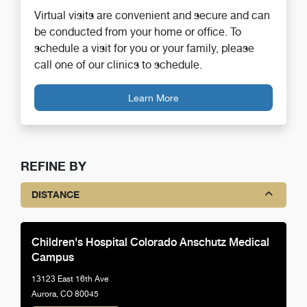
Virtual visits are convenient and secure and can
be conducted from your home or office. To
schedule a visit for you or your family, please
call one of our clinics to schedule.
Learn More
REFINE BY
DISTANCE
Children's Hospital Colorado Anschutz Medical
Campus
13123 East 16th Ave
Aurora, CO 80045