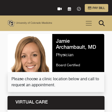
Skip to Main Content
PAY BILL
VIRTUAL CARE
REQUEST AN APPOINTME
ACCEPTED INSURA
Jamie
Archambault, MD
Physician
Board Certified
Please choose a clinic location below and call to
request an appointment.
VIRTUAL CARE