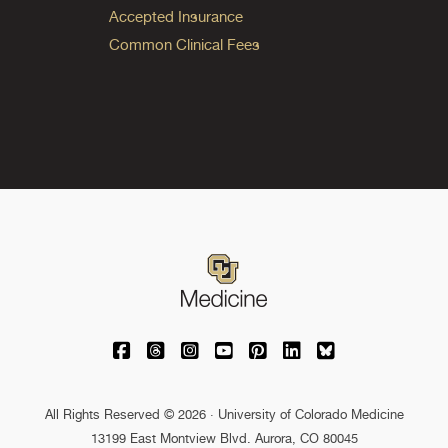
Accepted Insurance
Common Clinical Fees
University of Colorado Medicine on Facebo
University of Colorado Medicine on Th
University of Colorado Medicine o
University of Colorado Medic
University of Colorado M
University of Colora
University of C
All Rights Reserved © 2026 · University of Colorado Medicine
13199 East Montview Blvd. Aurora, CO 80045