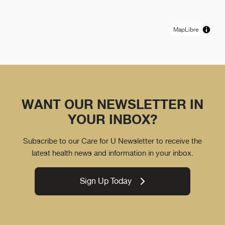
MapLibre
WANT OUR NEWSLETTER IN
YOUR INBOX?
Subscribe to our Care for U Newsletter to receive the
latest health news and information in your inbox.
Sign Up Today