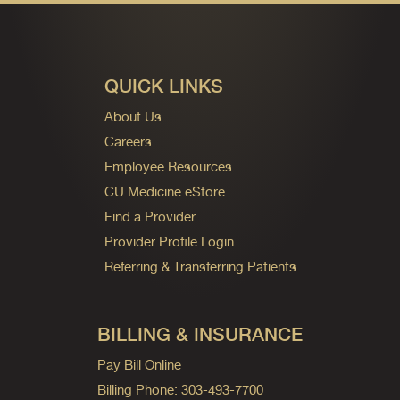
QUICK LINKS
About Us
Careers
Employee Resources
CU Medicine eStore
Find a Provider
Provider Profile Login
Referring & Transferring Patients
BILLING & INSURANCE
Pay Bill Online
Billing Phone: 303-493-7700