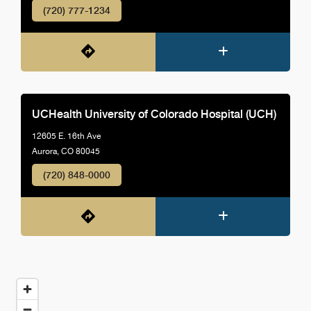
(720) 777-1234
UCHealth University of Colorado Hospital (UCH)
12605 E. 16th Ave
Aurora, CO 80045
(720) 848-0000