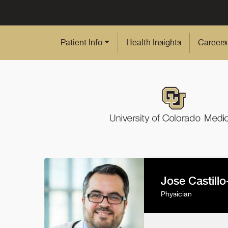
Skip to Main Content
Patient Info
Health Insights
Careers
Jose Castill
Physician