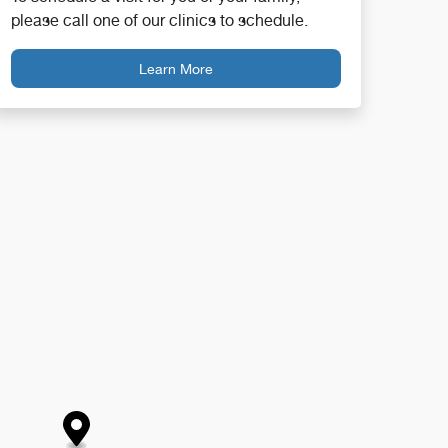
please call one of our clinics to schedule.
Learn More