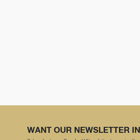
WANT OUR NEWSLETTER IN