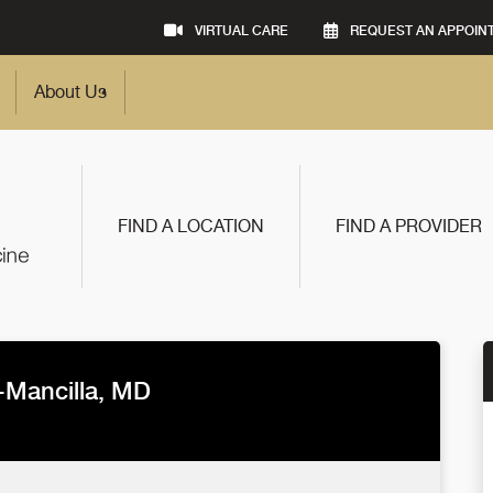
VIRTUAL CARE
REQUEST AN APPOIN
About Us
FIND A LOCATION
FIND A PROVIDER
o-Mancilla, MD