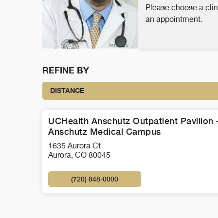
Please choose a clin
an appointment.
REFINE BY
DISTANCE
UCHealth Anschutz Outpatient Pavilion 
Anschutz Medical Campus
1635 Aurora Ct
Aurora, CO 80045
(720) 848-0000