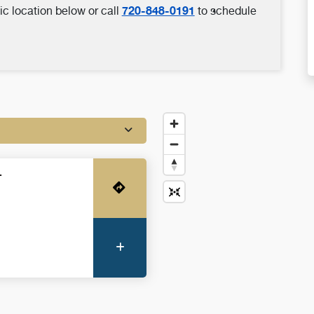
720-848-0191
ic location below or call
to schedule
-
Get Directions
More Information