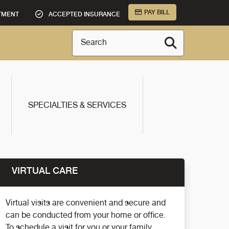
PAY BILL
TMENT
ACCEPTED INSURANCE
Search
SPECIALTIES & SERVICES
VIRTUAL CARE
Virtual visits are convenient and secure and
can be conducted from your home or office.
To schedule a visit for you or your family,