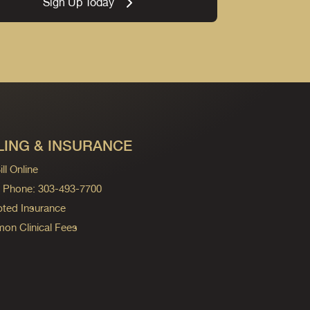
Sign Up Today
LING & INSURANCE
ll Online
ng Phone: 303-493-7700
ted Insurance
n Clinical Fees