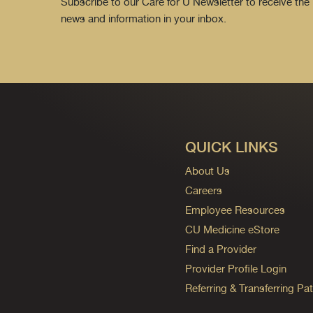
Subscribe to our Care for U Newsletter to receive the 
news and information in your inbox.
QUICK LINKS
About Us
Careers
Employee Resources
CU Medicine eStore
Find a Provider
Provider Profile Login
Referring & Transferring Pat