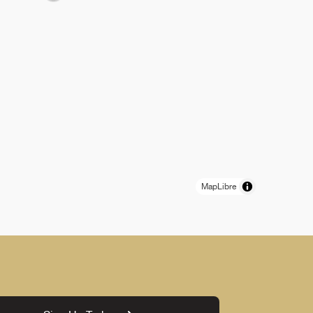
MapLibre