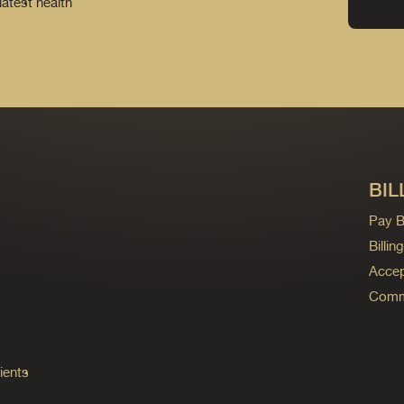
latest health
BIL
Pay Bi
Billi
Accep
Commo
ients