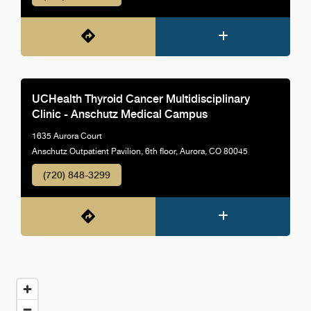
UCHealth Thyroid Cancer Multidisciplinary
Clinic - Anschutz Medical Campus
1635 Aurora Court
Anschutz Outpatient Pavilion, 6th floor, Aurora, CO 80045
(720) 848-3299