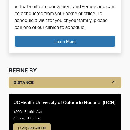
Virtual visits are convenient and secure and can
be conducted from your home or office. To
schedule a visit for you or your family, please
call one of our clinics to schedule.
Learn More
REFINE BY
DISTANCE
UCHealth University of Colorado Hospital (UCH)
12605 E. 16th Ave
Aurora, CO 80045
(720) 848-0000