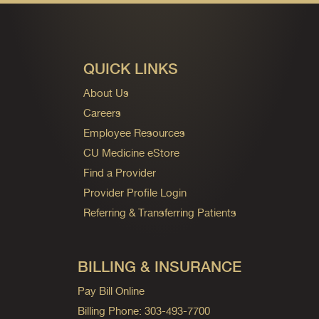
QUICK LINKS
About Us
Careers
Employee Resources
CU Medicine eStore
Find a Provider
Provider Profile Login
Referring & Transferring Patients
BILLING & INSURANCE
Pay Bill Online
Billing Phone: 303-493-7700