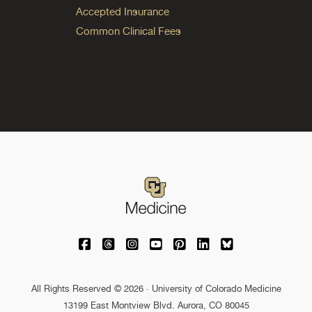
Accepted Insurance
Common Clinical Fees
University of Colorado Medicine on Facebo
University of Colorado Medicine on Th
University of Colorado Medicine o
University of Colorado Medic
University of Colorado M
University of Colora
University of C
All Rights Reserved © 2026 · University of Colorado Medicine
13199 East Montview Blvd. Aurora, CO 80045