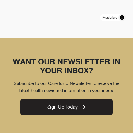
MapLibre
WANT OUR NEWSLETTER IN
YOUR INBOX?
Subscribe to our Care for U Newsletter to receive the
latest health news and information in your inbox.
Sign Up Today