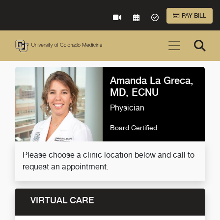
Skip to Main Content
PAY BILL
VIRTUAL CARE
REQUEST AN APPOINTME
ACCEPTED INSURA
Amanda La Greca,
MD, ECNU
Physician
Board Certified
Please choose a clinic location below and call to
request an appointment.
VIRTUAL CARE