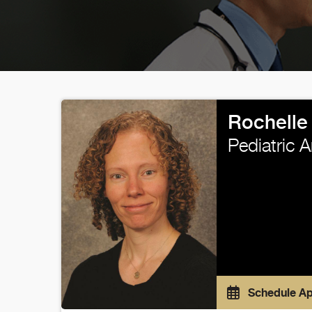
Rochelle 
Pediatric 
Schedule A