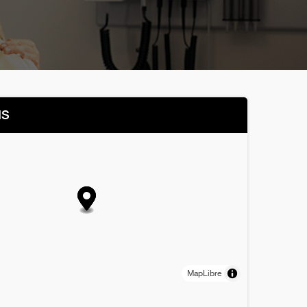
NS
MapLibre