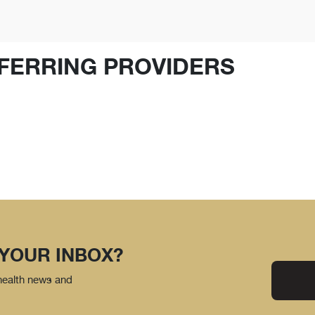
FERRING PROVIDERS
 YOUR INBOX?
 health news and