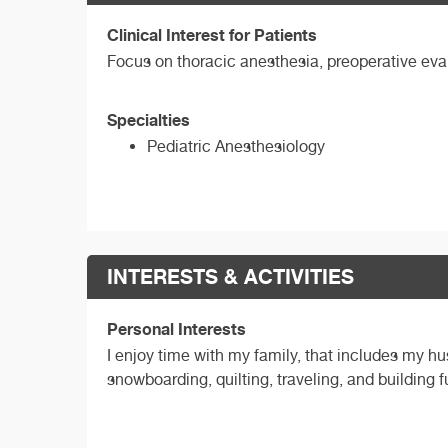
Clinical Interest for Patients
Focus on thoracic anesthesia, preoperative eva
Specialties
Pediatric Anesthesiology
INTERESTS & ACTIVITIES
Personal Interests
I enjoy time with my family, that includes my 
snowboarding, quilting, traveling, and building f