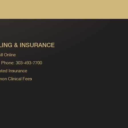
LING & INSURANCE
ll Online
ng Phone: 303-493-7700
ted Insurance
n Clinical Fees