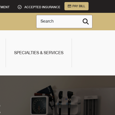
PAY BILL
TMENT
ACCEPTED INSURANCE
Search
SPECIALTIES & SERVICES
R