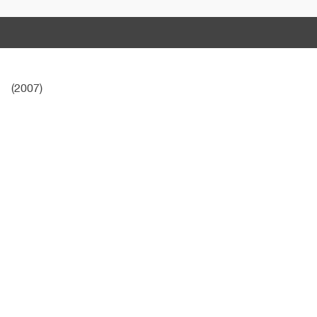
(2007)