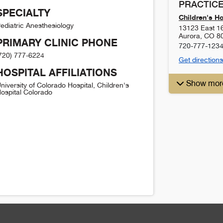
PRACTICE
SPECIALTY
Children's H
ediatric Anesthesiology
13123 East 1
Aurora
,
CO
8
PRIMARY CLINIC PHONE
720-777-123
720) 777-6224
Get directions
HOSPITAL AFFILIATIONS
Show mor
niversity of Colorado Hospital, Children's
ospital Colorado