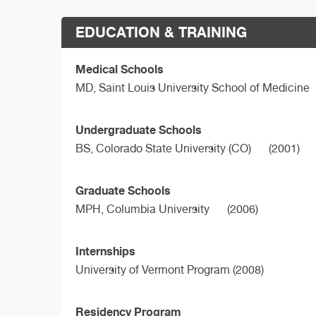
EDUCATION & TRAINING
Medical Schools
MD,
Saint Louis University School of Medicine
Undergraduate Schools
BS,
Colorado State University (CO)
(2001)
Graduate Schools
MPH,
Columbia University
(2006)
Internships
University of Vermont Program (2008)
Residency Program