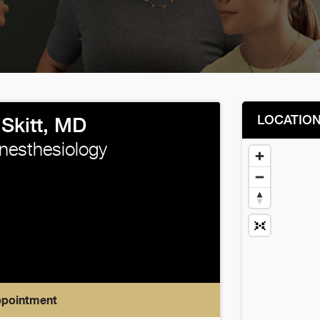
LOCATIO
Skitt, MD
Anesthesiology
ppointment