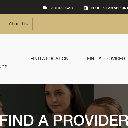
VIRTUAL CARE
REQUEST AN APPOIN
About Us
FIND A LOCATION
FIND A PROVIDER
FIND A PROVIDE