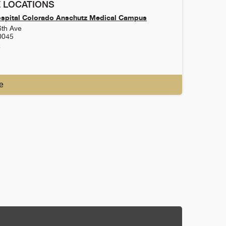
 LOCATIONS
ospital Colorado Anschutz Medical Campus
6th Ave
0045
4
e