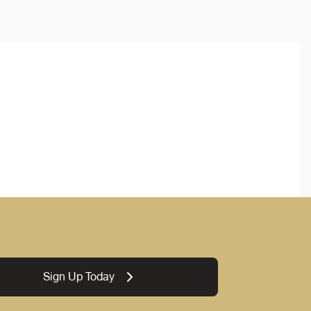
Sign Up Today