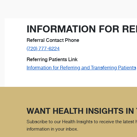
INFORMATION FOR RE
Referral Contact Phone
(720) 777-6224
Referring Patients Link
Information for Referring and Transferring Patients
WANT HEALTH INSIGHTS IN
Subscribe to our Health Insights to receive the latest
information in your inbox.