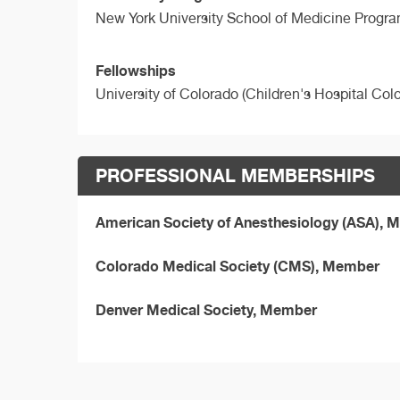
New York University School of Medicine Progra
Fellowships
University of Colorado (Children's Hospital Col
PROFESSIONAL MEMBERSHIPS
American Society of Anesthesiology (ASA),
Colorado Medical Society (CMS), Member
Denver Medical Society, Member