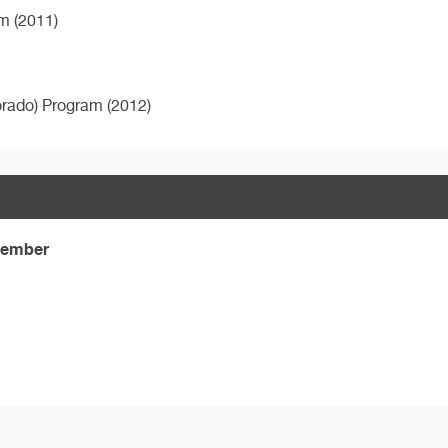
m (2011)
orado) Program (2012)
 Member