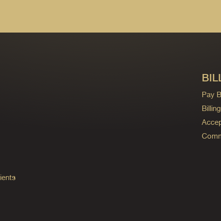
BIL
Pay Bi
Billi
Accep
Commo
ients