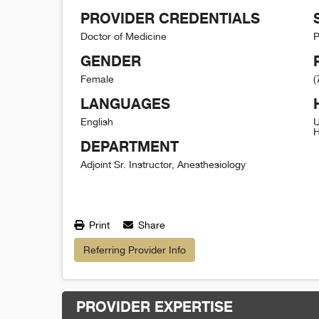
PROVIDER CREDENTIALS
Doctor of Medicine
P
GENDER
Female
(
LANGUAGES
English
U
H
DEPARTMENT
Adjoint Sr. Instructor, Anesthesiology
Print
Share
Referring Provider Info
PROVIDER EXPERTISE