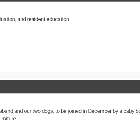
luation, and resident education
husband and our two dogs; to be joined in December by a baby 
urniture.