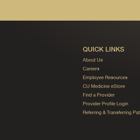
QUICK LINKS
About Us
Careers
Employee Resources
CU Medicine eStore
Find a Provider
Provider Profile Login
Referring & Transferring Pat