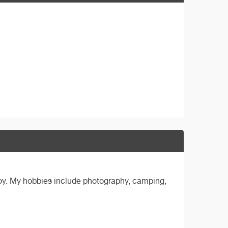
boy. My hobbies include photography, camping,